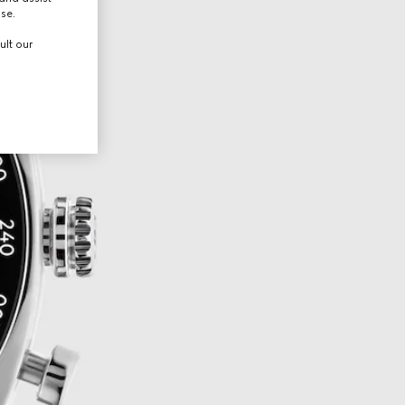
use.
ult our