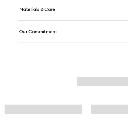
Materials & Care
Our Commitment