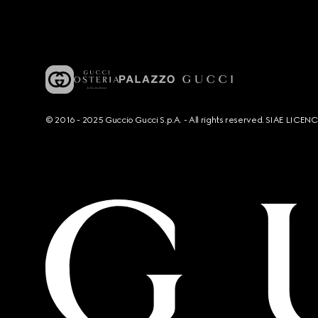
© 2016 - 2025 Guccio Gucci S.p.A. - All rights reserved. SIAE LICE