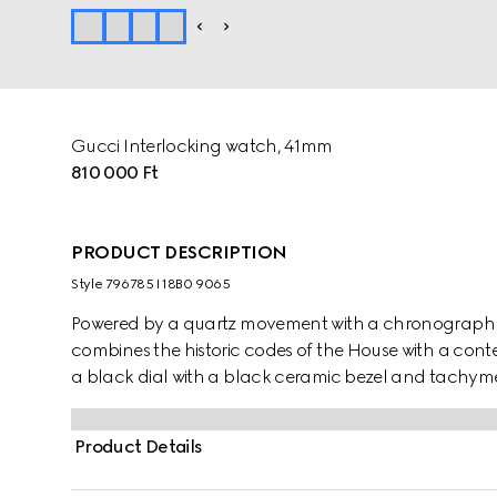
Gucci Interlocking watch, 41mm
810 000 Ft
PRODUCT DESCRIPTION
Style ‎796785 I18B0 9065
Powered by a quartz movement with a chronograph f
combines the historic codes of the House with a conte
a black dial with a black ceramic bezel and tachymeter
bracelet, the accessory is enriched with the signatur
display.
Product Details