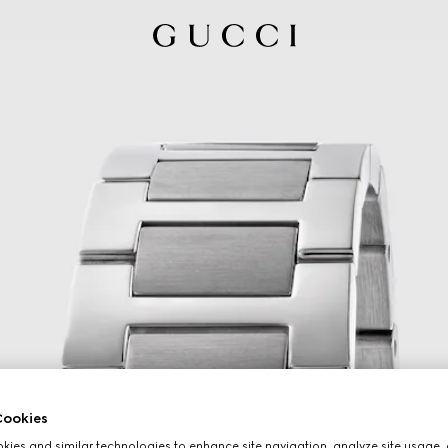
ookies
ies and similar technologies to enhance site navigation, analyze site usage, 