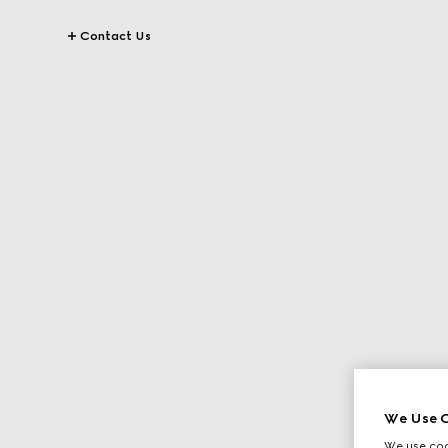
Contact Us
We Use C
We use cook