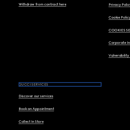
Withdraw from contract here
Privacy Polic
Cookie Polic
COOKIES S
Corporate I
Vulnerability
GUCCI SERVICES
Discover our services
Book an Appointment
Collect In Store