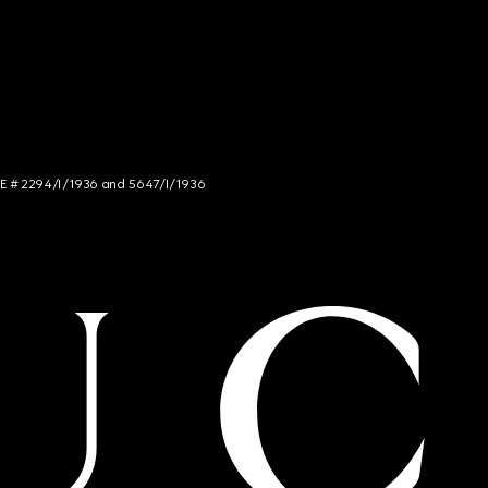
NCE # 2294/I/1936 and 5647/I/1936