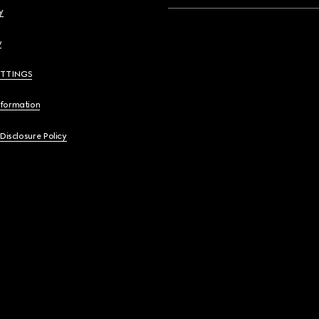
y
y
ETTINGS
nformation
 Disclosure Policy