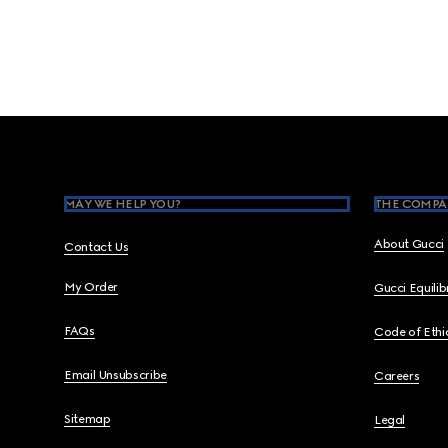
Footer
MAY WE HELP YOU?
THE COMPA
About Gucci
Contact Us
My Order
Gucci Equili
FAQs
Code of Ethi
Email Unsubscribe
Careers
Sitemap
Legal