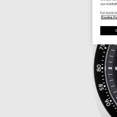
our marketi
For more in
Cookie Po