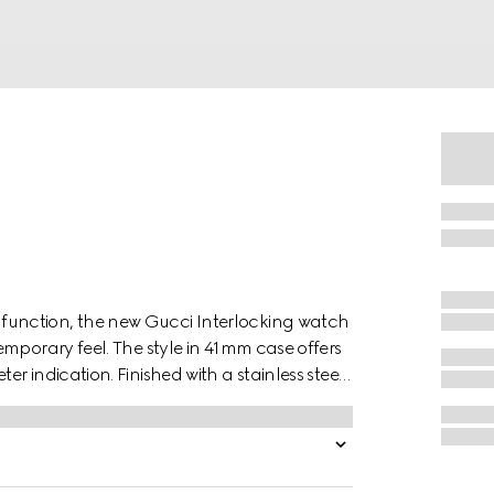
unction, the new Gucci Interlocking watch
mporary feel. The style in 41mm case offers
 indication. Finished with a stainless steel
e Interlocking G logo in a small seconds