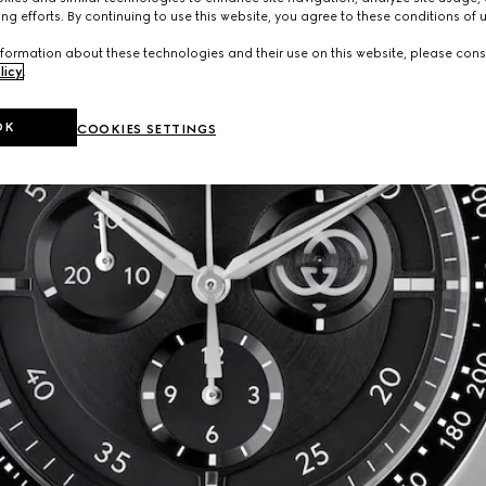
ng efforts. By continuing to use this website, you agree to these conditions of 
formation about these technologies and their use on this website, please cons
licy
.
OK
COOKIES SETTINGS