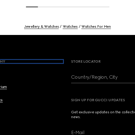
Jewellery & Watches
Watches
Watches For Men
NY
STORE LOCATOR
Country/Region, City
brium
cs
SIGN UP FOR GUCCI UPDATES
Get exclusive updates on the collect
news.
E-Mail