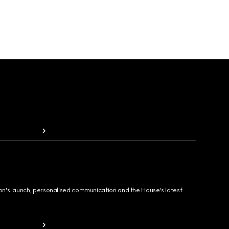
ion's launch, personalised communication and the House's latest