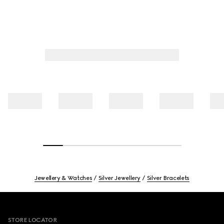
Jewellery & Watches
Silver Jewellery
Silver Bracelets
Footer
STORE LOCATOR