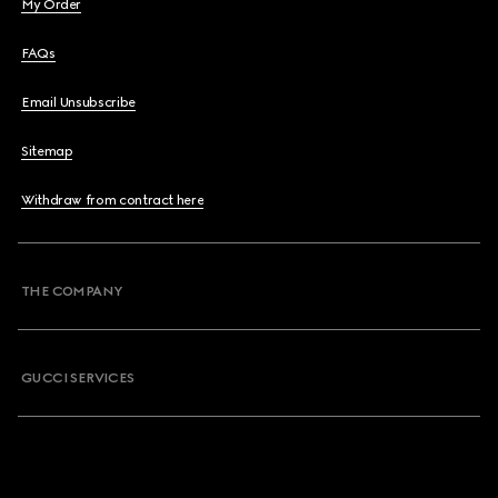
My Order
FAQs
Email Unsubscribe
Sitemap
Withdraw from contract here
THE COMPANY
GUCCI SERVICES