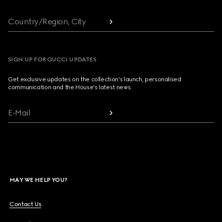
Country/Region, City
SIGN UP FOR GUCCI UPDATES
Get exclusive updates on the collection's launch, personalised
communication and the House's latest news.
E-Mail
MAY WE HELP YOU?
Contact Us