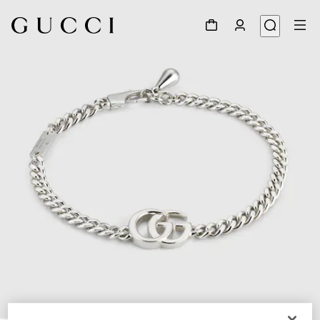
1
/
5