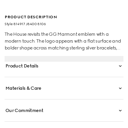
PRODUCT DESCRIPTION
Style ‎814917 J8400 8106
The House revisits the GG Marmont emblem with a
modern touch. The logo appears with a flat surface and
bolder shape across matching sterling silver bracelets,
rings, earrings and necklaces. Here the Double G charm
defines this gourmette chain bracelet.
Product Details
Materials & Care
Our Commitment