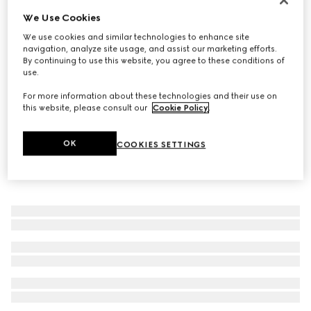
We Use Cookies
GG Marmont chain bracelet
142 000 Ft
We use cookies and similar technologies to enhance site
navigation, analyze site usage, and assist our marketing efforts.
By continuing to use this website, you agree to these conditions of
use.
For more information about these technologies and their use on
this website, please consult our
Cookie Policy
.
OK
COOKIES SETTINGS