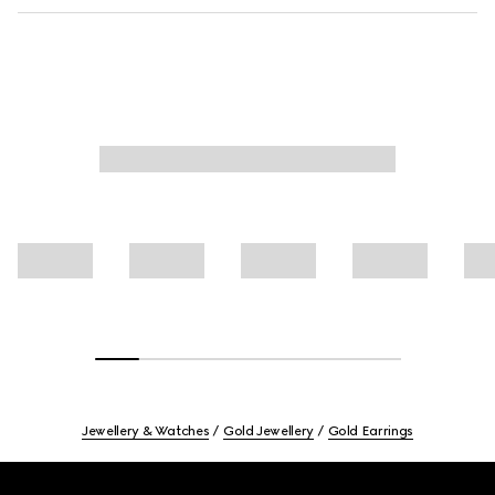
Jewellery & Watches
Gold Jewellery
Gold Earrings
Footer