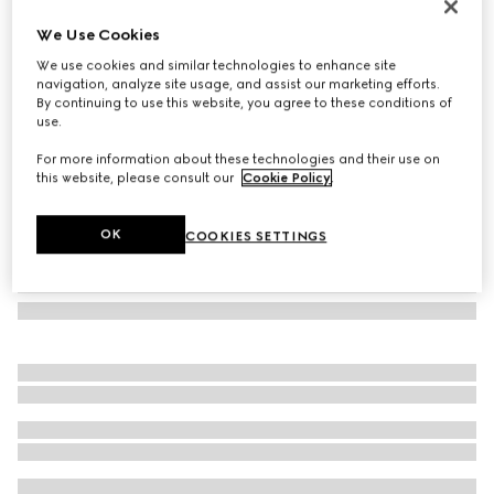
Gucci Interlocking 18k white gold earrings
We Use Cookies
364 000 Ft
We use cookies and similar technologies to enhance site
Variation
18k white gold
navigation, analyze site usage, and assist our marketing efforts.
By continuing to use this website, you agree to these conditions of
use.
For more information about these technologies and their use on
this website, please consult our
Cookie Policy
.
OK
COOKIES SETTINGS