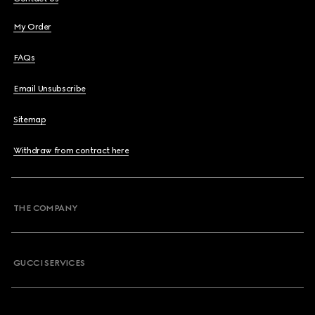
My Order
FAQs
Email Unsubscribe
Sitemap
Withdraw from contract here
THE COMPANY
GUCCI SERVICES