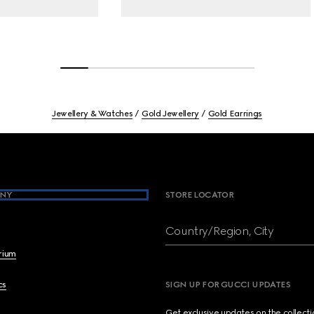
Jewellery & Watches
Gold Jewellery
Gold Earrings
NY
STORE LOCATOR
Country/Region, City
brium
cs
SIGN UP FOR GUCCI UPDATES
Get exclusive updates on the collect