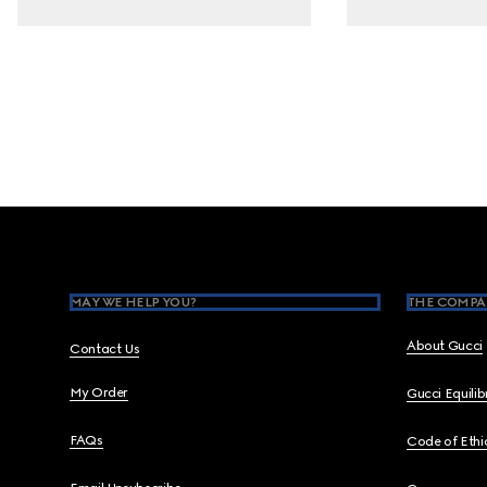
Footer
MAY WE HELP YOU?
THE COMPA
About Gucci
Contact Us
My Order
Gucci Equili
FAQs
Code of Ethi