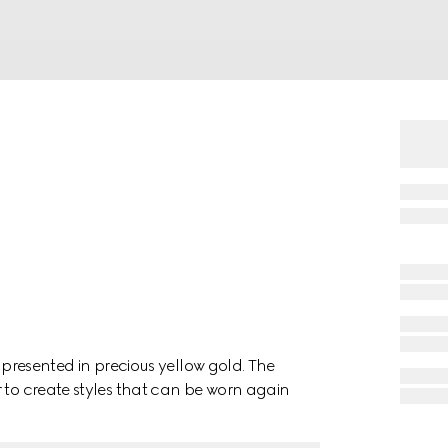
, presented in precious yellow gold. The
 to create styles that can be worn again