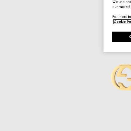
We use cook
our marketi
For more in
Cookie Po