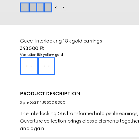
Gucci Interlocking 18k gold earrings
343 500 Ft
Variation
18k yellow gold
PRODUCT DESCRIPTION
Style ‎662111 J8500 8000
The Interlocking G is transformed into petite earrings
Ouverture collection brings classic elements together
and again.