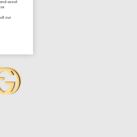
and assist
use.
ult our