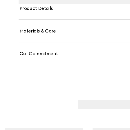
Product Details
Materials & Care
Our Commitment