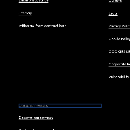
Email Unsubscribe
Careers
Sitemap
Legal
Withdraw from contract here
Privacy Polic
Cookie Polic
COOKIES S
Corporate I
Vulnerability
GUCCI SERVICES
Discover our services