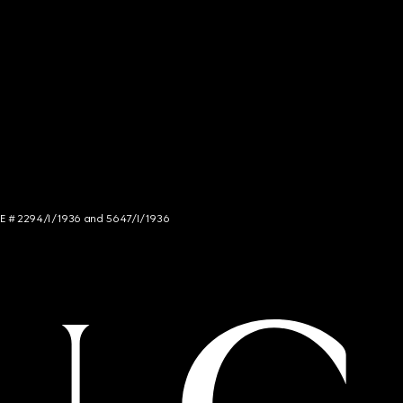
NCE # 2294/I/1936 and 5647/I/1936