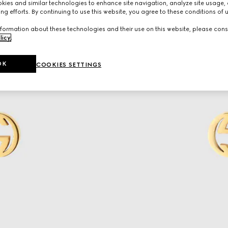
ies and similar technologies to enhance site navigation, analyze site usage, 
ng efforts. By continuing to use this website, you agree to these conditions of 
formation about these technologies and their use on this website, please cons
licy
.
OK
COOKIES SETTINGS