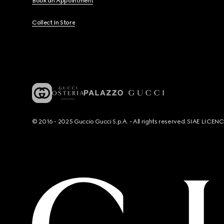
Book an Appointment
Collect In Store
© 2016 - 2025 Guccio Gucci S.p.A. - All rights reserved. SIAE LICE