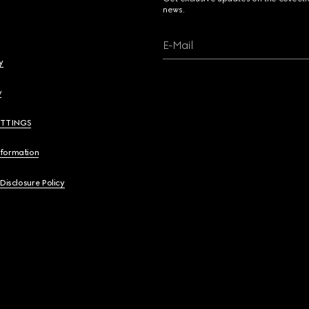
news.
E-Mail
y
y
ETTINGS
nformation
 Disclosure Policy