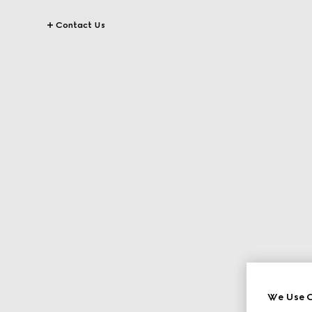
Contact Us
We Use C