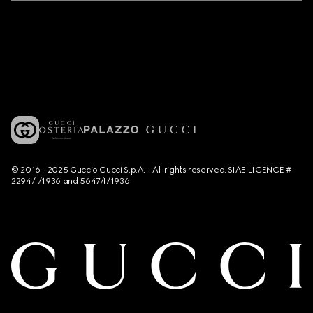
© 2016 - 2025 Guccio Gucci S.p.A. - All rights reserved. SIAE LICENCE #
2294/I/1936 and 5647/I/1936