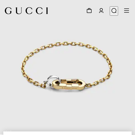
1
/
5