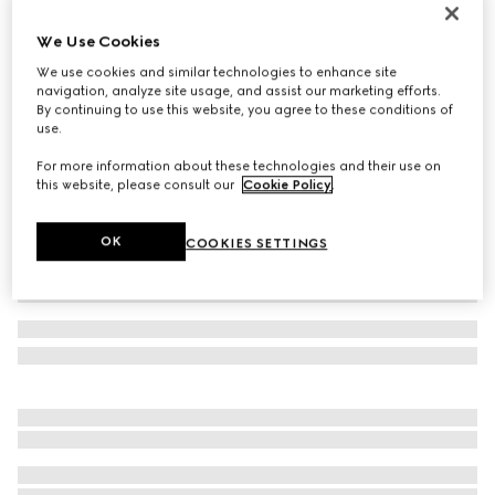
Gucci Link to Love 18k chain bracelet
We Use Cookies
880 000 Ft
We use cookies and similar technologies to enhance site
Variation
18k yellow gold
navigation, analyze site usage, and assist our marketing efforts.
By continuing to use this website, you agree to these conditions of
use.
For more information about these technologies and their use on
this website, please consult our
Cookie Policy
.
OK
COOKIES SETTINGS