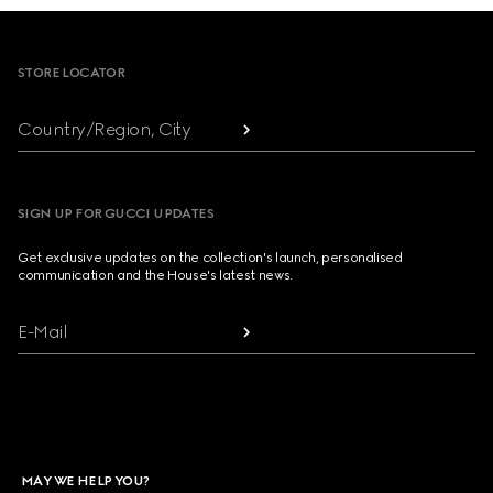
Footer
STORE LOCATOR
Country/Region, City
SIGN UP FOR GUCCI UPDATES
Get exclusive updates on the collection's launch, personalised
communication and the House's latest news.
E-Mail
MAY WE HELP YOU?