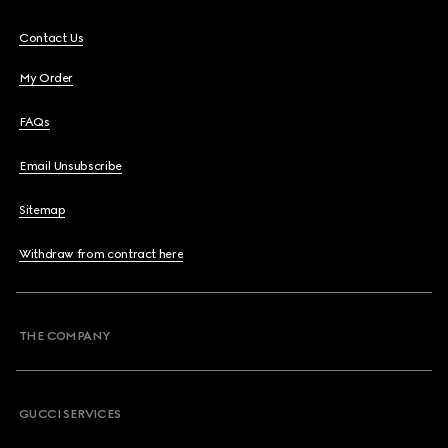
Contact Us
My Order
FAQs
Email Unsubscribe
Sitemap
Withdraw from contract here
THE COMPANY
GUCCI SERVICES