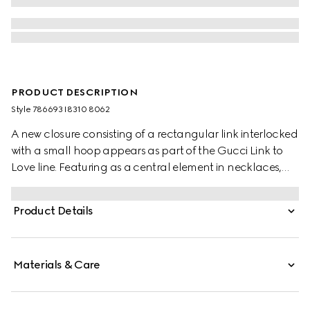
PRODUCT DESCRIPTION
Style ‎786693 I8310 8062
A new closure consisting of a rectangular link interlocked
with a small hoop appears as part of the Gucci Link to
Love line. Featuring as a central element in necklaces,
earrings and bracelets, the modern design element
reinforces the concept of togetherness. Here, the detail
Product Details
defines a chain bracelet in precious yellow and white
gold.
Materials & Care