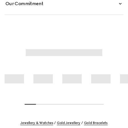
Our Commitment
Jewellery & Watches
Gold Jewellery
Gold Bracelets