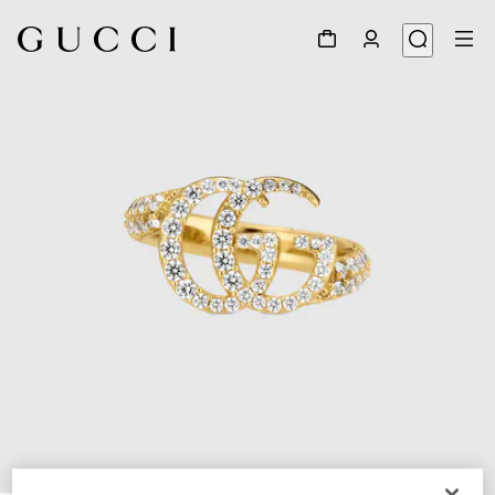
1
/
3