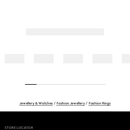
Jewellery & Watches
Fashion Jewellery
Fashion Rings
Footer
STORE LOCATOR