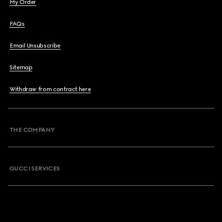
My Order
FAQs
Email Unsubscribe
Sitemap
Withdraw from contract here
THE COMPANY
GUCCI SERVICES