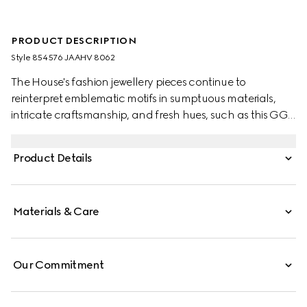
PRODUCT DESCRIPTION
Style ‎854576 JAAHV 8062
The House's fashion jewellery pieces continue to
reinterpret emblematic motifs in sumptuous materials,
intricate craftsmanship, and fresh hues, such as this GG
Marmont ring with crystals.
Product Details
Materials & Care
Our Commitment