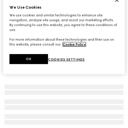
We Use Cookies
GG Marmont crystal ring
183 000 Ft
We use cookies and similar technologies to enhance site
navigation, analyze site usage, and assist our marketing efforts.
By continuing to use this website, you agree to these conditions of
use.
For more information about these technologies and their use on
this website, please consult our
Cookie Policy
.
OK
COOKIES SETTINGS