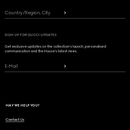
Country/Region, City
SIGN UP FOR GUCCI UPDATES
Get exclusive updates on the collection's launch, personalised
communication and the House's latest news.
E-Mail
MAY WE HELP YOU?
Contact Us