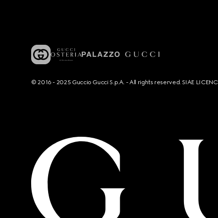
© 2016 - 2025 Guccio Gucci S.p.A. - All rights reserved. SIAE LICE