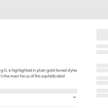
 G, is highlighted in plain gold-toned styles
t's the main focus of this sophisticated