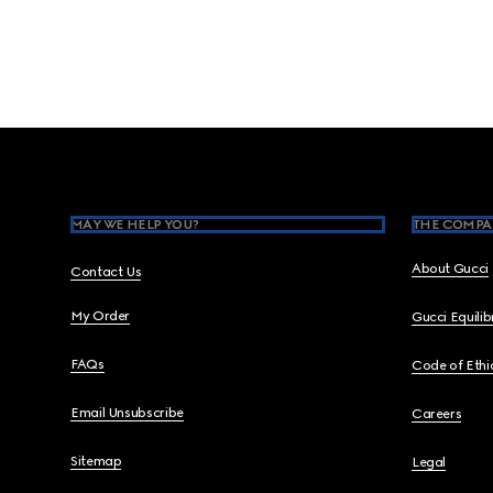
Footer
MAY WE HELP YOU?
THE COMPA
About Gucci
Contact Us
My Order
Gucci Equili
FAQs
Code of Ethi
Email Unsubscribe
Careers
Sitemap
Legal