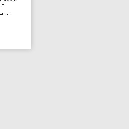
use.
ult our