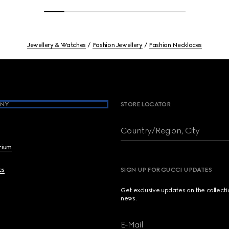
Jewellery & Watches
Fashion Jewellery
Fashion Necklaces
NY
STORE LOCATOR
Country/Region, City
brium
cs
SIGN UP FOR GUCCI UPDATES
Get exclusive updates on the collect
news.
E-Mail