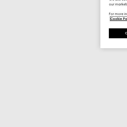
our marketi
For more in
Cookie Po