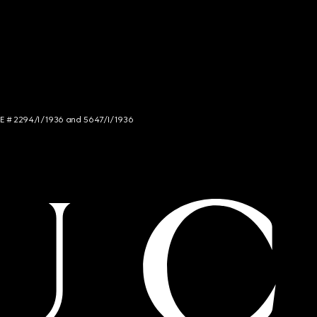
NCE # 2294/I/1936 and 5647/I/1936