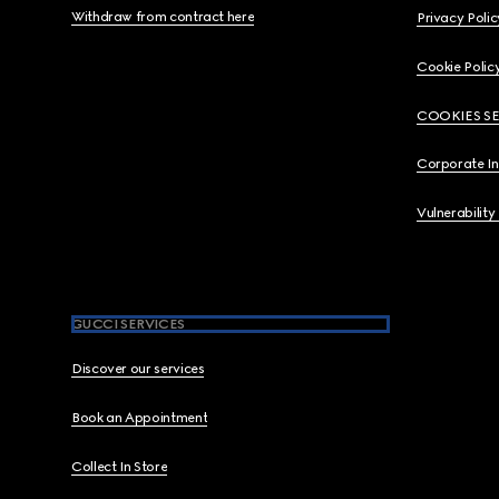
Withdraw from contract here
Privacy Polic
Cookie Polic
COOKIES S
Corporate I
Vulnerability
GUCCI SERVICES
Discover our services
Book an Appointment
Collect In Store