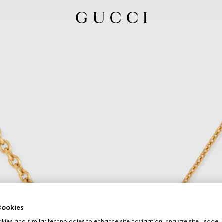
ookies
ies and similar technologies to enhance site navigation, analyze site usage, 