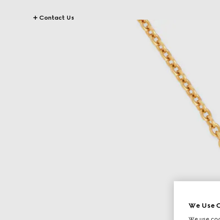
Contact Us
We Use C
We use cook