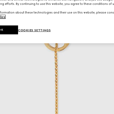
ng efforts. By continuing to use this website, you agree to these conditions of 
formation about these technologies and their use on this website, please cons
licy
.
OK
COOKIES SETTINGS