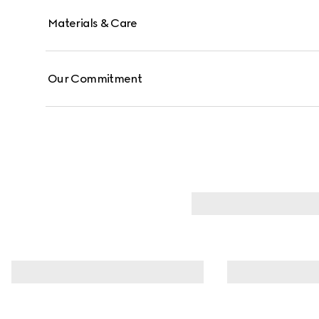
Materials & Care
Our Commitment