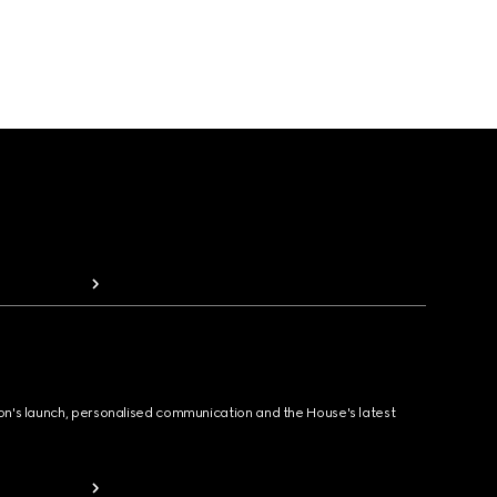
ion's launch, personalised communication and the House's latest