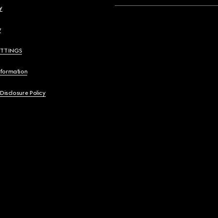
y
y
ETTINGS
nformation
 Disclosure Policy