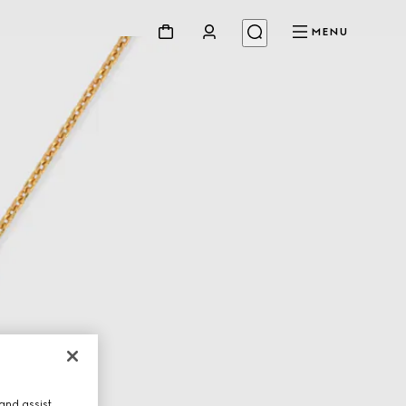
MENU
and assist