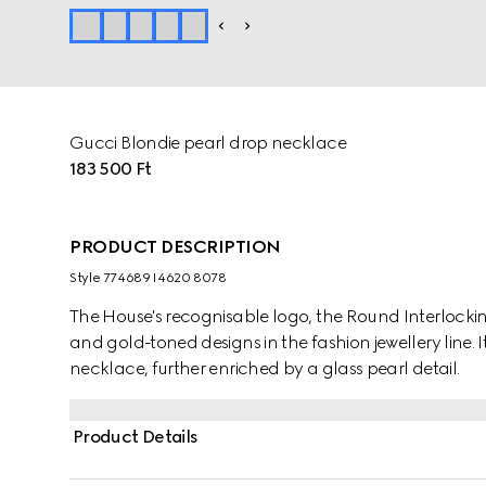
Gucci Blondie pearl drop necklace
183 500 Ft
PRODUCT DESCRIPTION
Style ‎774689 I4620 8078
The House's recognisable logo, the Round Interlocking
and gold-toned designs in the fashion jewellery line. I
necklace, further enriched by a glass pearl detail.
Product Details