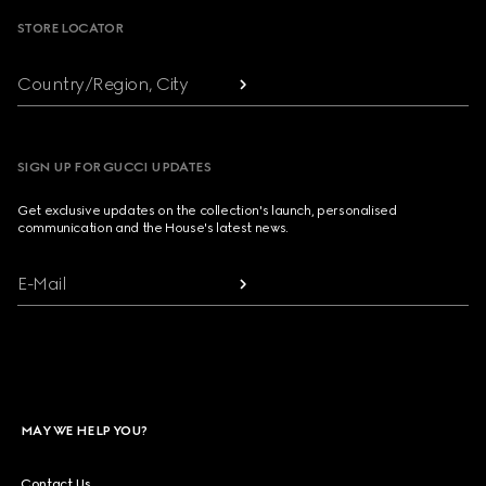
STORE LOCATOR
Country/Region, City
SIGN UP FOR GUCCI UPDATES
Get exclusive updates on the collection's launch, personalised
communication and the House's latest news.
E-Mail
MAY WE HELP YOU?
Contact Us