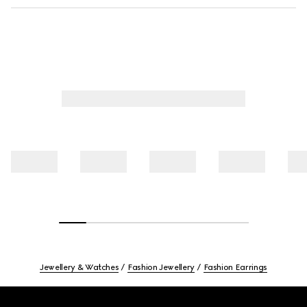
Jewellery & Watches
Fashion Jewellery
Fashion Earrings
Footer