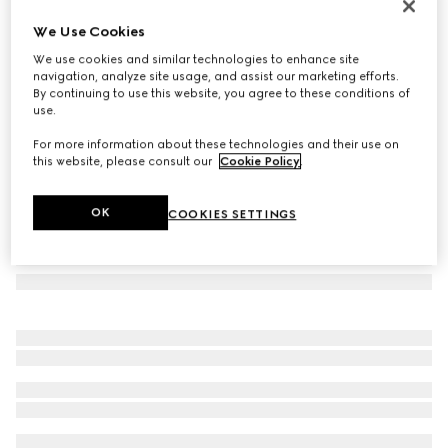
Long bar earrings
We Use Cookies
122 000 Ft
We use cookies and similar technologies to enhance site
Variation
palladium-toned brass
navigation, analyze site usage, and assist our marketing efforts.
By continuing to use this website, you agree to these conditions of
use.
For more information about these technologies and their use on
this website, please consult our
Cookie Policy
.
OK
COOKIES SETTINGS