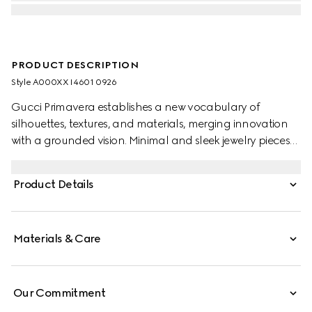
PRODUCT DESCRIPTION
Style ‎A000XX I4601 0926
Gucci Primavera establishes a new vocabulary of
silhouettes, textures, and materials, merging innovation
with a grounded vision. Minimal and sleek jewelry pieces
echo the contemporary attitude seen on the runway. This
pair of long pendant earrings feature the engraved
Product Details
House logo along the bar.
Materials & Care
Our Commitment