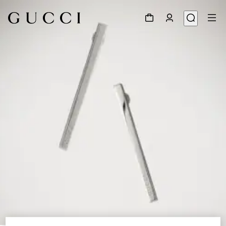
1
/
4