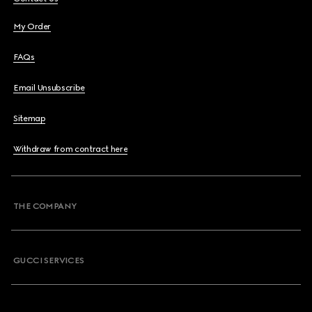
My Order
FAQs
Email Unsubscribe
Sitemap
Withdraw from contract here
THE COMPANY
GUCCI SERVICES