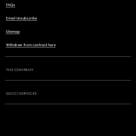
FAQs
Email Unsubscribe
Sitemap
Withdraw from contract here
THE COMPANY
GUCCI SERVICES