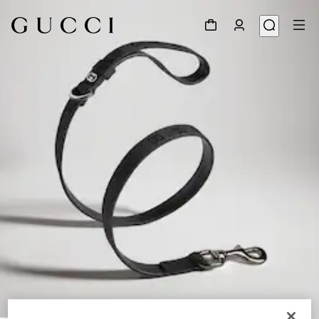
1
/
3