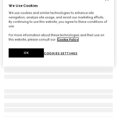
We Use Cookies
Personalise with initials
Small/medium pet leash
We use cookies and similar technologies to enhance site
163 000 Ft
navigation, analyze site usage, and assist our marketing efforts.
By continuing to use this website, you agree to these conditions of
Variation
black GG canvas
use.
For more information about these technologies and their use on
this website, please consult our
Cookie Policy
.
OK
COOKIES SETTINGS