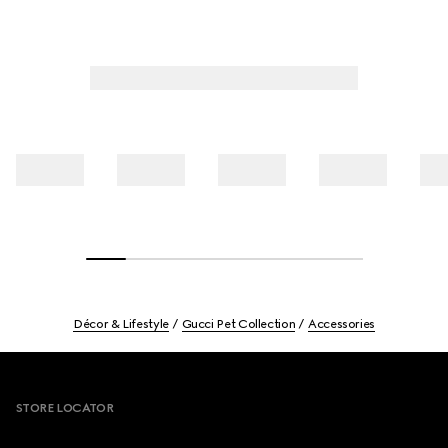
Décor & Lifestyle
Gucci Pet Collection
Accessories
Footer
STORE LOCATOR