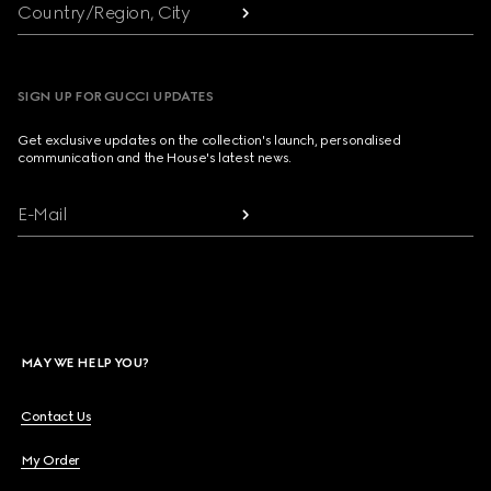
Country/Region, City
SIGN UP FOR GUCCI UPDATES
Get exclusive updates on the collection's launch, personalised
communication and the House's latest news.
E-Mail
MAY WE HELP YOU?
Contact Us
My Order