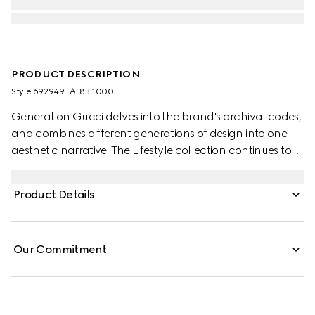
PRODUCT DESCRIPTION
Style ‎692949 FAF8B 1000
Generation Gucci delves into the brand's archival codes,
and combines different generations of design into one
aesthetic narrative. The Lifestyle collection continues to
reinterpret emblematic motifs using sumptuous materials,
intricate craftsmanship, and rich colors, such as the
Product Details
signature GG on this style.
Our Commitment