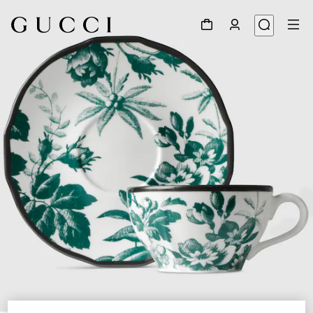
1
/
5