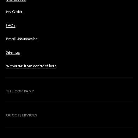
My Order
FAQs
Email Unsubscribe
Sitemap
Withdraw from contract here
THE COMPANY
GUCCI SERVICES