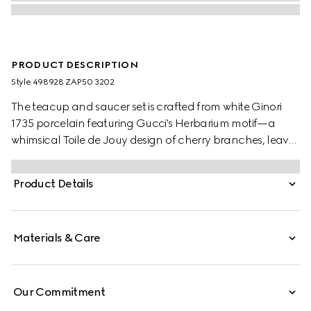
PRODUCT DESCRIPTION
Style ‎498928 ZAP50 3202
The teacup and saucer set is crafted from white Ginori
1735 porcelain featuring Gucci's Herbarium motif—a
whimsical Toile de Jouy design of cherry branches, leaves
and flowers, inspired by a vintage fabric.
Product Details
Materials & Care
Our Commitment