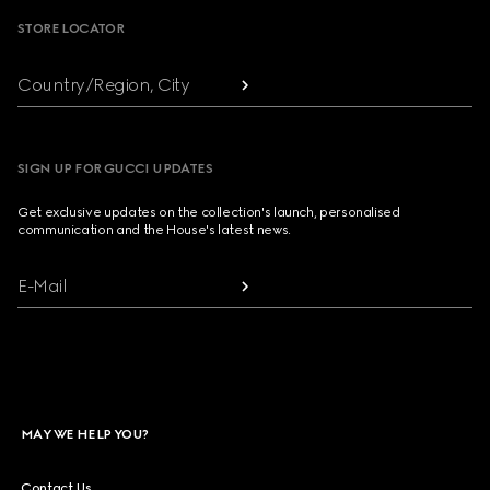
STORE LOCATOR
Country/Region, City
SIGN UP FOR GUCCI UPDATES
Get exclusive updates on the collection's launch, personalised
communication and the House's latest news.
E-Mail
MAY WE HELP YOU?
Contact Us