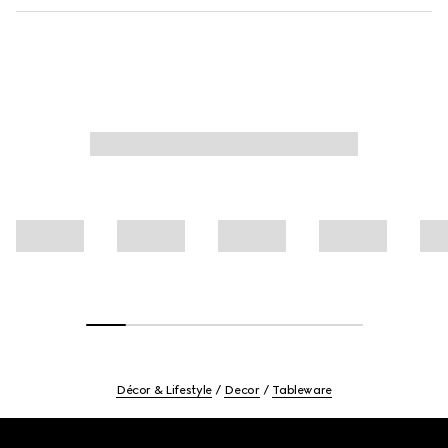
Décor & Lifestyle
Decor
Tableware
Footer