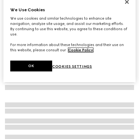
Set of two Herbarium teacup and saucer
We Use Cookies
187 000 Ft
We use cookies and similar technologies to enhance site
Variation
green Herbarium
navigation, analyze site usage, and assist our marketing efforts.
By continuing to use this website, you agree to these conditions of
use.
For more information about these technologies and their use on
this website, please consult our
Cookie Policy
.
OK
COOKIES SETTINGS