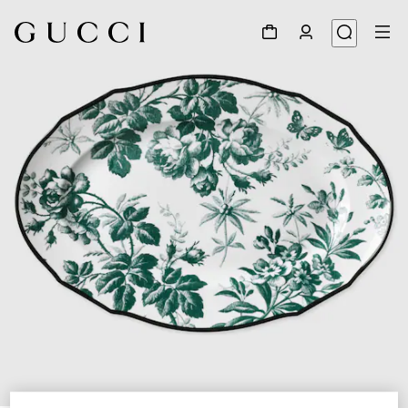
1
/
3