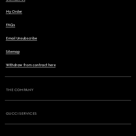
My Order
FAQs
Email Unsubscribe
Sitemap
Withdraw from contract here
THE COMPANY
GUCCI SERVICES