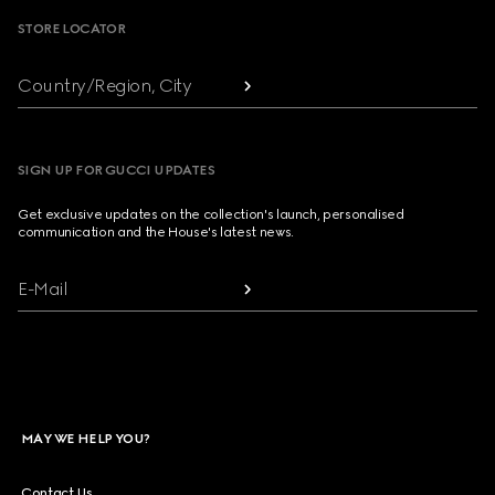
STORE LOCATOR
Country/Region, City
SIGN UP FOR GUCCI UPDATES
Get exclusive updates on the collection's launch, personalised
communication and the House's latest news.
E-Mail
MAY WE HELP YOU?
Contact Us