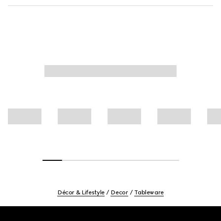
Décor & Lifestyle
Decor
Tableware
Footer