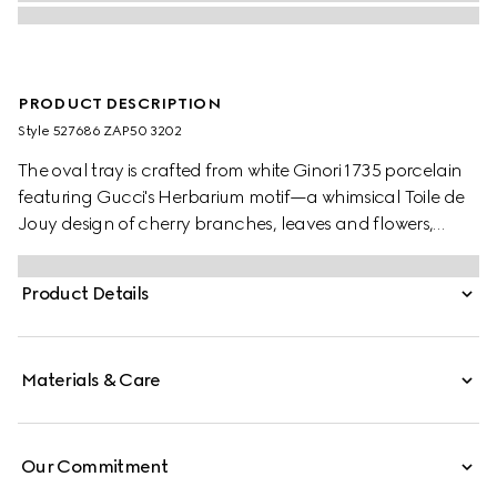
PRODUCT DESCRIPTION
Style ‎527686 ZAP50 3202
The oval tray is crafted from white Ginori 1735 porcelain
featuring Gucci's Herbarium motif—a whimsical Toile de
Jouy design of cherry branches, leaves and flowers,
inspired by a vintage fabric. Designed to serve as a
display or serving dish, the tray can be matched with
Product Details
coordinating pieces from the collection.
Materials & Care
Our Commitment