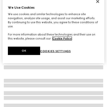
Herbarium oval tray
We Use Cookies
138 500 Ft
We use cookies and similar technologies to enhance site
Variation
green Herbarium
navigation, analyze site usage, and assist our marketing efforts.
By continuing to use this website, you agree to these conditions of
use.
For more information about these technologies and their use on
this website, please consult our
Cookie Policy
.
OK
COOKIES SETTINGS