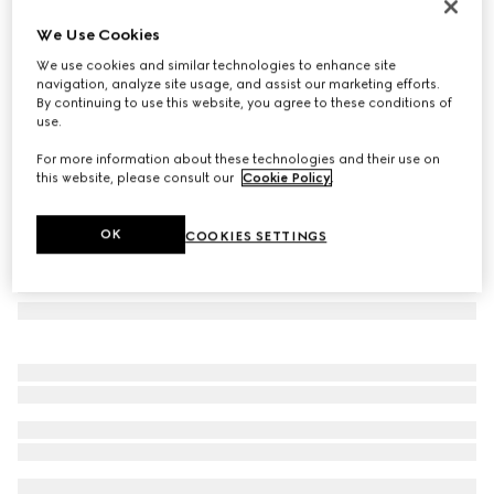
Herbarium oval tray
We Use Cookies
138 500 Ft
We use cookies and similar technologies to enhance site
Variation
black and white porcelain
navigation, analyze site usage, and assist our marketing efforts.
By continuing to use this website, you agree to these conditions of
use.
For more information about these technologies and their use on
this website, please consult our
Cookie Policy
.
OK
COOKIES SETTINGS