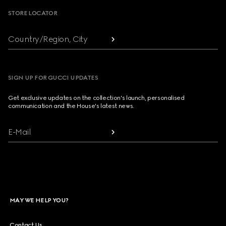
STORE LOCATOR
Country/Region, City
SIGN UP FOR GUCCI UPDATES
Get exclusive updates on the collection's launch, personalised
communication and the House's latest news.
E-Mail
MAY WE HELP YOU?
Contact Us