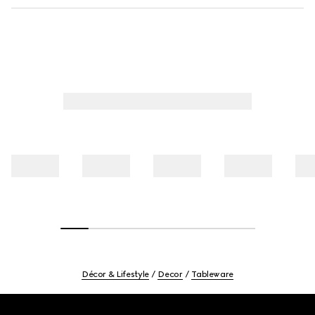
Décor & Lifestyle
Decor
Tableware
Footer