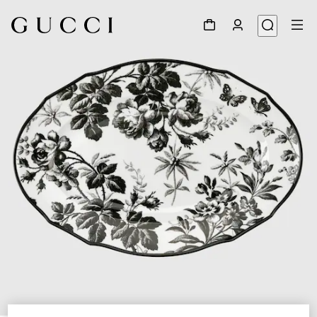
1
/
3