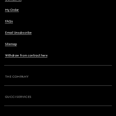
My Order
FAQs
Email Unsubscribe
Sitemap
Withdraw from contract here
THE COMPANY
GUCCI SERVICES