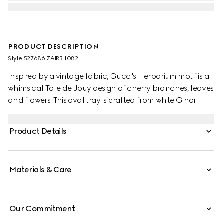
PRODUCT DESCRIPTION
Style ‎527686 ZAIRR 1082
Inspired by a vintage fabric, Gucci's Herbarium motif is a
whimsical Toile de Jouy design of cherry branches, leaves
and flowers. This oval tray is crafted from white Ginori
1735 porcelain.
Product Details
Materials & Care
Our Commitment