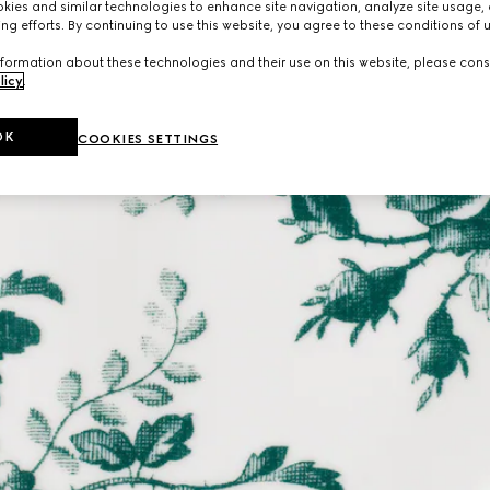
ies and similar technologies to enhance site navigation, analyze site usage, 
ng efforts. By continuing to use this website, you agree to these conditions of 
formation about these technologies and their use on this website, please cons
licy
.
OK
COOKIES SETTINGS