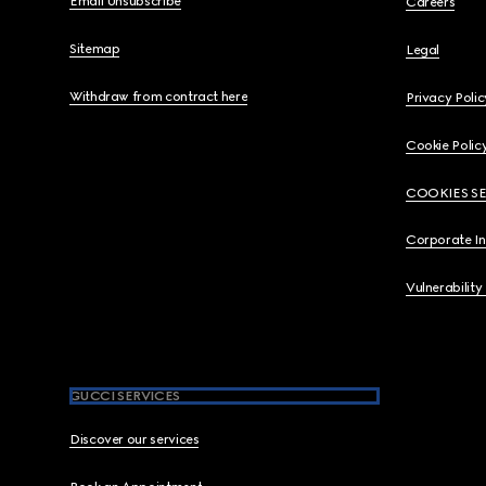
Email Unsubscribe
Careers
Sitemap
Legal
Withdraw from contract here
Privacy Polic
Cookie Polic
COOKIES S
Corporate I
Vulnerability
GUCCI SERVICES
Discover our services