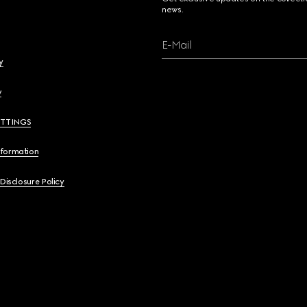
news.
E-Mail
y
y
ETTINGS
nformation
 Disclosure Policy