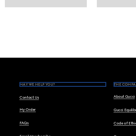
Footer
MAY WE HELP YOU?
THE COMPA
About Gucci
Contact Us
My Order
Gucci Equili
FAQs
Code of Ethi