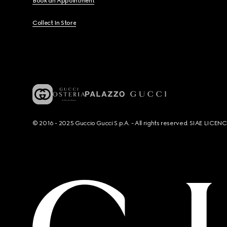
Book an Appointment
Collect In Store
© 2016 - 2025 Guccio Gucci S.p.A. - All rights reserved. SIAE LICE