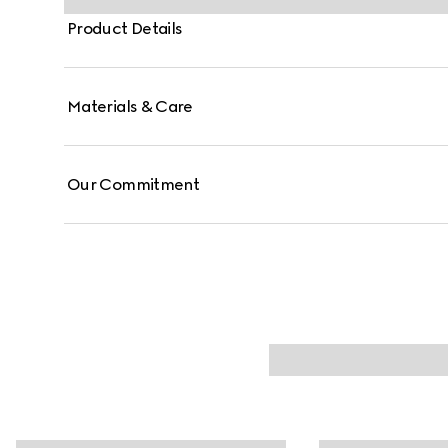
Product Details
Materials & Care
Our Commitment