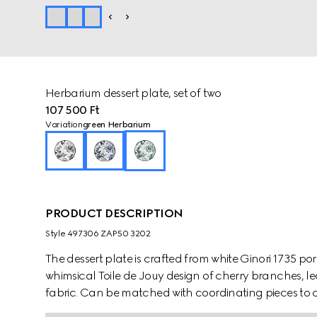
Herbarium dessert plate, set of two
107 500 Ft
Variation
green Herbarium
PRODUCT DESCRIPTION
Style ‎497306 ZAP50 3202
The dessert plate is crafted from white Ginori 1735 p
whimsical Toile de Jouy design of cherry branches, le
fabric. Can be matched with coordinating pieces to c