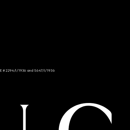
NCE # 2294/I/1936 and 5647/I/1936