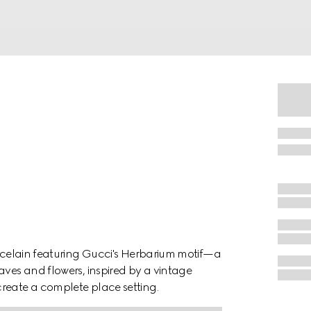
orcelain featuring Gucci's Herbarium motif—a
aves and flowers, inspired by a vintage
reate a complete place setting.