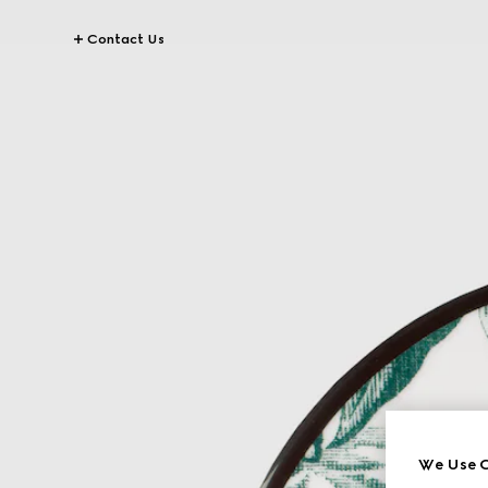
Contact Us
We Use C