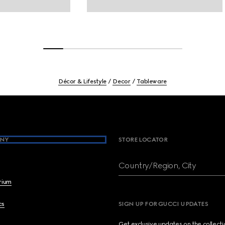
Décor & Lifestyle
Decor
Tableware
NY
STORE LOCATOR
Country/Region, City
brium
cs
SIGN UP FOR GUCCI UPDATES
Get exclusive updates on the collect