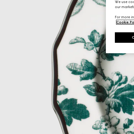
We use cook
our marketi
For more in
Cookie Po