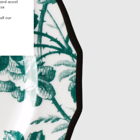
and assist
use.
ult our