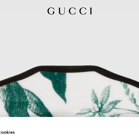
ookies