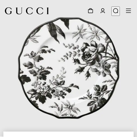
1
/
3