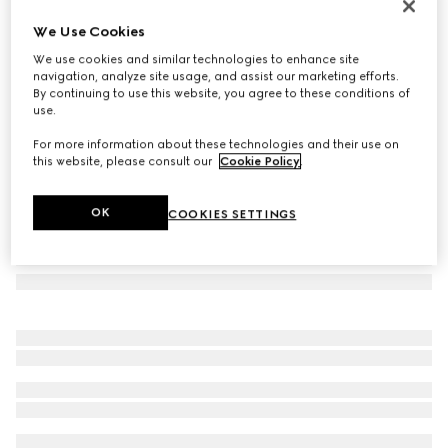
Herbarium dessert plate, set of two
We Use Cookies
107 500 Ft
We use cookies and similar technologies to enhance site
Variation
black and white porcelain
navigation, analyze site usage, and assist our marketing efforts.
By continuing to use this website, you agree to these conditions of
use.
For more information about these technologies and their use on
this website, please consult our
Cookie Policy
.
OK
COOKIES SETTINGS