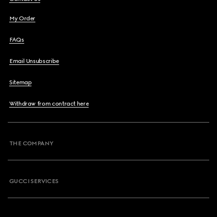
My Order
FAQs
Email Unsubscribe
Sitemap
Withdraw from contract here
THE COMPANY
GUCCI SERVICES