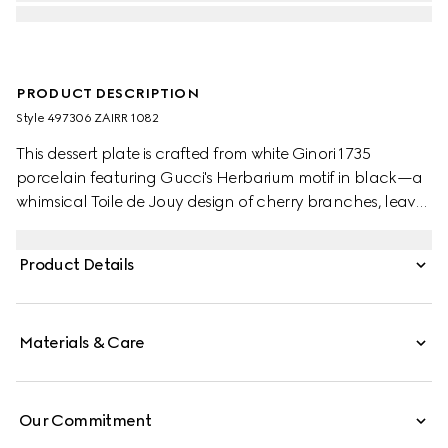
PRODUCT DESCRIPTION
Style ‎497306 ZAIRR 1082
This dessert plate is crafted from white Ginori 1735
porcelain featuring Gucci's Herbarium motif in black—a
whimsical Toile de Jouy design of cherry branches, leaves
and flowers, inspired by a vintage fabric. Can be
matched with coordinating pieces to create a complete
Product Details
place setting.
Materials & Care
Our Commitment