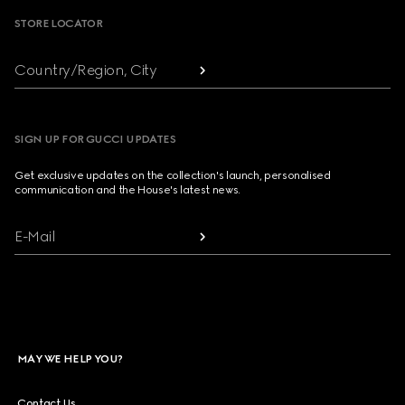
STORE LOCATOR
Country/Region, City
SIGN UP FOR GUCCI UPDATES
Get exclusive updates on the collection's launch, personalised
communication and the House's latest news.
E-Mail
MAY WE HELP YOU?
Contact Us