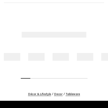
Décor & Lifestyle
Decor
Tableware
Footer