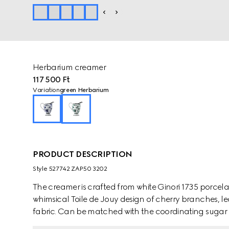
Herbarium creamer
117 500 Ft
Variation
green Herbarium
PRODUCT DESCRIPTION
Style ‎527742 ZAP50 3202
The creamer is crafted from white Ginori 1735 porcel
whimsical Toile de Jouy design of cherry branches, le
fabric. Can be matched with the coordinating sugar 