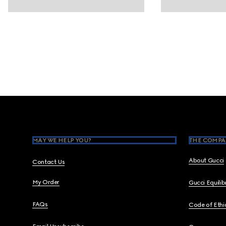
Footer
MAY WE HELP YOU?
THE COMPA
About Gucci
Contact Us
My Order
Gucci Equili
FAQs
Code of Ethi