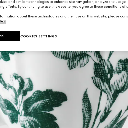
ies and similar technologies to enhance site navigation, analyze site usage, 
ng efforts. By continuing to use this website, you agree to these conditions of 
formation about these technologies and their use on this website, please cons
licy
.
OK
COOKIES SETTINGS