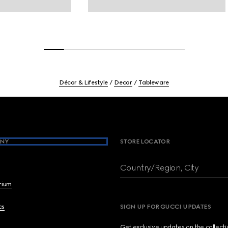
Décor & Lifestyle
Decor
Tableware
NY
STORE LOCATOR
Country/Region, City
brium
cs
SIGN UP FOR GUCCI UPDATES
Get exclusive updates on the collect