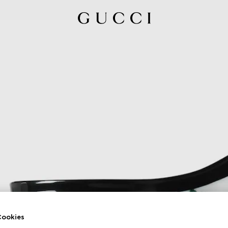
ookies