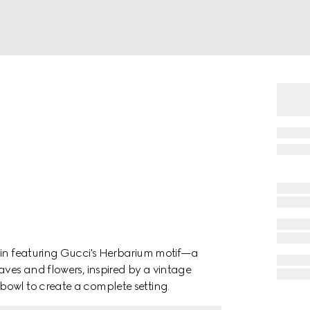
ain featuring Gucci's Herbarium motif—a
aves and flowers, inspired by a vintage
bowl to create a complete setting.