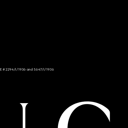
NCE # 2294/I/1936 and 5647/I/1936