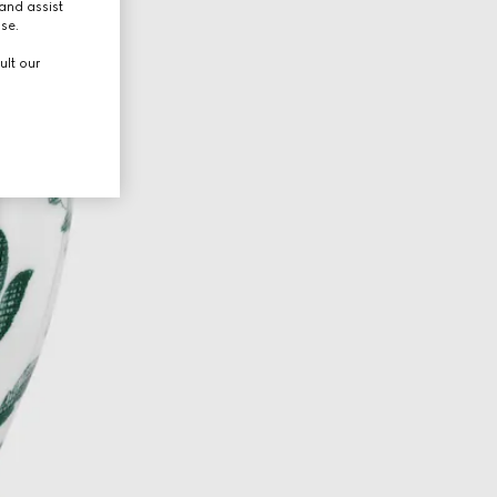
and assist
use.
ult our