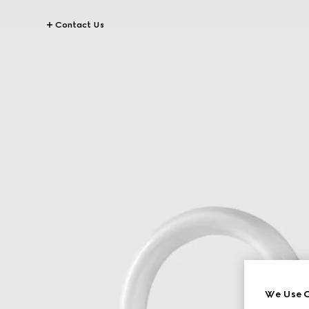
Contact Us
We Use C