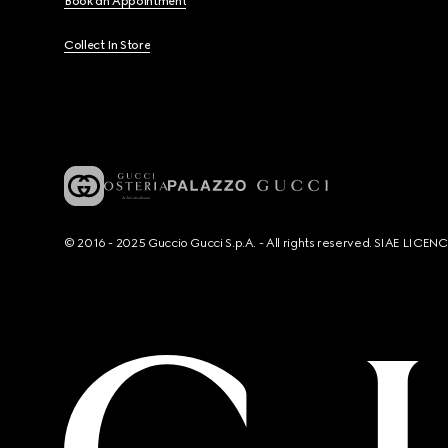
Book an Appointment
Collect In Store
© 2016 - 2025 Guccio Gucci S.p.A. - All rights reserved. SIAE LICE