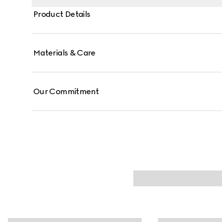
Product Details
Materials & Care
Our Commitment