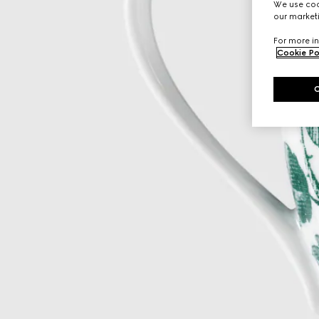
We use cook
our marketi
For more in
Cookie Po