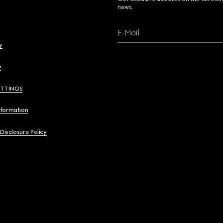
news.
E-Mail
y
y
ETTINGS
nformation
 Disclosure Policy