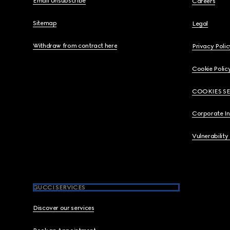
Email Unsubscribe
Careers
Sitemap
Legal
Withdraw from contract here
Privacy Polic
Cookie Polic
COOKIES S
Corporate I
Vulnerability
GUCCI SERVICES
Discover our services