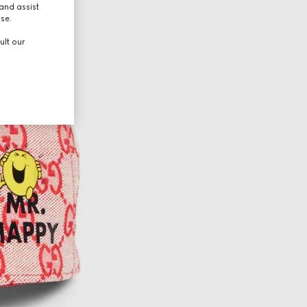
and assist
use.
ult our