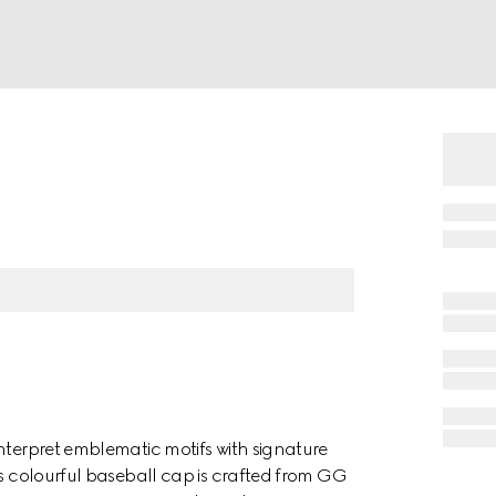
nterpret emblematic motifs with signature
is colourful baseball cap is crafted from GG