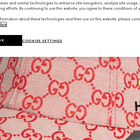
ies and similar technologies to enhance site navigation, analyze site usage, 
ng efforts. By continuing to use this website, you agree to these conditions of 
formation about these technologies and their use on this website, please cons
licy
.
OK
COOKIES SETTINGS