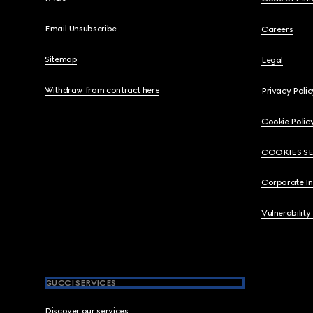
Email Unsubscribe
Careers
Sitemap
Legal
Withdraw from contract here
Privacy Polic
Cookie Polic
COOKIES S
Corporate I
Vulnerability
GUCCI SERVICES
Discover our services