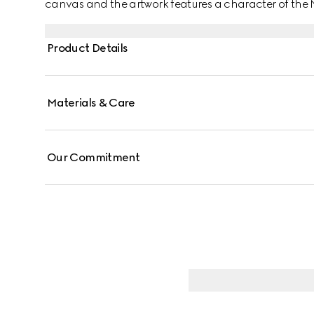
canvas and the artwork features a character of th
Product Details
Materials & Care
Our Commitment