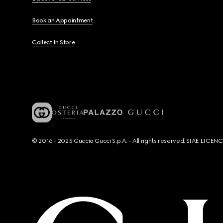
Book an Appointment
Collect In Store
© 2016 - 2025 Guccio Gucci S.p.A. - All rights reserved. SIAE LICE