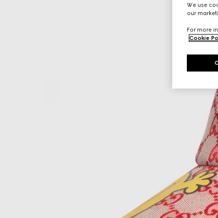
We use cook
our marketi
For more in
Cookie Po