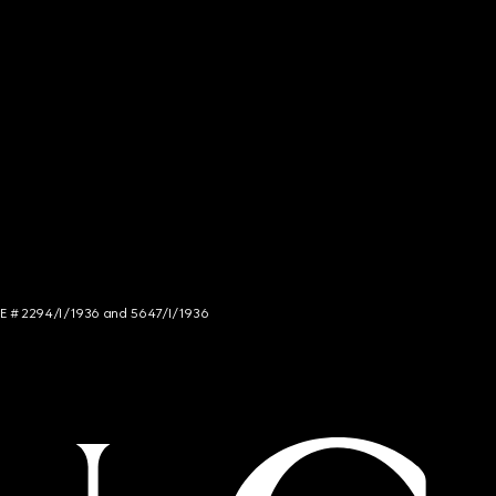
NCE # 2294/I/1936 and 5647/I/1936