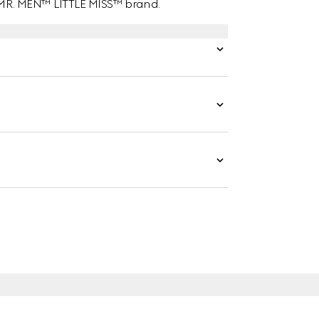
e MR. MEN™ LITTLE MISS™ brand.