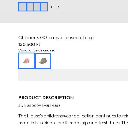
Children's GG canvas baseball cap
130 500 Ft
Variation
beige and red
PRODUCT DESCRIPTION
Style ‎860009 3HBI4 9368
The House's childrenswear collection continues to rei
materials, intricate craftsmanship and fresh hues. Th