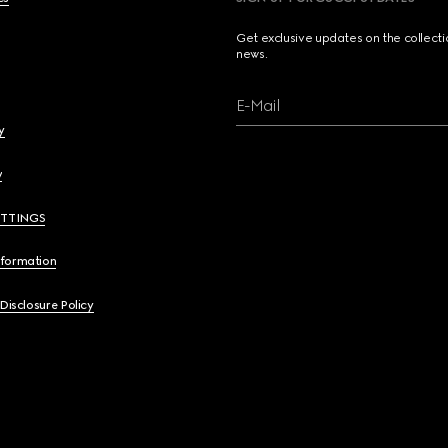
Get exclusive updates on the collect
news.
E-Mail
y
y
ETTINGS
nformation
 Disclosure Policy