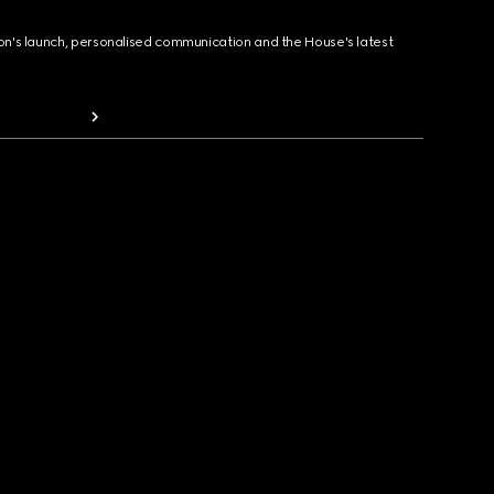
ion's launch, personalised communication and the House's latest