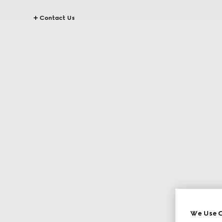
Contact Us
We Use C