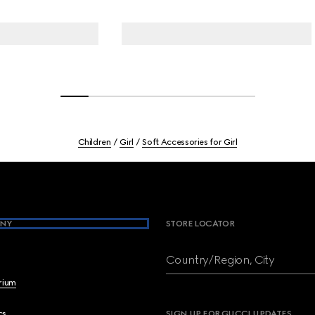
Children
Girl
Soft Accessories for Girl
NY
STORE LOCATOR
Country/Region, City
brium
cs
SIGN UP FOR GUCCI UPDATES