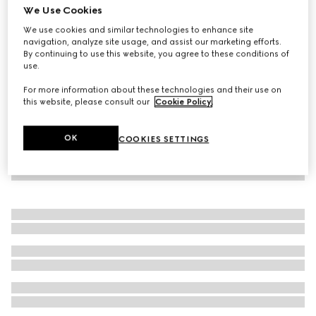
We Use Cookies
Children's cotton trouser with Web
We use cookies and similar technologies to enhance site
119 500 Ft
navigation, analyze site usage, and assist our marketing efforts.
By continuing to use this website, you agree to these conditions of
use.
For more information about these technologies and their use on
this website, please consult our
Cookie Policy
.
OK
COOKIES SETTINGS