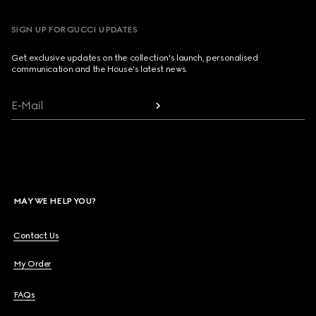
SIGN UP FOR GUCCI UPDATES
Get exclusive updates on the collection's launch, personalised
communication and the House's latest news.
E-Mail
MAY WE HELP YOU?
Contact Us
My Order
FAQs