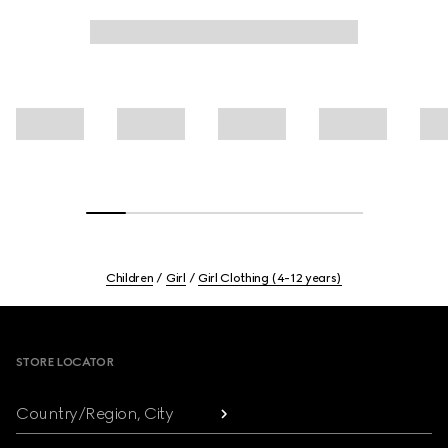
Children
Girl
Girl Clothing (4-12 years)
Footer
STORE LOCATOR
Country/Region, City