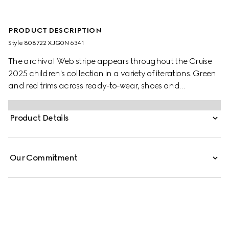
PRODUCT DESCRIPTION
Style ‎808722 XJG0N 6341
The archival Web stripe appears throughout the Cruise
2025 children's collection in a variety of iterations. Green
and red trims across ready-to-wear, shoes and
accessories create a sporty attitude, fit for every
adventure. These children's trousers have been crafted
Product Details
from a felted cotton jersey and are enriched with a green
and red Web trim.
Our Commitment