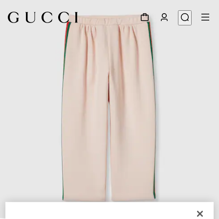
1
/
3