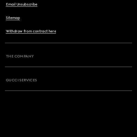
Email Unsubscribe
Sitemap
Withdraw from contract here
THE COMPANY
GUCCI SERVICES