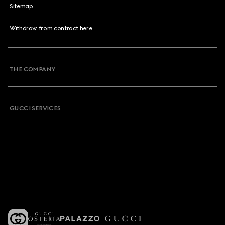
Sitemap
Withdraw from contract here
THE COMPANY
GUCCI SERVICES