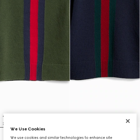
We Use Cookies
Children's wool sweater with Web
Children's wool sweater with Web
We use cookies and similar technologies to enhance site