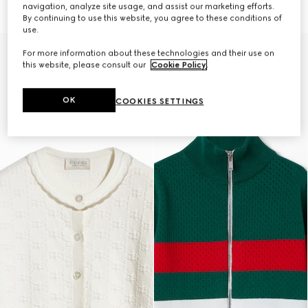
264 500 Ft
264 500 Ft
navigation, analyze site usage, and assist our marketing efforts.
By continuing to use this website, you agree to these conditions of
use.
For more information about these technologies and their use on
this website, please consult our
Cookie Policy
.
OK
COOKIES SETTINGS