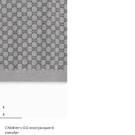
Children's GG wool jacquard
sweater