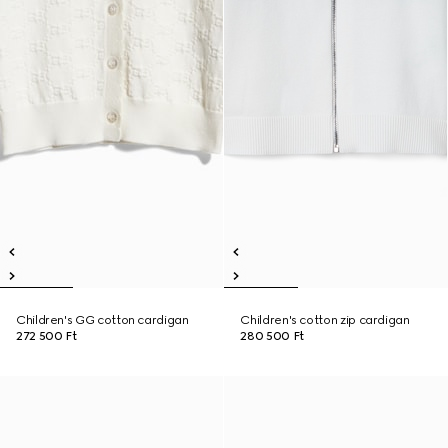
Children's GG cotton cardigan
Children's cotton zip cardigan
272 500 Ft
280 500 Ft