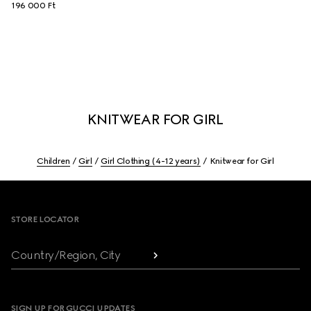
196 000 Ft
KNITWEAR FOR GIRL
Children
Girl
Girl Clothing (4-12 years)
Knitwear for Girl
Footer
STORE LOCATOR
Country/Region, City
SIGN UP FOR GUCCI UPDATES