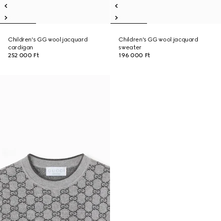
Children's GG wool jacquard
Children's GG wool jacquard
cardigan
sweater
252 000 Ft
196 000 Ft