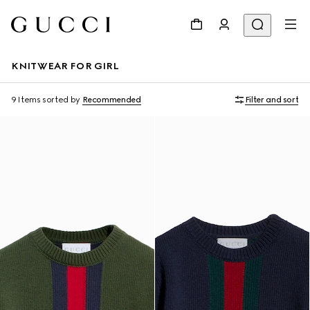
KNITWEAR FOR GIRL
9 Items
sorted by
Recommended
Filter and sort