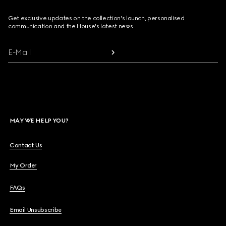
Get exclusive updates on the collection's launch, personalised
communication and the House's latest news.
E-Mail
MAY WE HELP YOU?
Contact Us
My Order
FAQs
Email Unsubscribe