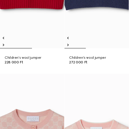
Children's wool jumper
Children's wool jumper
228 000 Ft
272 000 Ft