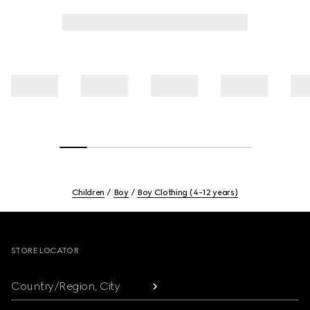
Children
Boy
Boy Clothing (4-12 years)
Footer
STORE LOCATOR
Country/Region, City