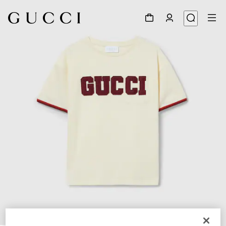
1
/
4