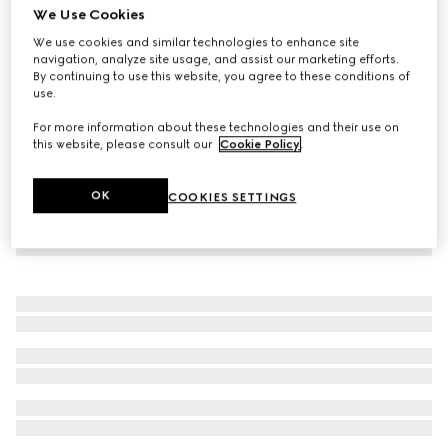
We Use Cookies
Children's cotton T-shirt with patch
We use cookies and similar technologies to enhance site
88 000 Ft
navigation, analyze site usage, and assist our marketing efforts.
By continuing to use this website, you agree to these conditions of
use.
For more information about these technologies and their use on
this website, please consult our
Cookie Policy
.
OK
COOKIES SETTINGS