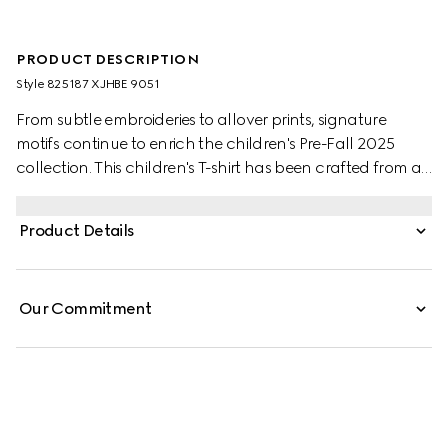
PRODUCT DESCRIPTION
Style ‎825187 XJHBE 9051
From subtle embroideries to allover prints, signature
motifs continue to enrich the children's Pre-Fall 2025
collection. This children's T-shirt has been crafted from a
soft cotton jersey with a Gucci patch and a contrasting
trim.
Product Details
Our Commitment