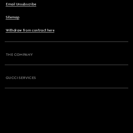
Email Unsubscribe
Sitemap
Withdraw from contract here
THE COMPANY
GUCCI SERVICES