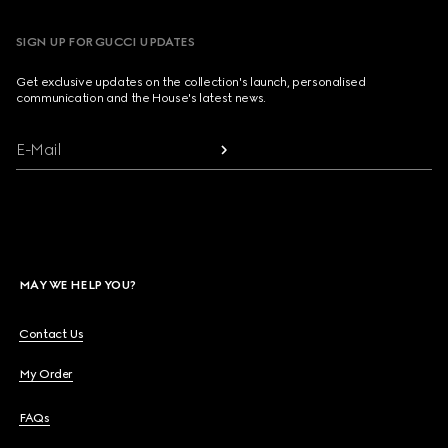
SIGN UP FOR GUCCI UPDATES
Get exclusive updates on the collection's launch, personalised
communication and the House's latest news.
E-Mail
MAY WE HELP YOU?
Contact Us
My Order
FAQs