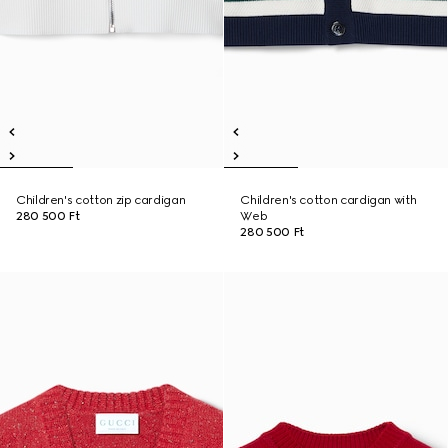
Children's cotton zip cardigan
Children's cotton cardigan with
280 500 Ft
Web
280 500 Ft