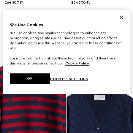
264 500 Ft
264 500 Ft
We Use Cookies
We use cookies and similar technologies to enhance site
navigation, analyze site usage, and assist our marketing efforts.
By continuing to use this website, you agree to these conditions of
use.
For more information about these technologies and their use on
this website, please consult our
Cookie Policy
.
OK
COOKIES SETTINGS