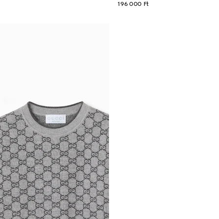
196 000 Ft