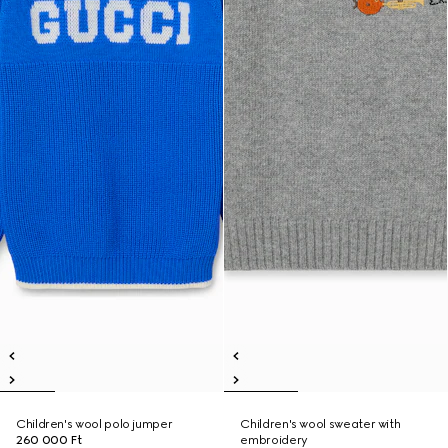
Children's wool polo jumper
Children's wool sweater with
260 000 Ft
embroidery