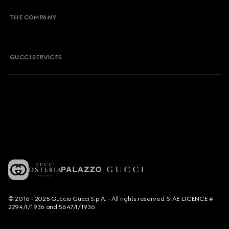
THE COMPANY
GUCCI SERVICES
© 2016 - 2025 Guccio Gucci S.p.A. - All rights reserved. SIAE LICENCE #
2294/I/1936 and 5647/I/1936