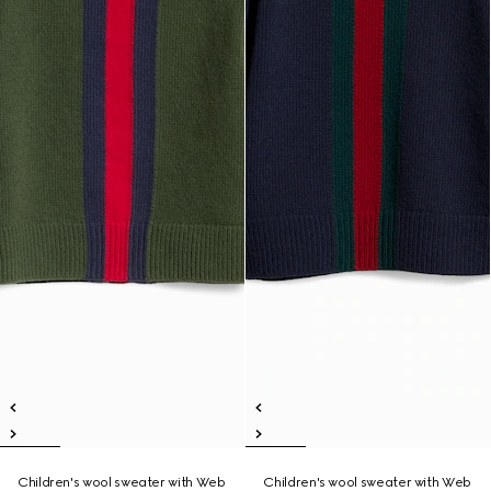
Children's wool sweater with Web
Children's wool sweater with Web