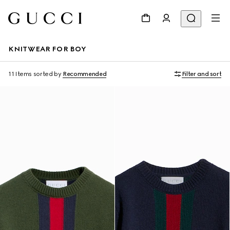
KNITWEAR FOR BOY
11 Items
sorted by
Recommended
Filter and sort