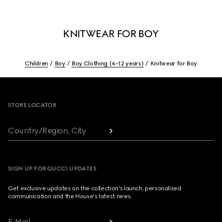
KNITWEAR FOR BOY
Children
Boy
Boy Clothing (4-12 years)
Knitwear for Boy
Footer
STORE LOCATOR
Country/Region, City
SIGN UP FOR GUCCI UPDATES
Get exclusive updates on the collection's launch, personalised
communication and the House's latest news.
E-Mail