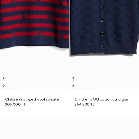
Children's striped wool sweater
Children's GG cotton cardigan
305 000 Ft
264 500 Ft