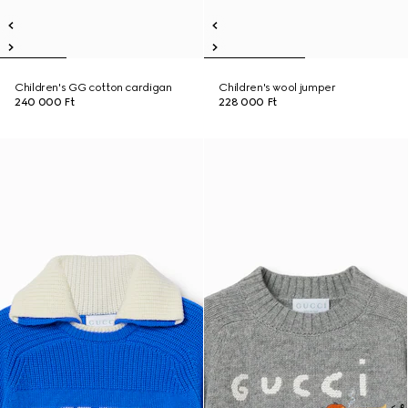
Children's GG cotton cardigan
Children's wool jumper
240 000 Ft
228 000 Ft