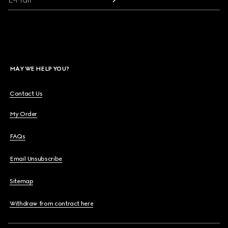
MAY WE HELP YOU?
Contact Us
My Order
FAQs
Email Unsubscribe
Sitemap
Withdraw from contract here