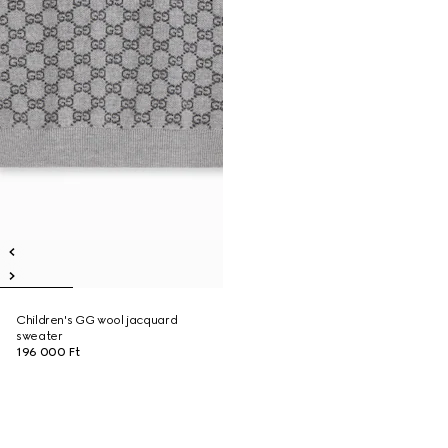
Children's GG wool jacquard
sweater
196 000 Ft