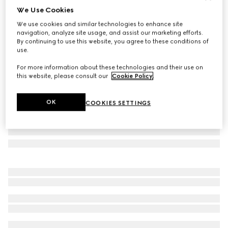
We Use Cookies
Children's printed GG backpack
We use cookies and similar technologies to enhance site
447 500 Ft
navigation, analyze site usage, and assist our marketing efforts.
Variation
beige and brown GG Supreme
By continuing to use this website, you agree to these conditions of
use.
For more information about these technologies and their use on
this website, please consult our
Cookie Policy
.
OK
COOKIES SETTINGS