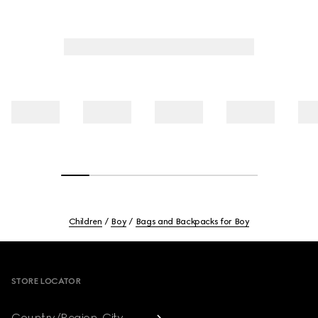
Children
Boy
Bags and Backpacks for Boy
Footer
STORE LOCATOR
Country/Region, City