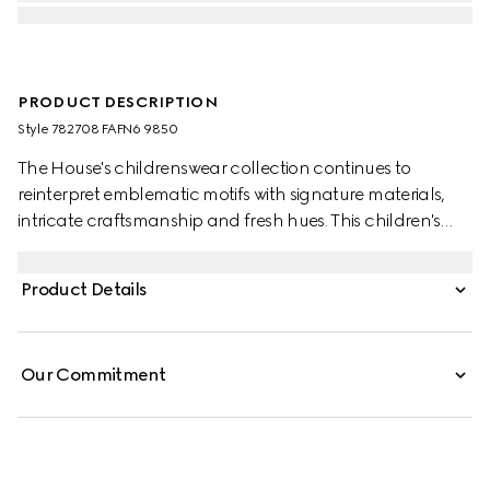
PRODUCT DESCRIPTION
Style ‎782708 FAFN6 9850
The House's childrenswear collection continues to
reinterpret emblematic motifs with signature materials,
intricate craftsmanship and fresh hues. This children's
backpack is stated in GG Supreme and the artwork
features a character of the MR. MEN™ LITTLE MISS™
Product Details
brand.
Our Commitment