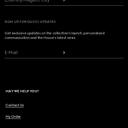
SIGN UP FOR GUCCI UPDATES
Get exclusive updates on the collection's launch, personalised
communication and the House's latest news.
E-Mail
MAY WE HELP YOU?
Contact Us
My Order