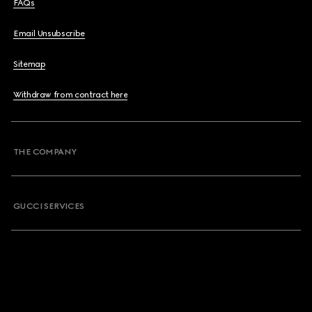
FAQs
Email Unsubscribe
Sitemap
Withdraw from contract here
THE COMPANY
GUCCI SERVICES