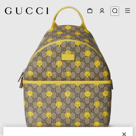
1
/
5