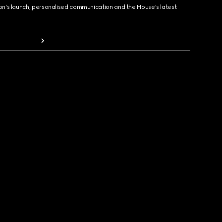
ion's launch, personalised communication and the House's latest