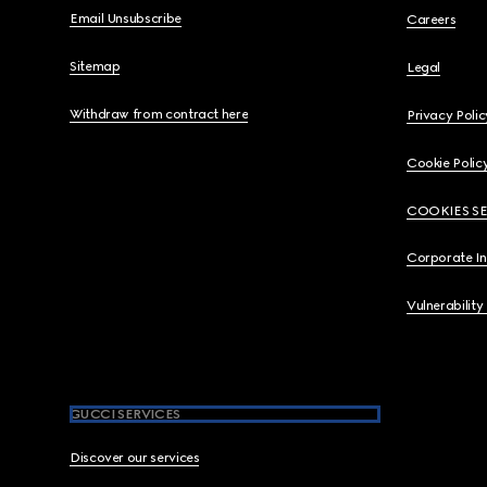
Email Unsubscribe
Careers
Sitemap
Legal
Withdraw from contract here
Privacy Polic
Cookie Polic
COOKIES S
Corporate I
Vulnerability
GUCCI SERVICES
Discover our services