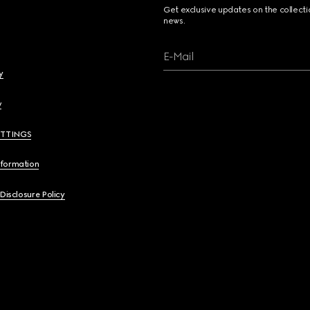
Get exclusive updates on the collect
news.
E-Mail
y
y
ETTINGS
nformation
 Disclosure Policy