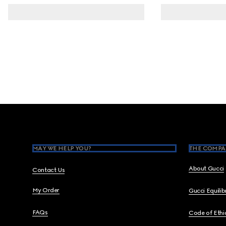
Footer
MAY WE HELP YOU?
THE COMPA
About Gucci
Contact Us
My Order
Gucci Equili
FAQs
Code of Ethi