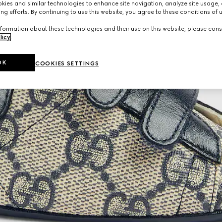
ies and similar technologies to enhance site navigation, analyze site usage, 
ng efforts. By continuing to use this website, you agree to these conditions of 
formation about these technologies and their use on this website, please cons
licy
.
OK
COOKIES SETTINGS