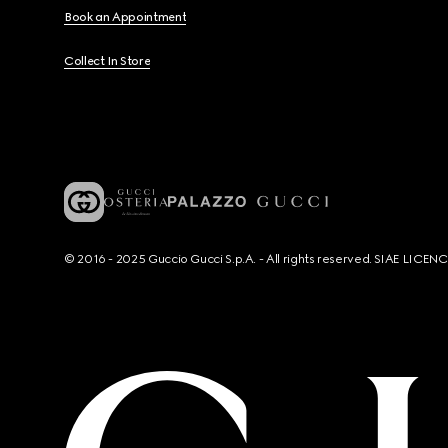
Book an Appointment
Collect In Store
© 2016 - 2025 Guccio Gucci S.p.A. - All rights reserved. SIAE LICE