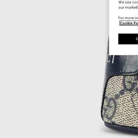
We use cook
our marketi
For more in
Cookie Po