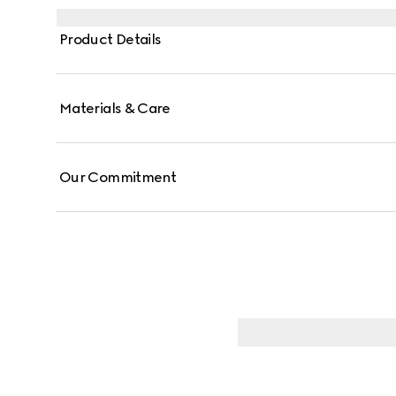
Product Details
Materials & Care
Our Commitment