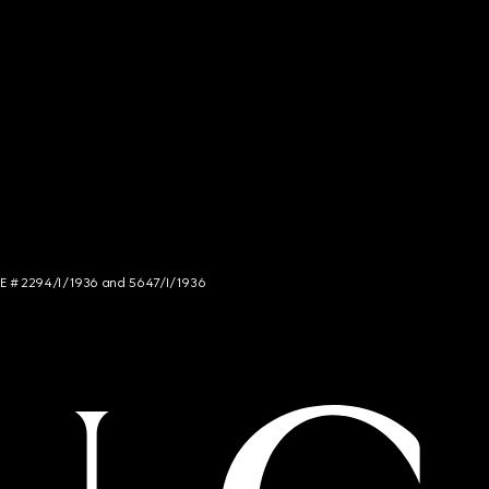
NCE # 2294/I/1936 and 5647/I/1936