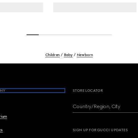
Children
Baby
Newborn
NY
STORE LOCATOR
Country/Region, City
brium
cs
SIGN UP FOR GUCCI UPDATES