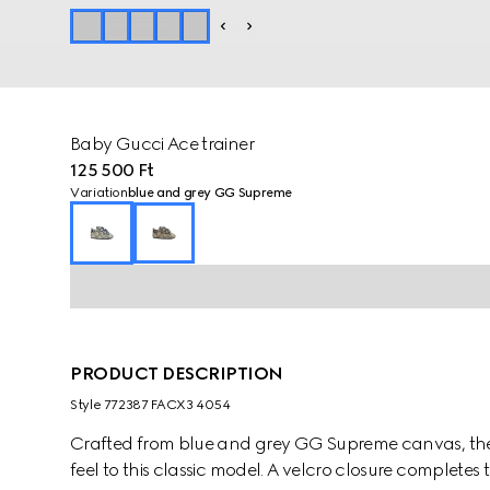
Baby Gucci Ace trainer
125 500 Ft
Variation
blue and grey GG Supreme
PRODUCT DESCRIPTION
Style ‎772387 FACX3 4054
Crafted from blue and grey GG Supreme canvas, the A
feel to this classic model. A velcro closure completes 