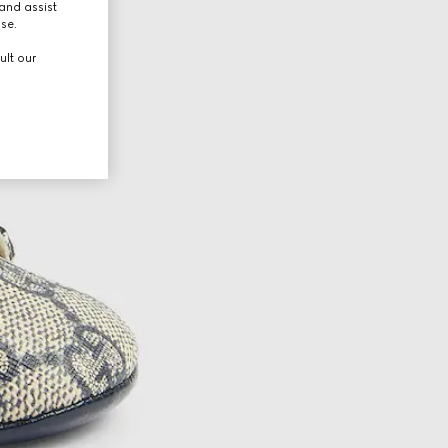
and assist
use.
ult our