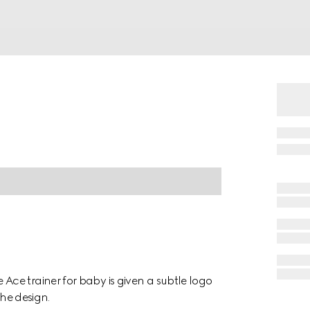
ce trainer for baby is given a subtle logo
the design.