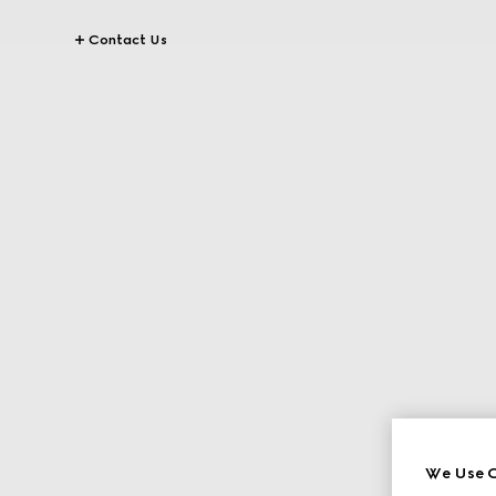
Contact Us
We Use C