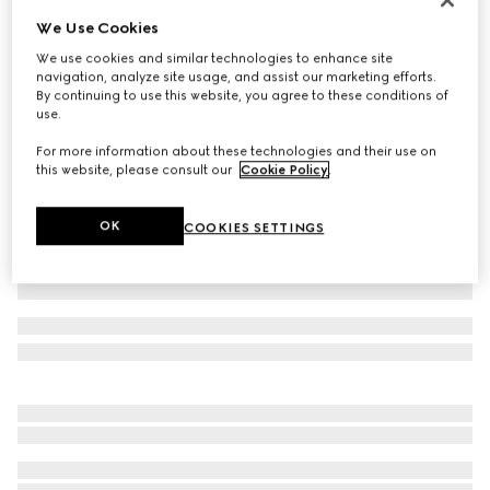
We Use Cookies
Baby GG wool jacquard cardigan
196 000 Ft
We use cookies and similar technologies to enhance site
navigation, analyze site usage, and assist our marketing efforts.
Variation
light pink and white
By continuing to use this website, you agree to these conditions of
use.
For more information about these technologies and their use on
this website, please consult our
Cookie Policy
.
OK
COOKIES SETTINGS