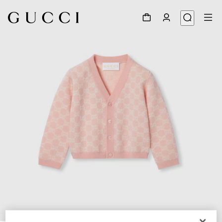
1
/
3