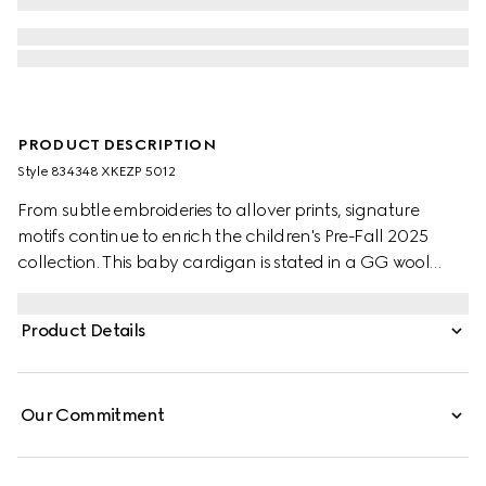
PRODUCT DESCRIPTION
Style ‎834348 XKEZP 5012
From subtle embroideries to allover prints, signature
motifs continue to enrich the children's Pre-Fall 2025
collection. This baby cardigan is stated in a GG wool
jacquard, referencing the House's instantly-recognizable
monogram motif.
Product Details
Our Commitment