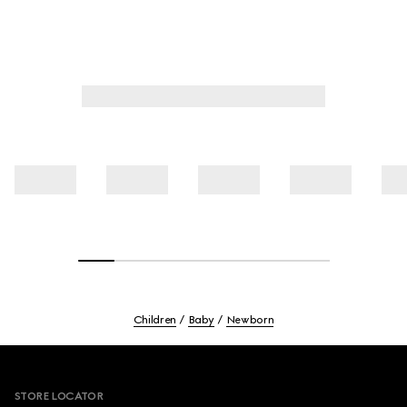
Children
Baby
Newborn
Footer
STORE LOCATOR