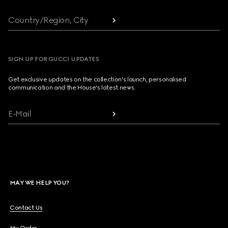
Country/Region, City
SIGN UP FOR GUCCI UPDATES
Get exclusive updates on the collection's launch, personalised
communication and the House's latest news.
E-Mail
MAY WE HELP YOU?
Contact Us