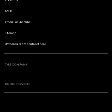
My Order
FAQs
Email Unsubscribe
Sitemap
Withdraw from contract here
THE COMPANY
GUCCI SERVICES