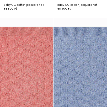
Baby GG cotton jacquard hat
Baby GG cotton jacquard hat
65 500 Ft
65 500 Ft