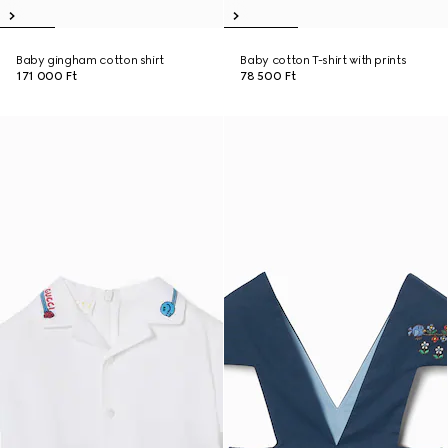
Baby gingham cotton shirt
Baby cotton T-shirt with prints
171 000 Ft
78 500 Ft