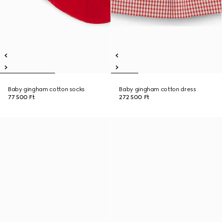
Baby gingham cotton socks
Baby gingham cotton dress
77 500 Ft
272 500 Ft