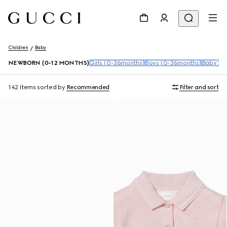
Children
Baby
NEWBORN (0-12 MONTHS)
Girls (0-36months)
Boys (0-36months)
Baby Sho
142 Items
sorted by
Recommended
Filter and sort