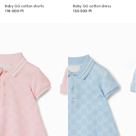
Baby GG cotton shorts
Baby GG cotton dress
118 000 Ft
150 500 Ft