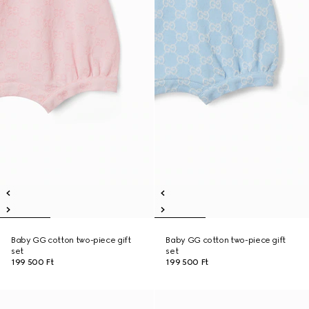
Baby GG cotton two-piece gift
Baby GG cotton two-piece gift
set
set
199 500 Ft
199 500 Ft