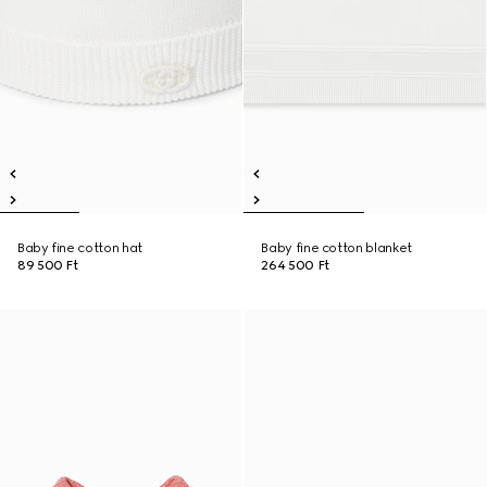
Baby fine cotton hat
Baby fine cotton blanket
89 500 Ft
264 500 Ft