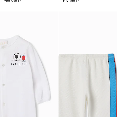
280 500 Ft
118 000 Ft