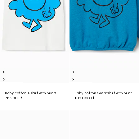
Baby cotton T-shirt with prints
Baby cotton sweatshirt with print
78 500 Ft
102 000 Ft