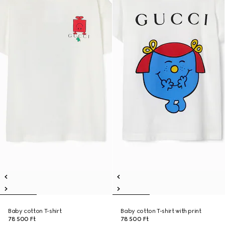
Baby cotton T-shirt
Baby cotton T-shirt with print
78 500 Ft
78 500 Ft