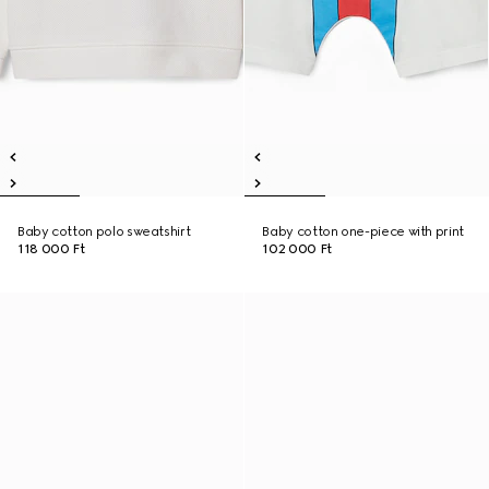
Baby cotton polo sweatshirt
Baby cotton one-piece with print
118 000 Ft
102 000 Ft