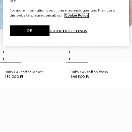
use.
For more information about these technologies and their use on
this website, please consult our
Cookie Policy
.
OK
COOKIES SETTINGS
Baby GG cotton jacket
Baby GG cotton dress
159 000 Ft
345 500 Ft