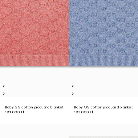
Baby GG cotton jacquard blanket
Baby GG cotton jacquard blanket
183 000 Ft
183 000 Ft