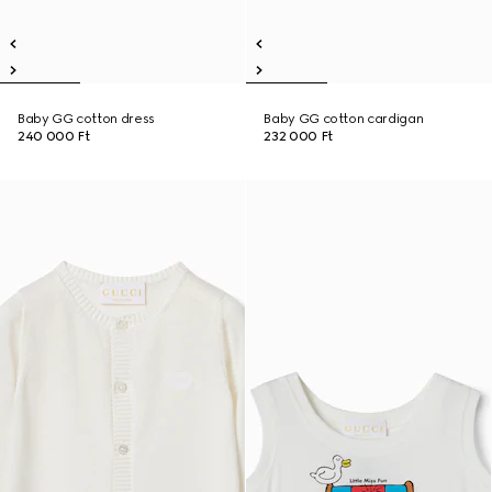
Baby GG cotton dress
Baby GG cotton cardigan
240 000 Ft
232 000 Ft