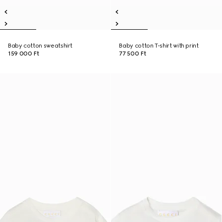
Baby cotton sweatshirt
Baby cotton T-shirt with print
159 000 Ft
77 500 Ft