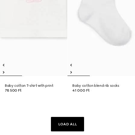
Baby cotton T-shirt with print
Baby cotton blend rib socks
78 500 Ft
41 000 Ft
LOAD ALL