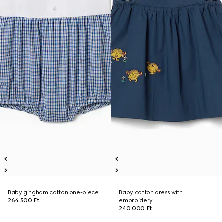
Baby gingham cotton one-piece
Baby cotton dress with
264 500 Ft
embroidery
240 000 Ft