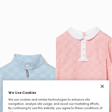
We Use Cookies
We use cookies and similar technologies to enhance site
navigation, analyze site usage, and assist our marketing efforts.
By continuing to use this website, you agree to these conditions of