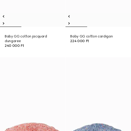
Baby GG cotton jacquard
Baby GG cotton cardigan
dungaree
224 000 Ft
240 000 Ft