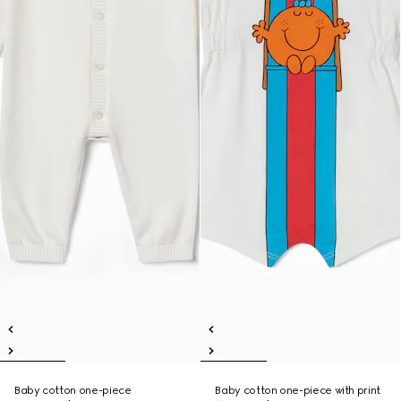
Baby cotton one-piece
Baby cotton one-piece with print