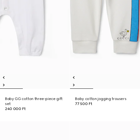
Baby GG cotton three-piece gift
Baby cotton jogging trousers
set
77 500 Ft
240 000 Ft