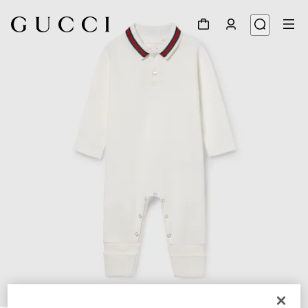
1
/
3