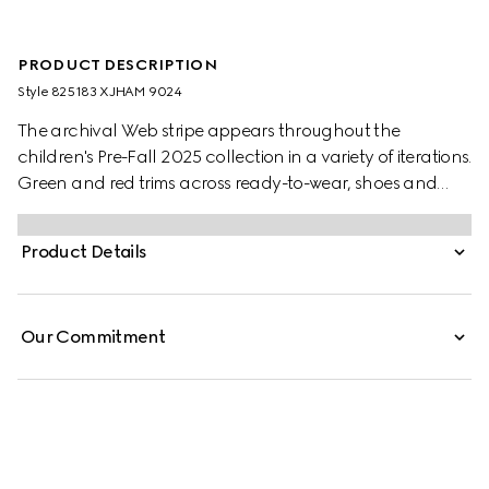
PRODUCT DESCRIPTION
Style ‎825183 XJHAM 9024
The archival Web stripe appears throughout the
children's Pre-Fall 2025 collection in a variety of iterations.
Green and red trims across ready-to-wear, shoes and
accessories create a sporty attitude, fit for every
adventure. This baby one-piece is presented in a white
Product Details
stretch cotton piquet with a knitted Web trim.
Our Commitment