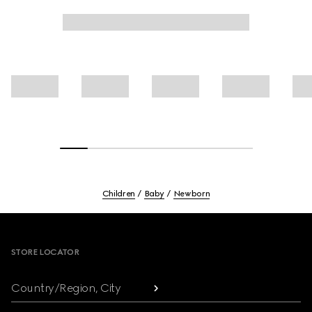
Children
Baby
Newborn
Footer
STORE LOCATOR
Country/Region, City