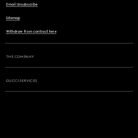
Email Unsubscribe
Sitemap
Withdraw from contract here
THE COMPANY
GUCCI SERVICES