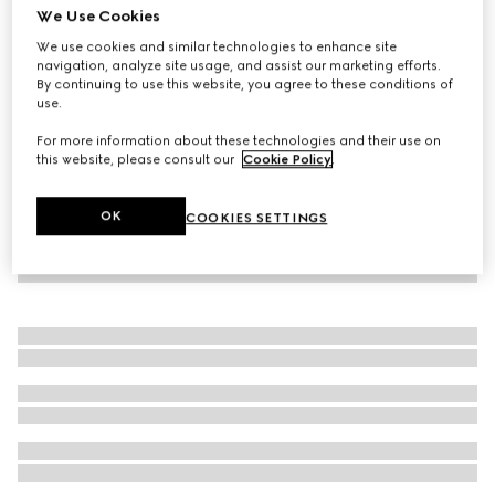
We Use Cookies
Baby cotton one-piece with Web
We use cookies and similar technologies to enhance site
112 000 Ft
navigation, analyze site usage, and assist our marketing efforts.
By continuing to use this website, you agree to these conditions of
use.
For more information about these technologies and their use on
this website, please consult our
Cookie Policy
.
OK
COOKIES SETTINGS