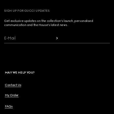
SIGN UP FOR GUCCI UPDATES
Get exclusive updates on the collection's launch, personalised
communication and the House's latest news.
E-Mail
MAY WE HELP YOU?
Contact Us
My Order
FAQs