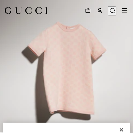
1
/
4