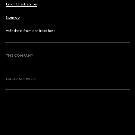
Email Unsubscribe
Sitemap
Withdraw from contract here
THE COMPANY
GUCCI SERVICES