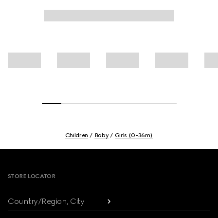
Children
Baby
Girls (0-36m)
Footer
STORE LOCATOR
Country/Region, City