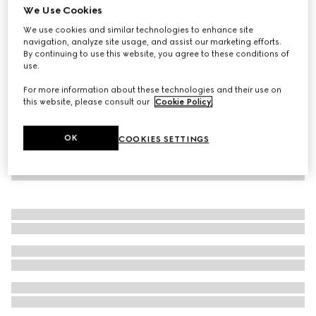
We Use Cookies
Baby GG wool jacquard dress
We use cookies and similar technologies to enhance site
224 000 Ft
navigation, analyze site usage, and assist our marketing efforts.
By continuing to use this website, you agree to these conditions of
use.
For more information about these technologies and their use on
this website, please consult our
Cookie Policy
.
OK
COOKIES SETTINGS