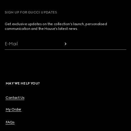
SIGN UP FOR GUCCI UPDATES
Get exclusive updates on the collection's launch, personalised
communication and the House's latest news.
E-Mail
MAY WE HELP YOU?
Contact Us
My Order
FAQs