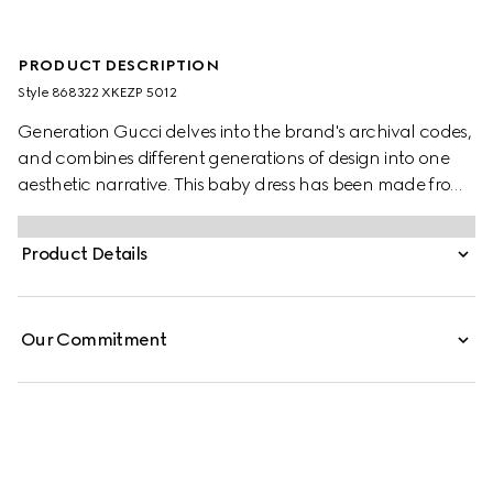
PRODUCT DESCRIPTION
Style ‎868322 XKEZP 5012
Generation Gucci delves into the brand's archival codes,
and combines different generations of design into one
aesthetic narrative. This baby dress has been made from
a GG wool jacquard in a striking hue.
Product Details
Our Commitment