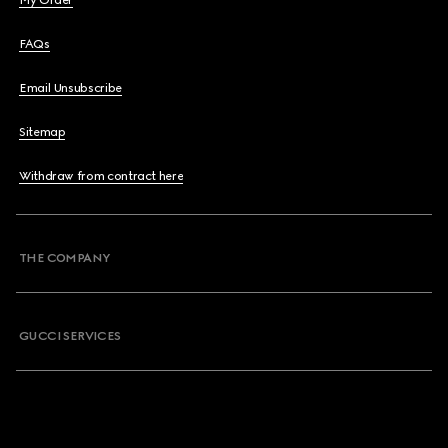
My Order
FAQs
Email Unsubscribe
Sitemap
Withdraw from contract here
THE COMPANY
GUCCI SERVICES