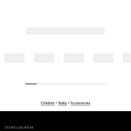
Children
Baby
Accessories
Footer
STORE LOCATOR