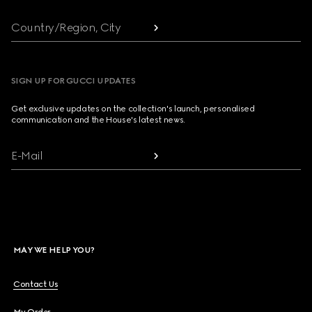
Country/Region, City
SIGN UP FOR GUCCI UPDATES
Get exclusive updates on the collection's launch, personalised
communication and the House's latest news.
E-Mail
MAY WE HELP YOU?
Contact Us