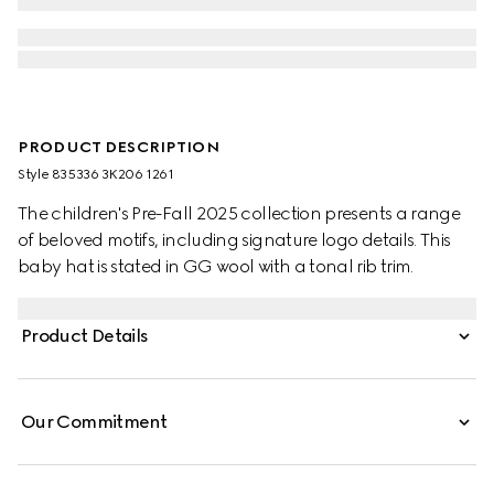
PRODUCT DESCRIPTION
Style ‎835336 3K206 1261
The children's Pre-Fall 2025 collection presents a range
of beloved motifs, including signature logo details. This
baby hat is stated in GG wool with a tonal rib trim.
Product Details
Our Commitment