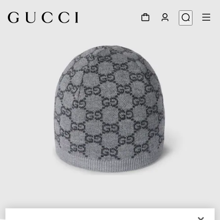
1
/
3