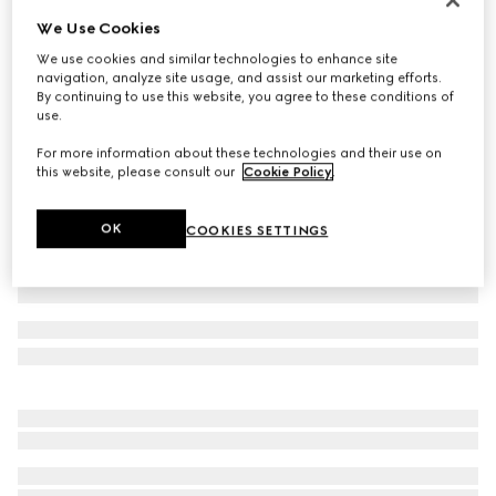
We Use Cookies
Baby GG wool hat
72 000 Ft
We use cookies and similar technologies to enhance site
navigation, analyze site usage, and assist our marketing efforts.
Variation
grey and dark grey
By continuing to use this website, you agree to these conditions of
use.
For more information about these technologies and their use on
this website, please consult our
Cookie Policy
.
OK
COOKIES SETTINGS