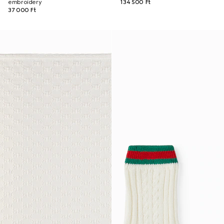
embroidery
134 500 Ft
37 000 Ft