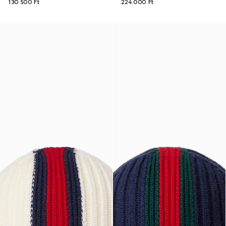
130 500 Ft
224 000 Ft