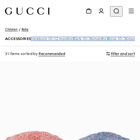
Children
Baby
ACCESSORIES
Newborn (0-12 months)
Girls (0-36months)
Boys (0-36month
31 Items
sorted by
Recommended
Filter and sort