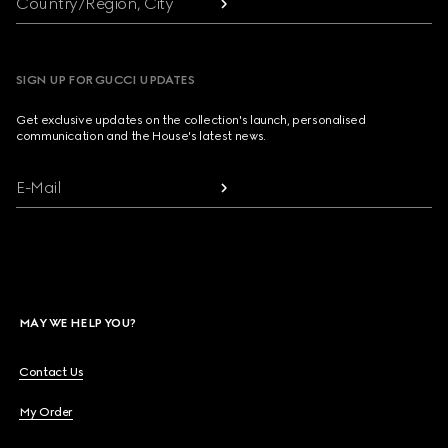
Country/Region, City
SIGN UP FOR GUCCI UPDATES
Get exclusive updates on the collection's launch, personalised
communication and the House's latest news.
E-Mail
MAY WE HELP YOU?
Contact Us
My Order