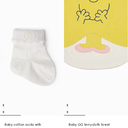
Baby cotton socks with
Baby GG terrycloth towel