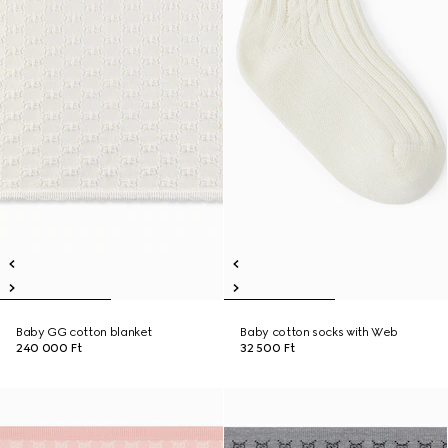
Baby GG cotton blanket
Baby cotton socks with Web
240 000 Ft
32 500 Ft