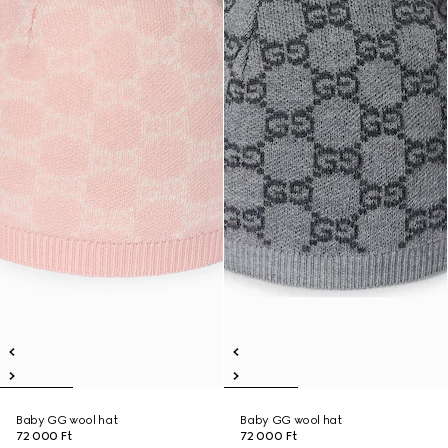
Baby GG wool hat
Baby GG wool hat
72 000 Ft
72 000 Ft