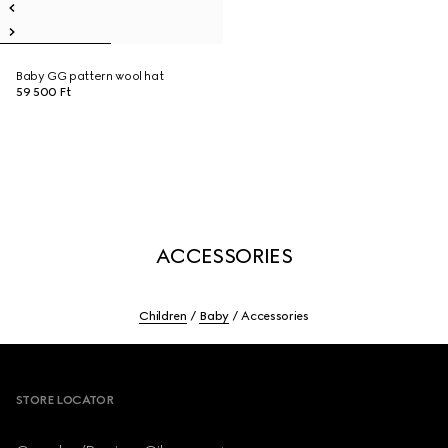
Baby GG pattern wool hat
59 500 Ft
ACCESSORIES
Children
Baby
Accessories
Footer
STORE LOCATOR