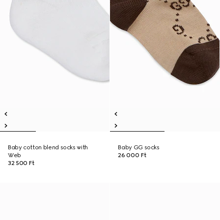
Baby cotton blend socks with
Baby GG socks
Web
26 000 Ft
32 500 Ft