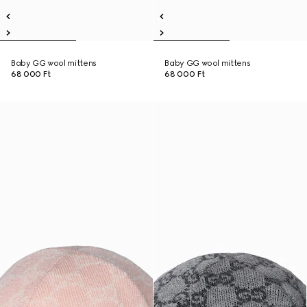
Baby GG wool mittens
Baby GG wool mittens
68 000 Ft
68 000 Ft