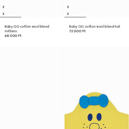
Baby GG cotton wool blend
Baby GG cotton wool blend hat
mittens
72 000 Ft
68 000 Ft