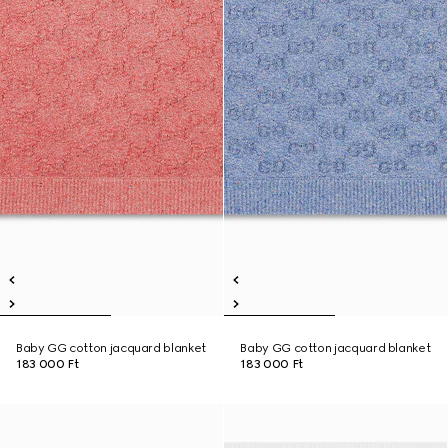
Baby GG cotton jacquard blanket
Baby GG cotton jacquard blanket
183 000 Ft
183 000 Ft