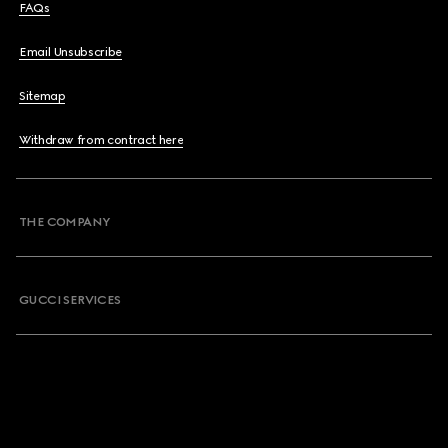
FAQs
Email Unsubscribe
Sitemap
Withdraw from contract here
THE COMPANY
GUCCI SERVICES