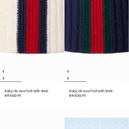
Baby rib wool hat with Web
Baby rib wool hat with Web
89 500 Ft
89 500 Ft