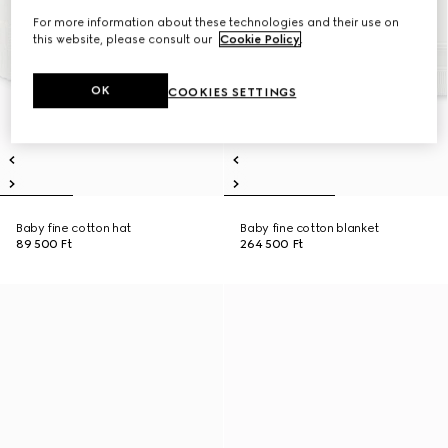
For more information about these technologies and their use on
this website, please consult our
Cookie Policy
.
OK
COOKIES SETTINGS
Baby fine cotton hat
Baby fine cotton blanket
89 500 Ft
264 500 Ft