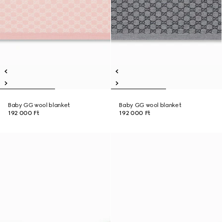
Baby GG wool blanket
Baby GG wool blanket
192 000 Ft
192 000 Ft