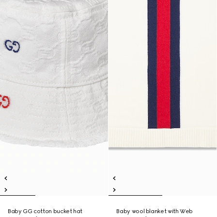
Baby GG cotton bucket hat
Baby wool blanket with Web