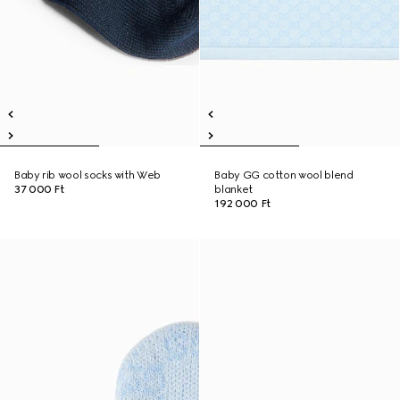
Baby rib wool socks with Web
Baby GG cotton wool blend
37 000 Ft
blanket
192 000 Ft