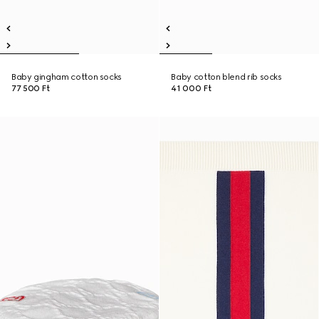
Baby gingham cotton socks
Baby cotton blend rib socks
77 500 Ft
41 000 Ft