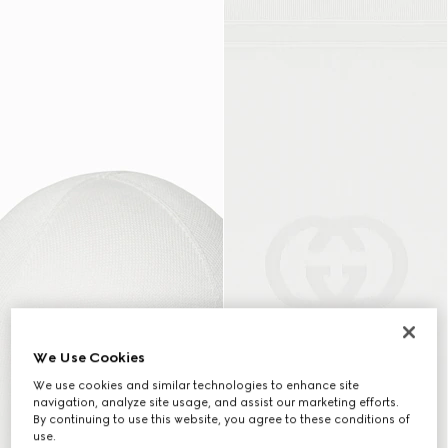
We Use Cookies
We use cookies and similar technologies to enhance site
navigation, analyze site usage, and assist our marketing efforts.
By continuing to use this website, you agree to these conditions of
use.