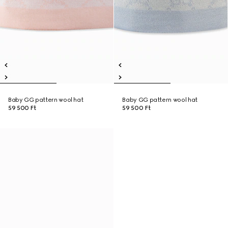
Baby GG pattern wool hat
Baby GG pattern wool hat
59 500 Ft
59 500 Ft