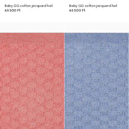
Baby GG cotton jacquard hat
Baby GG cotton jacquard hat
65 500 Ft
65 500 Ft