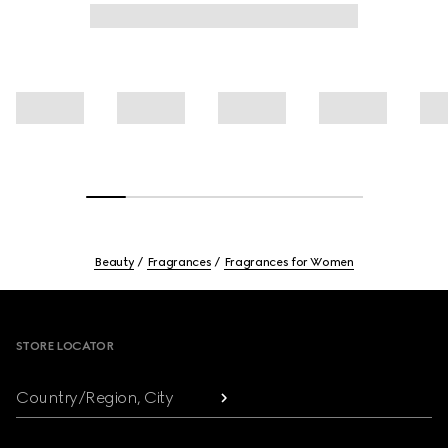
Beauty
Fragrances
Fragrances for Women
Footer
STORE LOCATOR
Country/Region, City