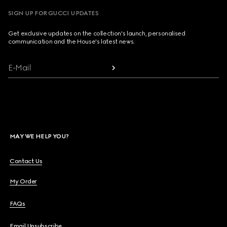
SIGN UP FOR GUCCI UPDATES
Get exclusive updates on the collection's launch, personalised
communication and the House's latest news.
E-Mail
MAY WE HELP YOU?
Contact Us
My Order
FAQs
Email Unsubscribe