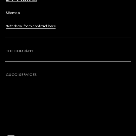
Sitemap
Withdraw from contract here
THE COMPANY
GUCCI SERVICES