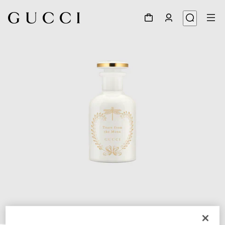
1
/
3