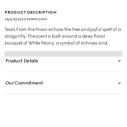
PRODUCT DESCRIPTION
Style ‎823653 99999 0099
Tears From the Moon echoes the free and joyful spirit of a
dragonfly. The scent is built around a dewy floral
bouquet of White Peony, a symbol of richness and
honour, the fresh and animalic Lily of the Valley, and the
radiant Stephanotis—unlocking the secret of this elegant
Product Details
spring sillage.
Our Commitment