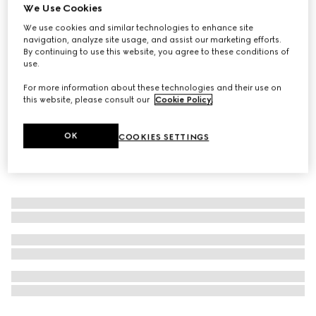
We Use Cookies
The Alchemist’s Garden, Tears from the Moon, 50ml, Eau
We use cookies and similar technologies to enhance site
De Parfum
navigation, analyze site usage, and assist our marketing efforts.
109 000 Ft
By continuing to use this website, you agree to these conditions of
use.
For more information about these technologies and their use on
this website, please consult our
Cookie Policy
.
OK
COOKIES SETTINGS