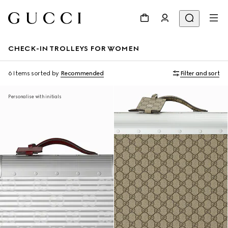
CHECK-IN TROLLEYS FOR WOMEN
6 Items
sorted by
Recommended
Filter and sort
Personalise with initials