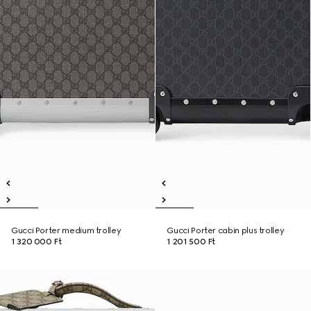
Gucci Porter medium trolley
Gucci Porter cabin plus trolley
1 320 000 Ft
1 201 500 Ft