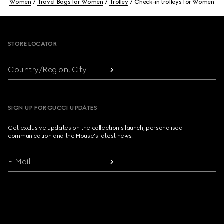
Women
Travel Bags for Women
Trolley
Check-in trolleys for Women
Footer
STORE LOCATOR
Country/Region, City
SIGN UP FOR GUCCI UPDATES
Get exclusive updates on the collection's launch, personalised
communication and the House's latest news.
E-Mail