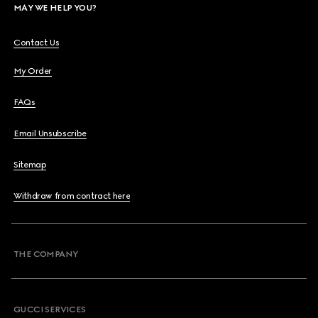
MAY WE HELP YOU?
Contact Us
My Order
FAQs
Email Unsubscribe
Sitemap
Withdraw from contract here
THE COMPANY
GUCCI SERVICES