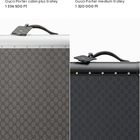
Gucci Porter cabin plus trolley
Gucci Porter medium trolley
1 336 500 Ft
1 320 000 Ft