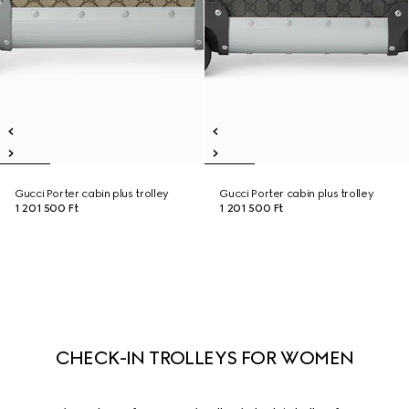
Gucci Porter cabin plus trolley
Gucci Porter cabin plus trolley
1 201 500 Ft
1 201 500 Ft
CHECK-IN TROLLEYS FOR WOMEN