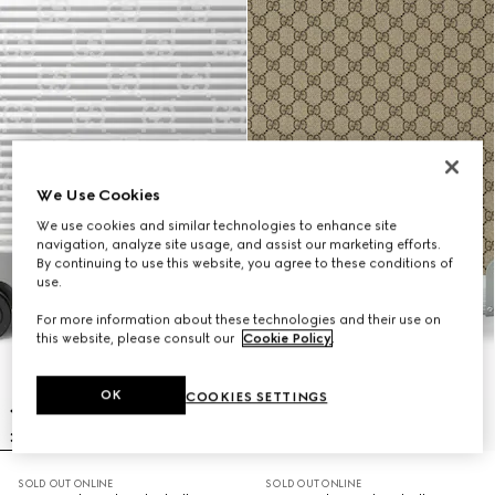
We Use Cookies
We use cookies and similar technologies to enhance site
navigation, analyze site usage, and assist our marketing efforts.
By continuing to use this website, you agree to these conditions of
use.
For more information about these technologies and their use on
this website, please consult our
Cookie Policy
.
OK
COOKIES SETTINGS
SOLD OUT ONLINE
SOLD OUT ONLINE