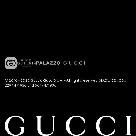
© 2016 - 2025 Guccio Gucci S.p.A. - All rights reserved. SIAE LICENCE #
2294/I/1936 and 5647/I/1936