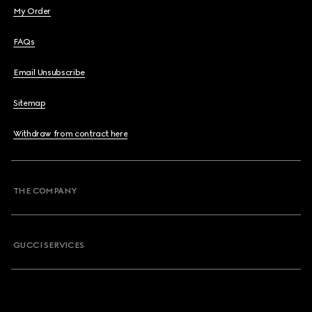
My Order
FAQs
Email Unsubscribe
Sitemap
Withdraw from contract here
THE COMPANY
GUCCI SERVICES