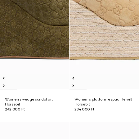
Women's wedge sandal with
Women's platform espadrille with
Horsebit
Horsebit
242 000 Ft
234 000 Ft