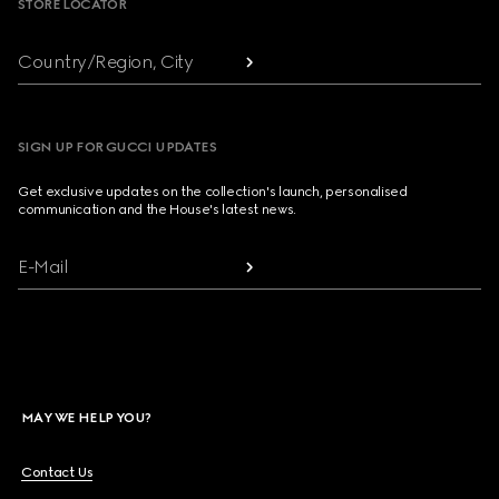
STORE LOCATOR
Country/Region, City
SIGN UP FOR GUCCI UPDATES
Get exclusive updates on the collection's launch, personalised
communication and the House's latest news.
E-Mail
MAY WE HELP YOU?
Contact Us