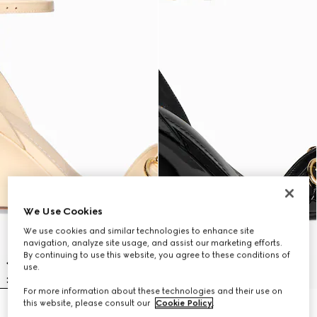
We Use Cookies
We use cookies and similar technologies to enhance site
navigation, analyze site usage, and assist our marketing efforts.
By continuing to use this website, you agree to these conditions of
use.
For more information about these technologies and their use on
this website, please consult our
Cookie Policy
.
Women's Donna wedge sandal
Women's Donna wedge sandal