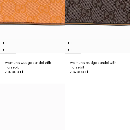
Women's wedge sandal with
Women's wedge sandal with
Horsebit
Horsebit
234 000 Ft
234 000 Ft