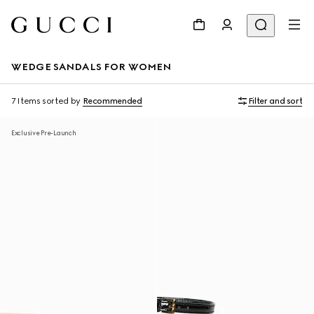
WEDGE SANDALS FOR WOMEN
7 Items
sorted by
Recommended
Filter and sort
Exclusive Pre-Launch