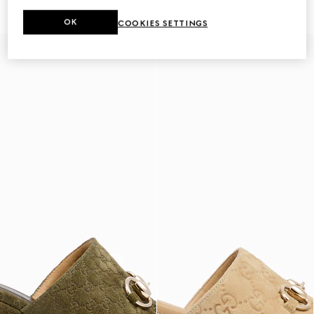
362 000 Ft
362 000 Ft
OK
COOKIES SETTINGS