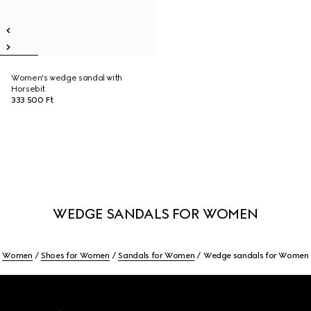
Women's wedge sandal with
Horsebit
333 500 Ft
WEDGE SANDALS FOR WOMEN
Women
Shoes for Women
Sandals for Women
Wedge sandals for Women
Footer