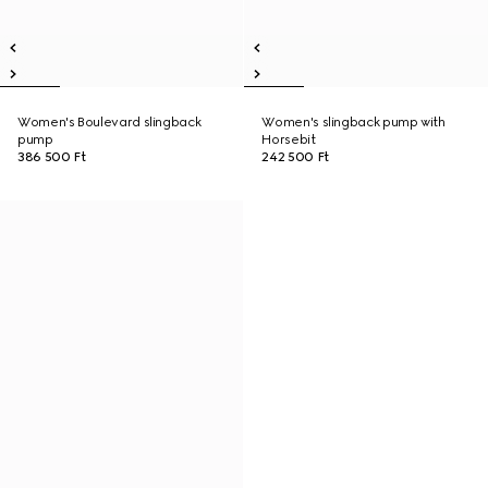
Women's Boulevard slingback
Women's slingback pump with
pump
Horsebit
386 500 Ft
242 500 Ft