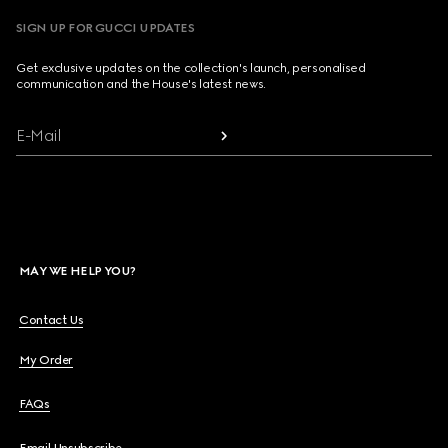
SIGN UP FOR GUCCI UPDATES
Get exclusive updates on the collection's launch, personalised
communication and the House's latest news.
E-Mail
MAY WE HELP YOU?
Contact Us
My Order
FAQs