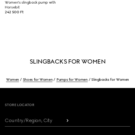
Women's slingback pump with
Horsebit
242 500 Ft
SLINGBACKS FOR WOMEN
Women
Shoes for Women
Pumps for Women
Slingbacks for Women
Footer
STORE LOCATOR
Country/Region, City