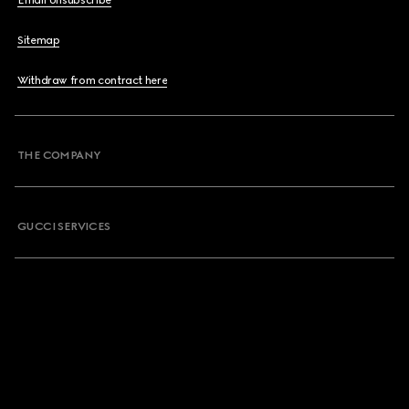
Email Unsubscribe
Sitemap
Withdraw from contract here
THE COMPANY
GUCCI SERVICES