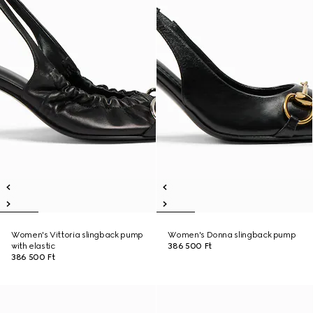
Women's Vittoria slingback pump
Women's Donna slingback pump
with elastic
386 500 Ft
386 500 Ft