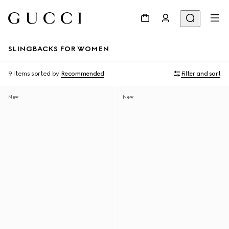
SLINGBACKS FOR WOMEN
9 Items
sorted by
Recommended
Filter and sort
New
New