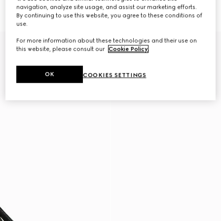
386 500 Ft
with elastic
navigation, analyze site usage, and assist our marketing efforts.
386 500 Ft
By continuing to use this website, you agree to these conditions of
use.
For more information about these technologies and their use on
New
New
this website, please consult our
Cookie Policy
.
OK
COOKIES SETTINGS