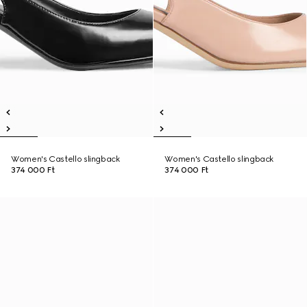
Women's Castello slingback
Women's Castello slingback
374 000 Ft
374 000 Ft