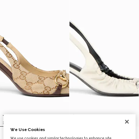
We Use Cookies
Women's Donna slingback pump
Women's Vittoria slingback pump
We use cookies and similar technologies to enhance site