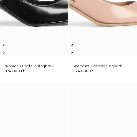
Women's Castello slingback
Women's Castello slingback
374 000 Ft
374 000 Ft