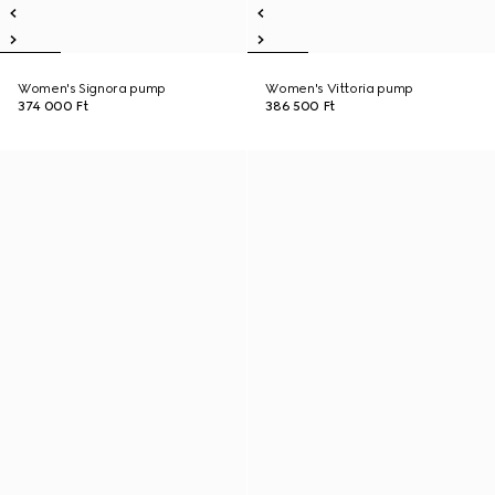
Women's Signora pump
Women's Vittoria pump
374 000 Ft
386 500 Ft