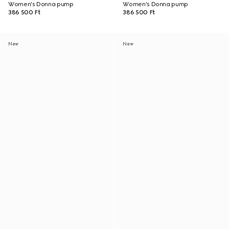
Women's Donna pump
Women's Donna pump
386 500 Ft
386 500 Ft
New
New