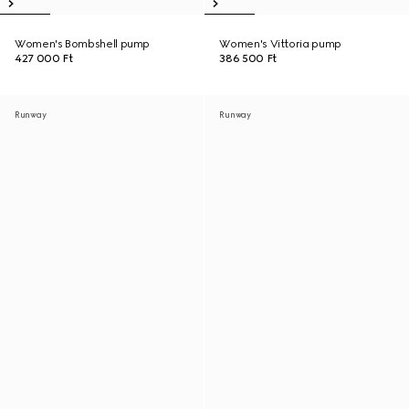
Women's Bombshell pump
Women's Vittoria pump
427 000 Ft
386 500 Ft
Runway
Runway