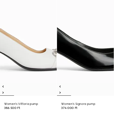
Women's Vittoria pump
Women's Signora pump
386 500 Ft
374 000 Ft