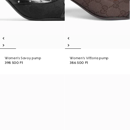
Women's Savoy pump
Women's Vittoria pump
398 500 Ft
386 500 Ft