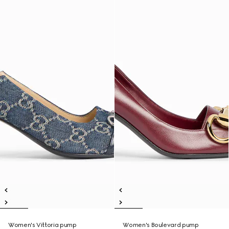
Women's Vittoria pump
Women's Boulevard pump