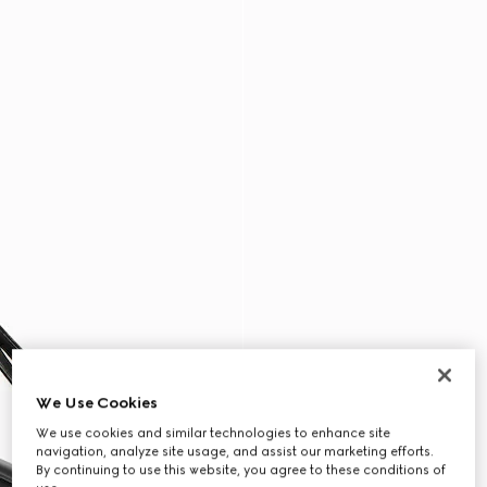
We Use Cookies
We use cookies and similar technologies to enhance site
navigation, analyze site usage, and assist our marketing efforts.
By continuing to use this website, you agree to these conditions of