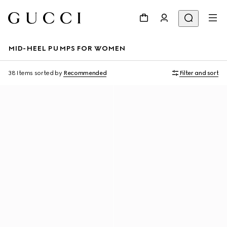
MID-HEEL PUMPS FOR WOMEN
38 Items
sorted by
Recommended
Filter and sort