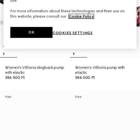
use.
For more information about these technologies and their use on
this website, please consult our
Cookie Policy
.
OK
COOKIES SETTINGS
Women's Vittoria slingback pump
Women's Vittoria pump with
with elastic
elastic
386 500 Ft
386 500 Ft
New
New