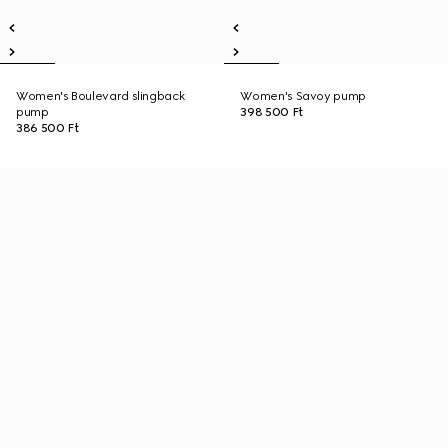
Women's Boulevard slingback
Women's Savoy pump
pump
398 500 Ft
386 500 Ft