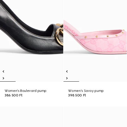
Women's Boulevard pump
Women's Savoy pump
386 500 Ft
398 500 Ft