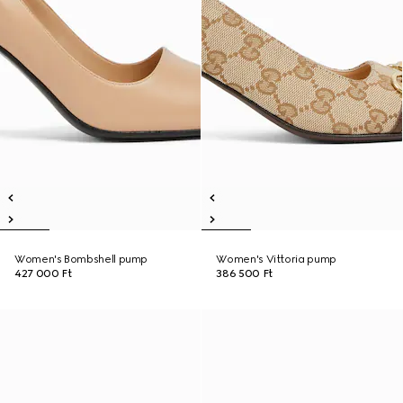
Women's Bombshell pump
Women's Vittoria pump
427 000 Ft
386 500 Ft