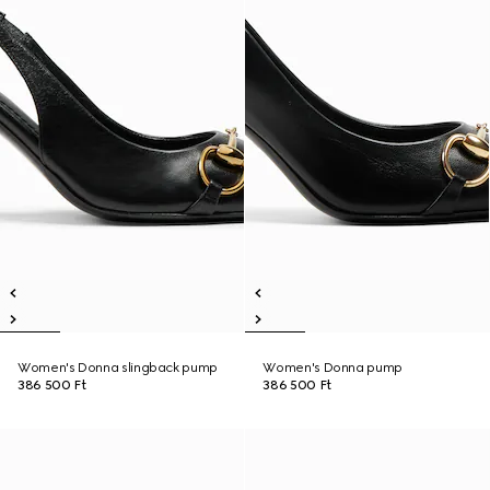
Women's Donna slingback pump
Women's Donna pump
386 500 Ft
386 500 Ft