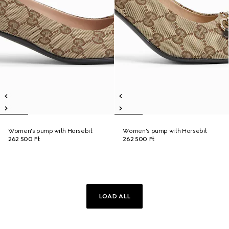
Women's pump with Horsebit
Women's pump with Horsebit
262 500 Ft
262 500 Ft
LOAD ALL