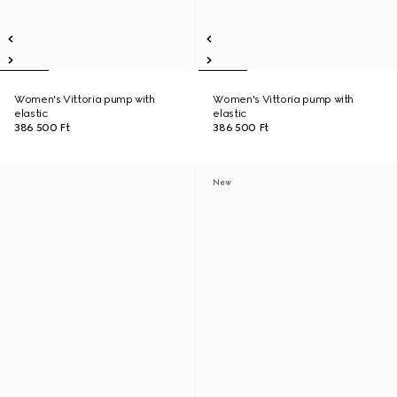
Women's Vittoria pump with
Women's Vittoria pump with
elastic
elastic
386 500 Ft
386 500 Ft
New