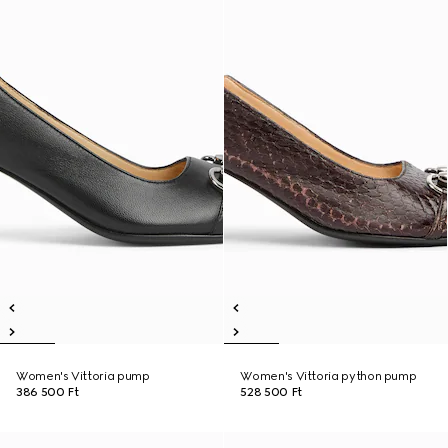
Women's Vittoria pump
Women's Vittoria python pump
386 500 Ft
528 500 Ft