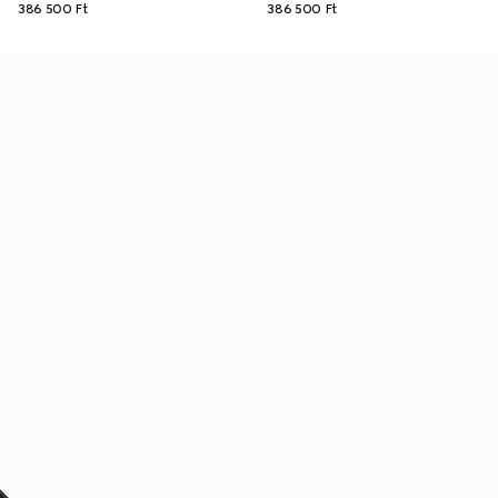
386 500 Ft
386 500 Ft