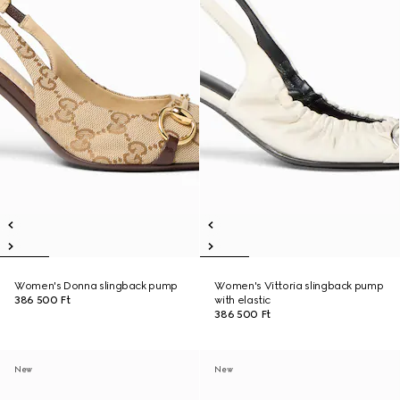
Women's Donna slingback pump
Women's Vittoria slingback pump
386 500 Ft
with elastic
386 500 Ft
New
New