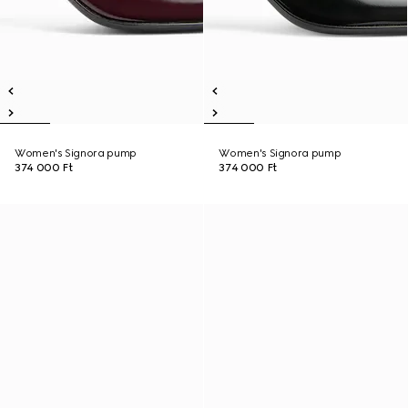
Women's Signora pump
Women's Signora pump
374 000 Ft
374 000 Ft