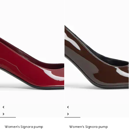
Women's Signora pump
Women's Signora pump