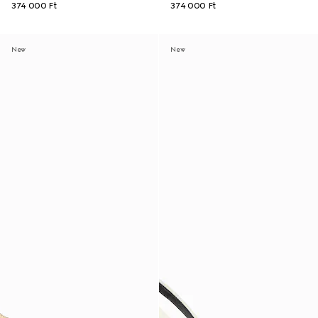
374 000 Ft
374 000 Ft
New
New