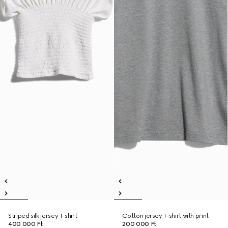
Striped silk jersey T-shirt
Cotton jersey T-shirt with print
400 000 Ft
200 000 Ft