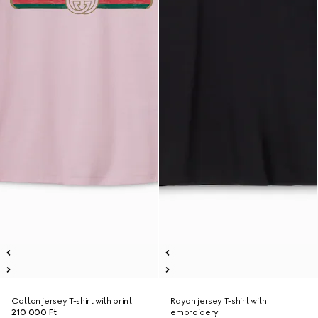
Cotton jersey T-shirt with print
Rayon jersey T-shirt with
210 000 Ft
embroidery