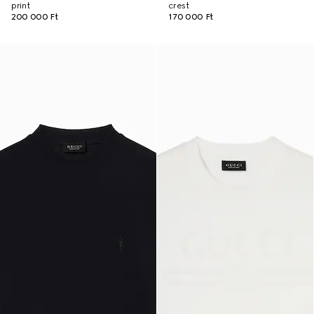
print
crest
200 000 Ft
170 000 Ft