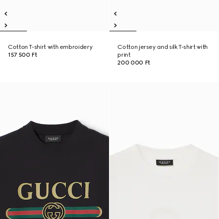
Cotton T-shirt with embroidery
Cotton jersey and silk T-shirt with
157 500 Ft
print
200 000 Ft