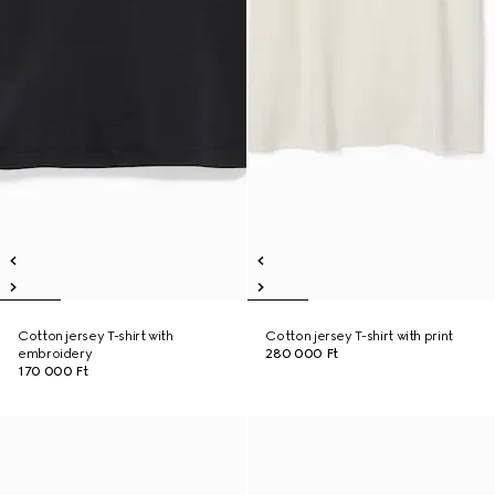
Cotton jersey T-shirt with
Cotton jersey T-shirt with print
embroidery
280 000 Ft
170 000 Ft