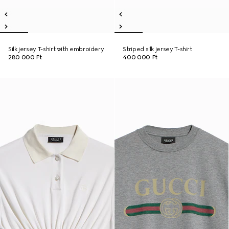
Silk jersey T-shirt with embroidery
Striped silk jersey T-shirt
280 000 Ft
400 000 Ft