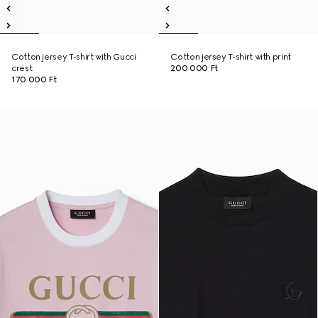
Cotton jersey T-shirt with Gucci
Cotton jersey T-shirt with print
crest
200 000 Ft
170 000 Ft