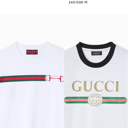
240 000 Ft