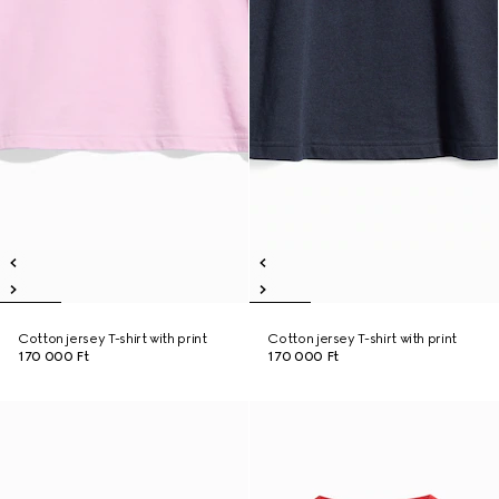
Cotton jersey T-shirt with print
Cotton jersey T-shirt with print
170 000 Ft
170 000 Ft