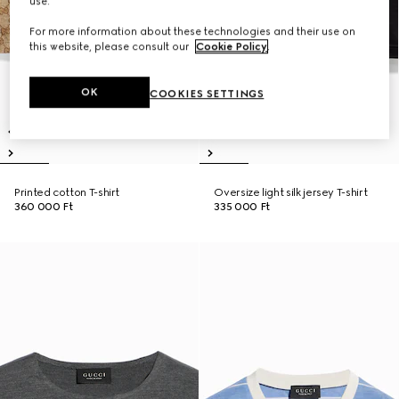
use.
For more information about these technologies and their use on
this website, please consult our
Cookie Policy
.
OK
COOKIES SETTINGS
Printed cotton T-shirt
Oversize light silk jersey T-shirt
360 000 Ft
335 000 Ft