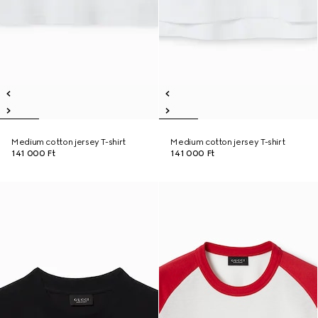
Medium cotton jersey T-shirt
Medium cotton jersey T-shirt
141 000 Ft
141 000 Ft