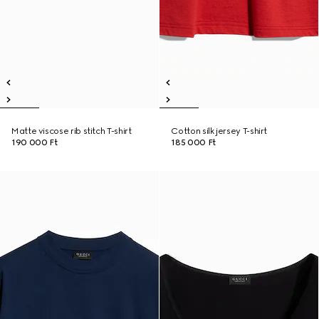
Matte viscose rib stitch T-shirt
Cotton silk jersey T-shirt
190 000 Ft
185 000 Ft