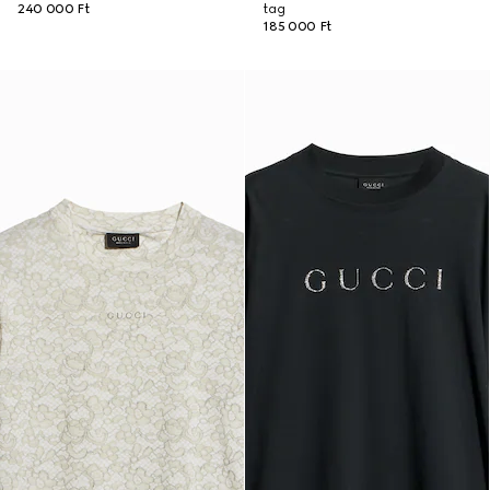
240 000 Ft
tag
185 000 Ft