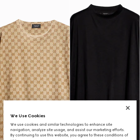
We Use Cookies
We use cookies and similar technologies to enhance site
navigation, analyze site usage, and assist our marketing efforts.
By continuing to use this website, you agree to these conditions of