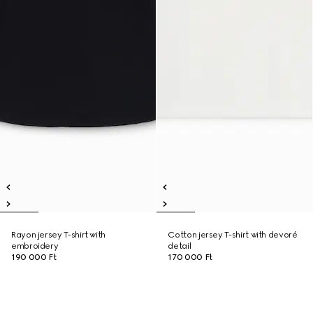
Rayon jersey T-shirt with
Cotton jersey T-shirt with devoré
embroidery
detail
190 000 Ft
170 000 Ft