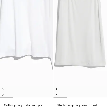
Cotton jersey T-shirt with print
Stretch rib jersey tank top with