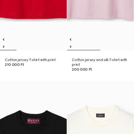
Cotton jersey T-shirt with print
Cotton jersey and silk T-shirt with
210 000 Ft
print
200 000 Ft