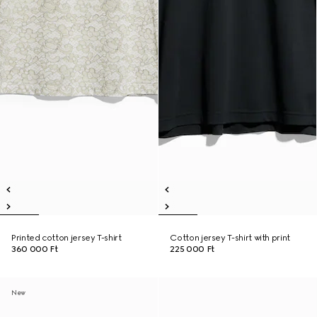
Printed cotton jersey T-shirt
Cotton jersey T-shirt with print
360 000 Ft
225 000 Ft
New