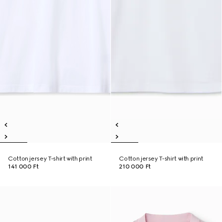
Cotton jersey T-shirt with print
Cotton jersey T-shirt with print
141 000 Ft
210 000 Ft