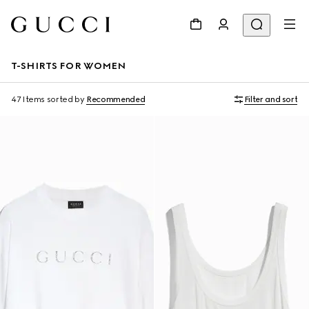
T-SHIRTS FOR WOMEN
47 Items
sorted by
Recommended
Filter and sort