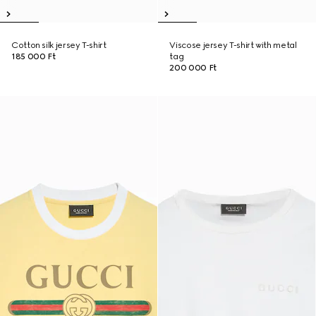
Cotton silk jersey T-shirt
Viscose jersey T-shirt with metal
185 000 Ft
tag
200 000 Ft