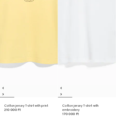
Cotton jersey T-shirt with print
Cotton jersey T-shirt with
210 000 Ft
embroidery
170 000 Ft