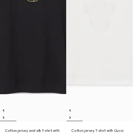
Cotton jersey and silk T-shirt with
Cotton jersey T-shirt with Gucci