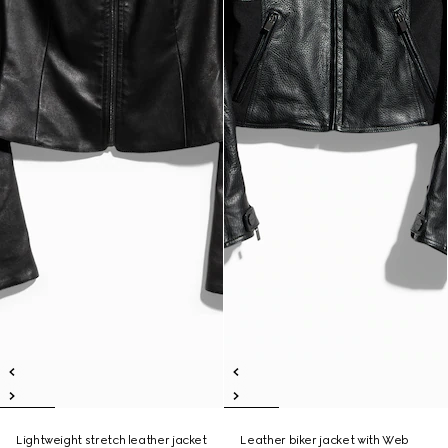
Lightweight stretch leather jacket
Leather biker jacket with Web