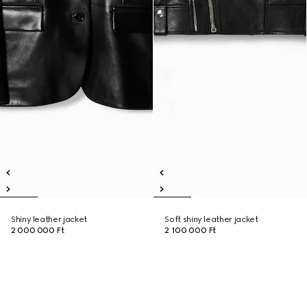
Shiny leather jacket
Soft shiny leather jacket
2 000 000 Ft
2 100 000 Ft