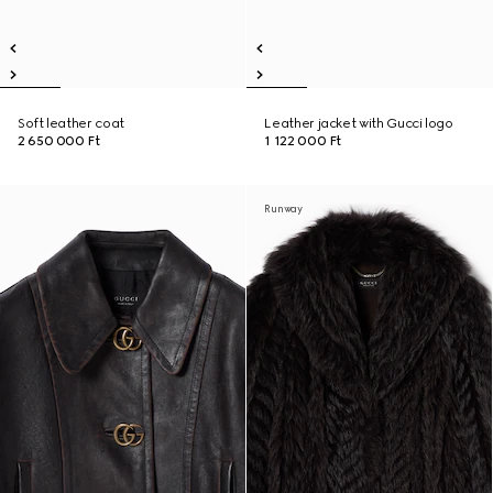
Soft leather coat
Leather jacket with Gucci logo
2 650 000 Ft
1 122 000 Ft
Runway