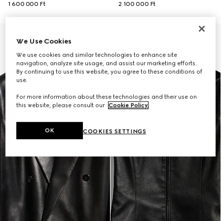
1 600 000 Ft
2 100 000 Ft
New
We Use Cookies
We use cookies and similar technologies to enhance site
navigation, analyze site usage, and assist our marketing efforts.
By continuing to use this website, you agree to these conditions of
use.
For more information about these technologies and their use on
this website, please consult our
Cookie Policy
.
OK
COOKIES SETTINGS