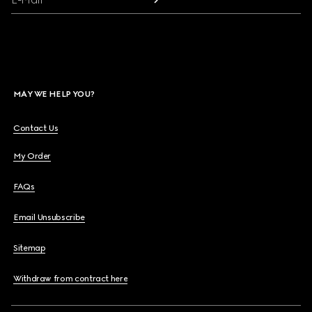
MAY WE HELP YOU?
Contact Us
My Order
FAQs
Email Unsubscribe
Sitemap
Withdraw from contract here