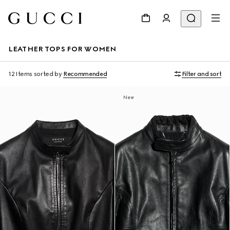
LEATHER TOPS FOR WOMEN
12 Items
sorted by
Recommended
Filter and sort
New