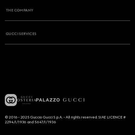
THE COMPANY
GUCCI SERVICES
© 2016 - 2025 Guccio Gucci S.p.A. - All rights reserved. SIAE LICENCE #
2294/I/1936 and 5647/I/1936