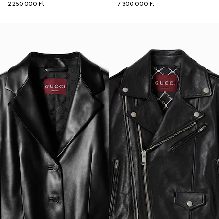
2 250 000 Ft
7 300 000 Ft