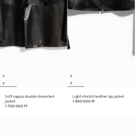
Soft nappa double-breasted
Light stretch leather zip jacket
jacket
1 850 000 Ft
1 700 000 Ft