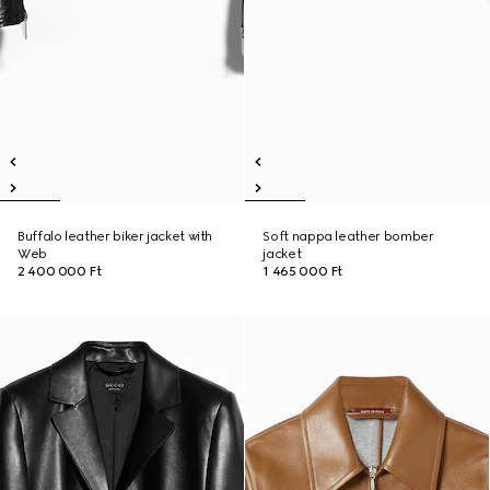
Buffalo leather biker jacket with
Soft nappa leather bomber
Web
jacket
2 400 000 Ft
1 465 000 Ft