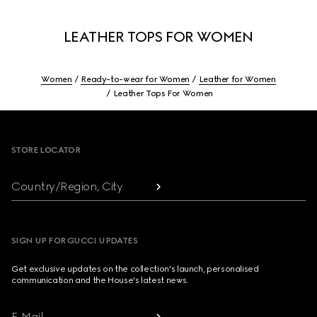
LEATHER TOPS FOR WOMEN
Women
Ready-to-wear for Women
Leather for Women
Leather Tops For Women
Footer
STORE LOCATOR
Country/Region, City
SIGN UP FOR GUCCI UPDATES
Get exclusive updates on the collection's launch, personalised
communication and the House's latest news.
E-Mail