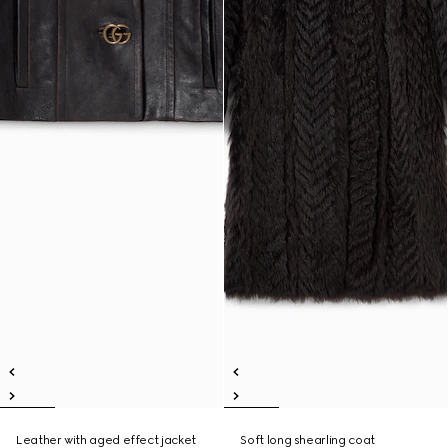
Leather with aged effect jacket
Soft long shearling coat