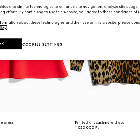
ies and similar technologies to enhance site navigation, analyze site usage, 
ng efforts. By continuing to use this website, you agree to these conditions of 
formation about these technologies and their use on this website, please cons
licy
.
OK
COOKIES SETTINGS
se dress
Printed knit cashmere dress
1 020 000 Ft