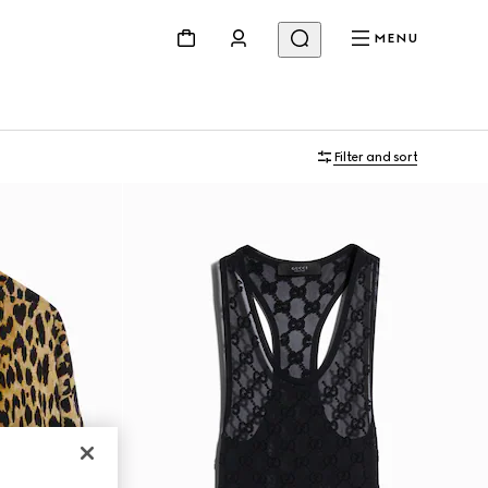
MENU
Filter and sort