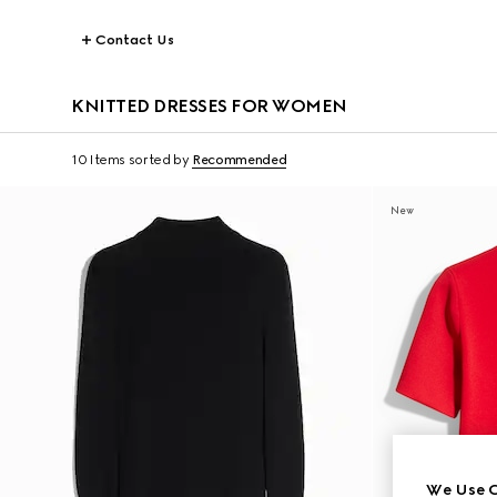
Contact Us
KNITTED DRESSES FOR WOMEN
10 Items
sorted by
Recommended
New
We Use C