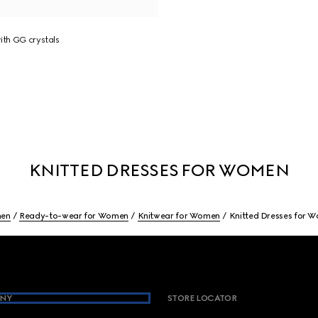
ith GG crystals
KNITTED DRESSES FOR WOMEN
en
Ready-to-wear for Women
Knitwear for Women
Knitted Dresses for 
NY
STORE LOCATOR