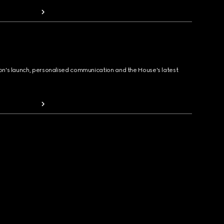
ion's launch, personalised communication and the House's latest