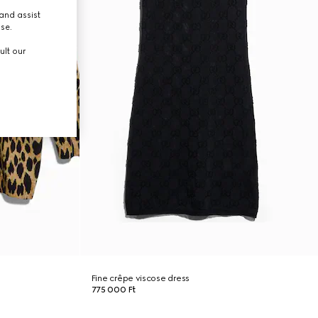
and assist
use.
ult our
Fine crêpe viscose dress
775 000 Ft