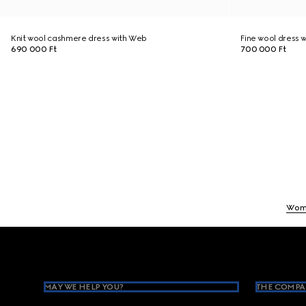
Knit wool cashmere dress with Web
Fine wool dress w
690 000 Ft
700 000 Ft
Wom
Footer
MAY WE HELP YOU?
THE COMPA