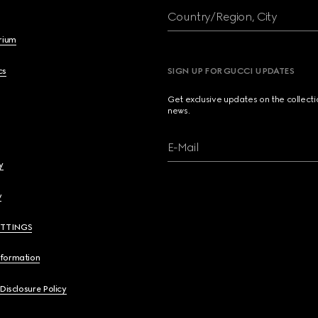
Country/Region, City
brium
cs
SIGN UP FOR GUCCI UPDATES
Get exclusive updates on the collect
news.
E-Mail
y
y
ETTINGS
nformation
 Disclosure Policy