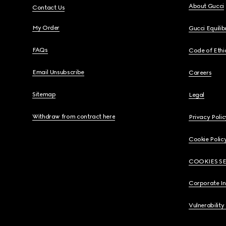
About Gucci
Contact Us
My Order
Gucci Equili
FAQs
Code of Ethi
Email Unsubscribe
Careers
Sitemap
Legal
Withdraw from contract here
Privacy Polic
Cookie Polic
COOKIES S
Corporate I
Vulnerability