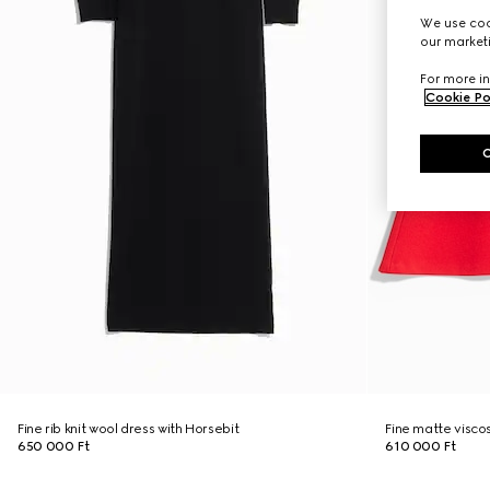
We use cook
our marketi
For more in
Cookie Po
Fine rib knit wool dress with Horsebit
Fine matte visco
650 000 Ft
610 000 Ft