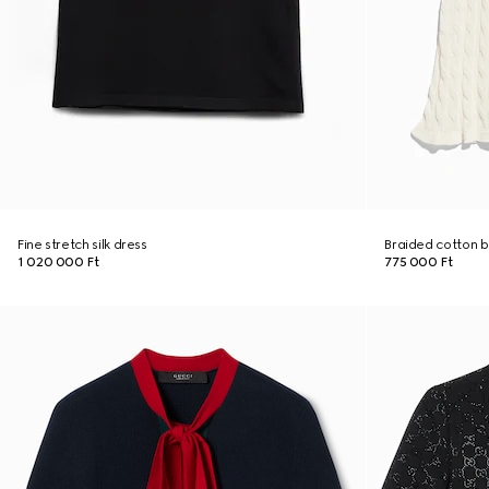
Fine stretch silk dress
Braided cotton b
1 020 000 Ft
775 000 Ft