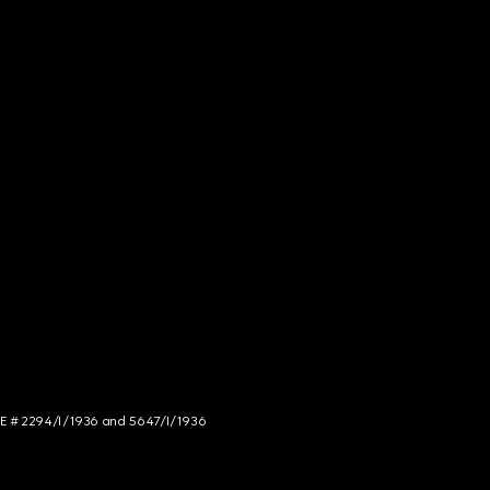
NCE # 2294/I/1936 and 5647/I/1936