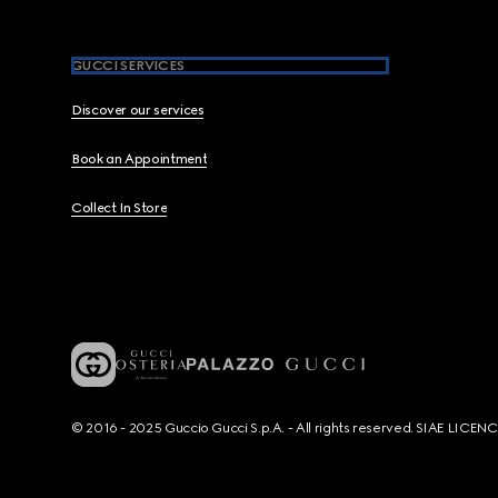
GUCCI SERVICES
Discover our services
Book an Appointment
Collect In Store
© 2016 - 2025 Guccio Gucci S.p.A. - All rights reserved. SIAE LICE