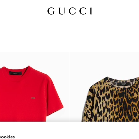
ookies