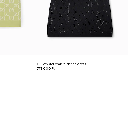
GG crystal embroidered dress
775 000 Ft