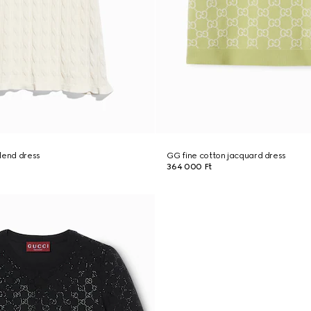
lend dress
GG fine cotton jacquard dress
364 000 Ft