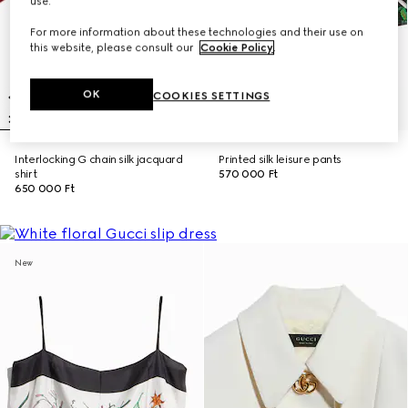
use.
For more information about these technologies and their use on
this website, please consult our
Cookie Policy
.
OK
COOKIES SETTINGS
Interlocking G chain silk jacquard
Printed silk leisure pants
shirt
570 000 Ft
650 000 Ft
New