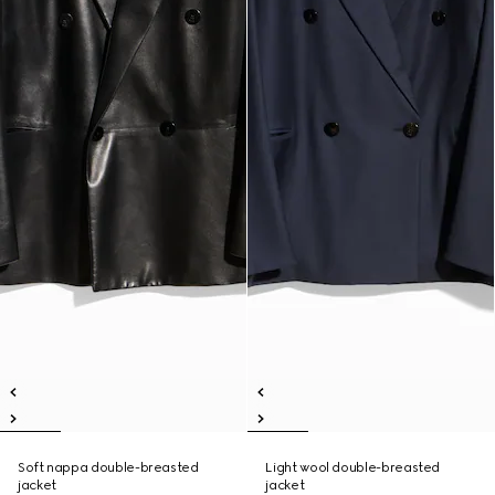
Soft nappa double-breasted
Light wool double-breasted
jacket
jacket