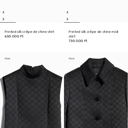
Printed silk crêpe de chine shirt
Printed silk crêpe de chine midi
650 000 Ft
skirt
730 000 Ft
New
New