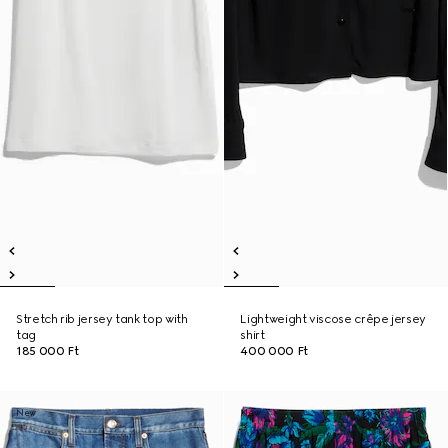
Stretch rib jersey tank top with
Lightweight viscose crêpe jersey
tag
shirt
185 000 Ft
400 000 Ft
New
New