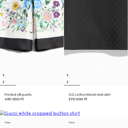
Printed silk pants
GG cotton blend midi skirt
490 000 Ft
570 000 Ft
New
New