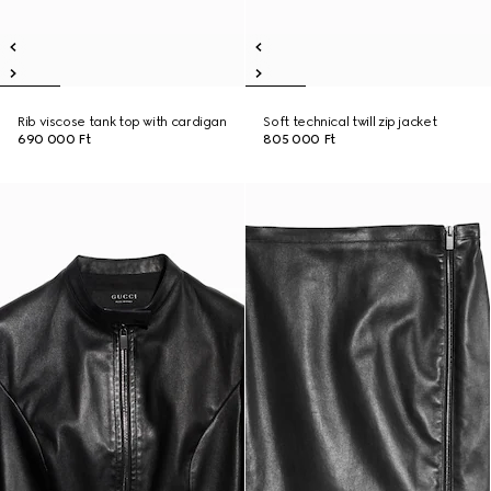
Rib viscose tank top with cardigan
Soft technical twill zip jacket
690 000 Ft
805 000 Ft