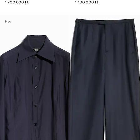
1 700 000 Ft
1 100 000 Ft
New
New