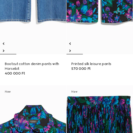
Bootcut cotton denim pants with
Printed silk leisure pants
Horsebit
570 000 Ft
400 000 Ft
New
New