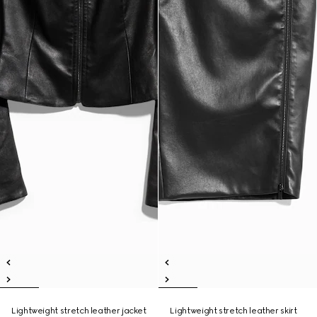
Lightweight stretch leather jacket
Lightweight stretch leather skirt