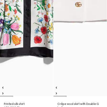
Printed silk shirt
Crêpe wool skirt with Double G