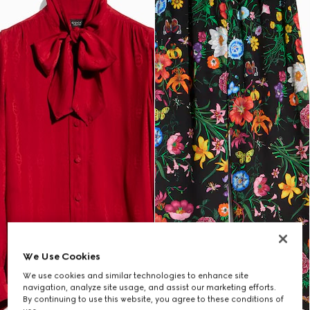
We Use Cookies
We use cookies and similar technologies to enhance site
navigation, analyze site usage, and assist our marketing efforts.
By continuing to use this website, you agree to these conditions of