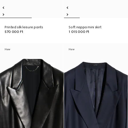
Printed silk leisure pants
Soft nappa mini skirt
570 000 Ft
1 015 000 Ft
New
New