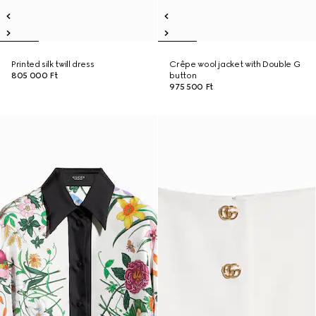
Printed silk twill dress
Crêpe wool jacket with Double G
805 000 Ft
button
975 500 Ft