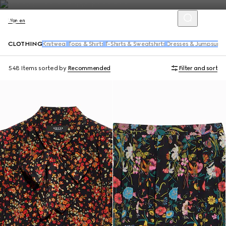
Women
CLOTHING
Knitwear
Tops & Shirts
T-Shirts & Sweatshirts
Dresses & Jumpsuits
548 Items
sorted by
Recommended
Filter and sort