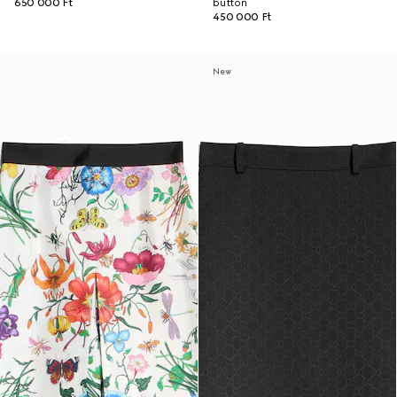
650 000 Ft
button
450 000 Ft
New