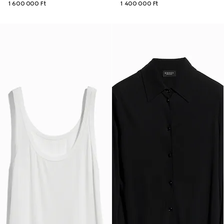
1 600 000 Ft
1 400 000 Ft