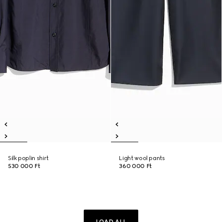
Silk poplin shirt
Light wool pants
530 000 Ft
360 000 Ft
LOAD ALL