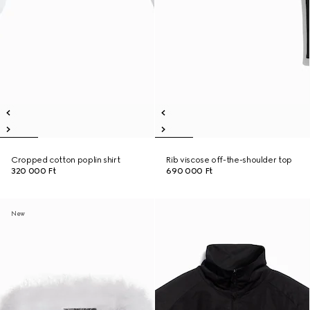
Cropped cotton poplin shirt
Rib viscose off-the-shoulder top
320 000 Ft
690 000 Ft
New