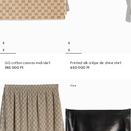
GG cotton canvas midi skirt
Printed silk crêpe de chine shirt
385 000 Ft
650 000 Ft
New