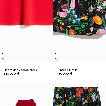
Fine matte viscose dress
Printed silk shirt
610 000 Ft
730 000 Ft