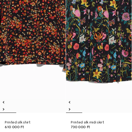
Printed silk shirt
Printed silk midi skirt
610 000 Ft
730 000 Ft