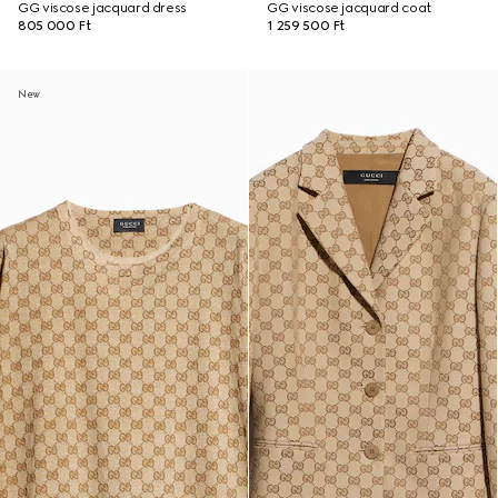
GG viscose jacquard dress
GG viscose jacquard coat
805 000 Ft
1 259 500 Ft
New