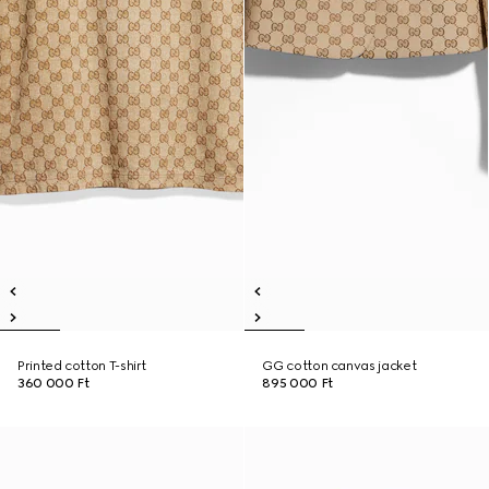
Printed cotton T-shirt
GG cotton canvas jacket
360 000 Ft
895 000 Ft