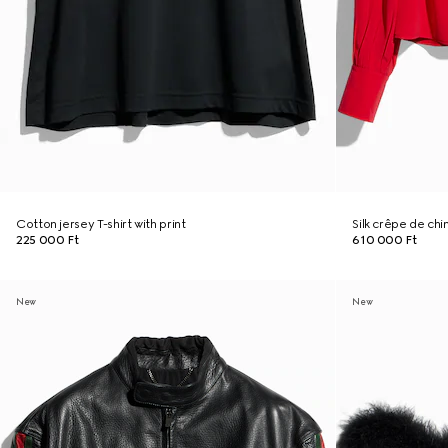
Cotton jersey T-shirt with print
Silk crêpe de chi
225 000 Ft
610 000 Ft
New
New