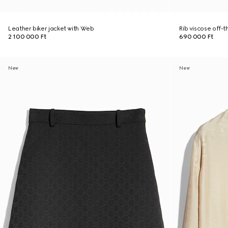
Leather biker jacket with Web
Rib viscose off-
2 100 000 Ft
690 000 Ft
New
New