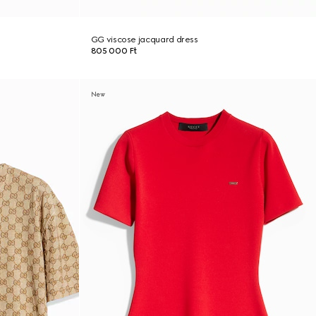
GG viscose jacquard dress
805 000 Ft
New