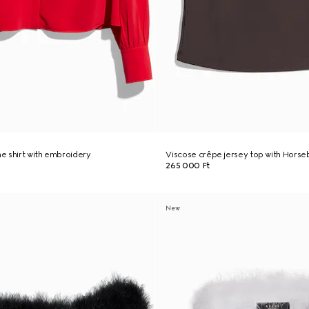
ne shirt with embroidery
Viscose crêpe jersey top with Horseb
265 000 Ft
New