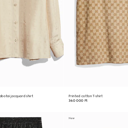
habotai jacquard shirt
Printed cotton T-shirt
360 000 Ft
New