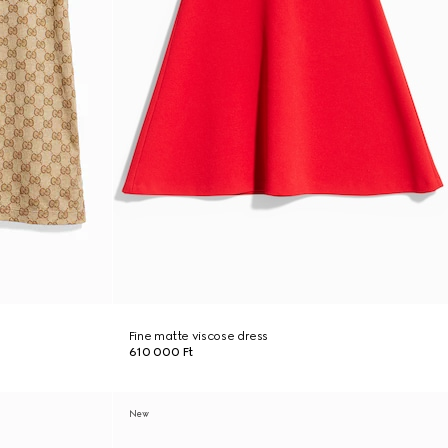
Fine matte viscose dress
610 000 Ft
New