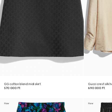
GG cotton blend midi skirt
Gucci crest silk 
570 000 Ft
690 000 Ft
New
New