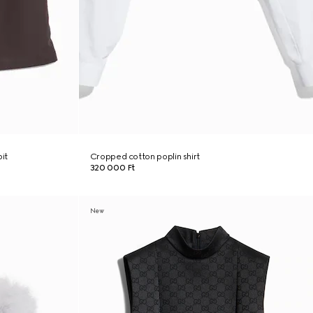
it
Cropped cotton poplin shirt
320 000 Ft
New