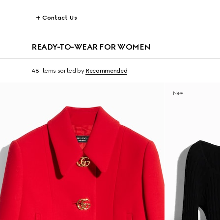
Contact Us
READY-TO-WEAR FOR WOMEN
48 Items
sorted by
Recommended
New