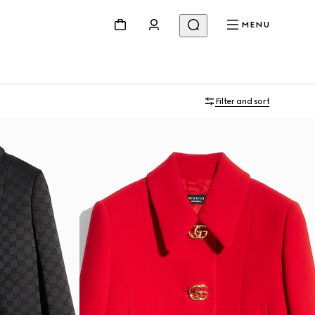
MENU
Filter and sort