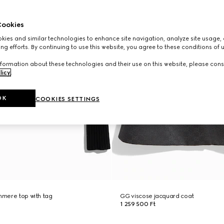
ookies
ies and similar technologies to enhance site navigation, analyze site usage, 
ng efforts. By continuing to use this website, you agree to these conditions of 
formation about these technologies and their use on this website, please cons
licy
.
OK
COOKIES SETTINGS
shmere top with tag
GG viscose jacquard coat
1 259 500 Ft