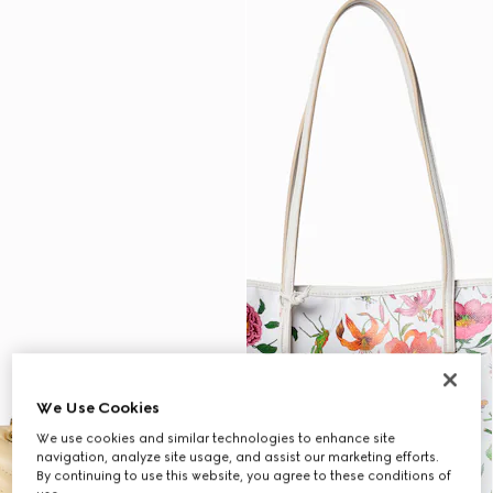
We Use Cookies
We use cookies and similar technologies to enhance site
navigation, analyze site usage, and assist our marketing efforts.
By continuing to use this website, you agree to these conditions of