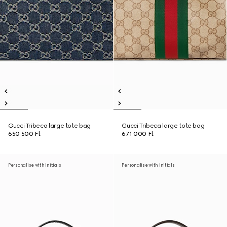
Gucci Tribeca large tote bag
Gucci Tribeca large tote bag
650 500 Ft
671 000 Ft
Personalise with initials
Personalise with initials