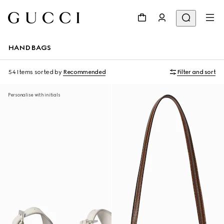
HANDBAGS
54 Items
sorted by
Recommended
Filter and sort
Personalise with initials