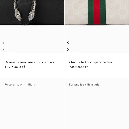
Dionysus medium shoulder bag
Gucci Giglio large tote bag
1 179 000 Ft
730 000 Ft
Personalise with initials
Personalise with initials