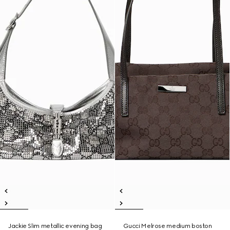
Jackie Slim metallic evening bag
Gucci Melrose medium boston