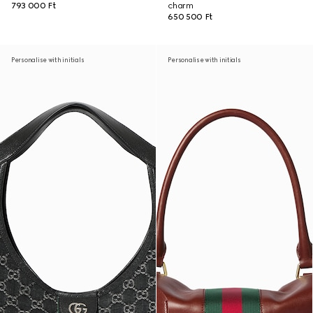
793 000 Ft
charm
650 500 Ft
Personalise with initials
Personalise with initials