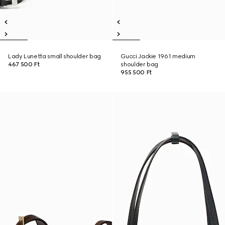
Lady Lunetta small shoulder bag
Gucci Jackie 1961 medium
467 500 Ft
shoulder bag
955 500 Ft