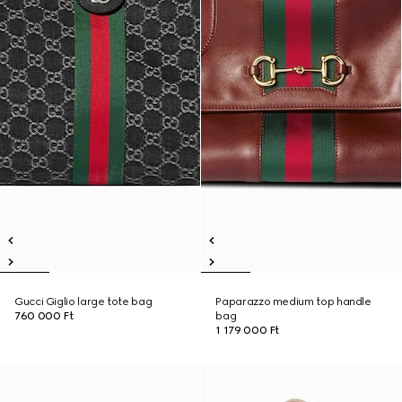
Gucci Giglio large tote bag
Paparazzo medium top handle
760 000 Ft
bag
1 179 000 Ft