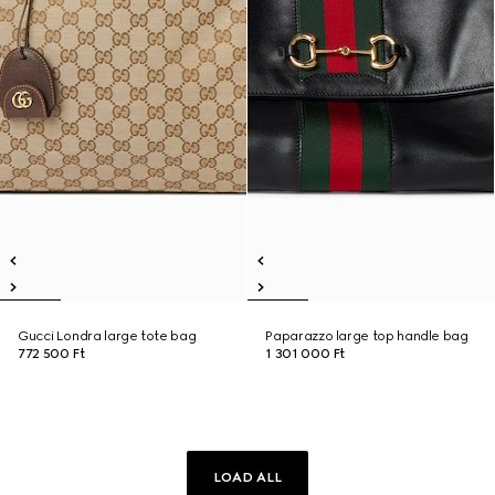
Gucci Londra large tote bag
Paparazzo large top handle bag
772 500 Ft
1 301 000 Ft
LOAD ALL