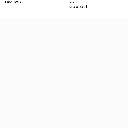
1 951 000 Ft
bag
610 000 Ft