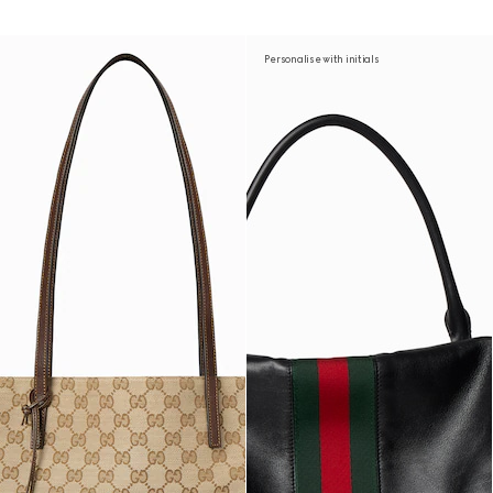
Personalise with initials