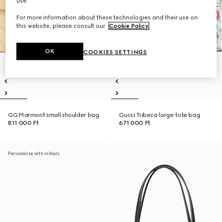
use.
For more information about these technologies and their use on
this website, please consult our
Cookie Policy
.
OK
COOKIES SETTINGS
GG Marmont small shoulder bag
Gucci Tribeca large tote bag
811 000 Ft
671 000 Ft
Personalise with initials