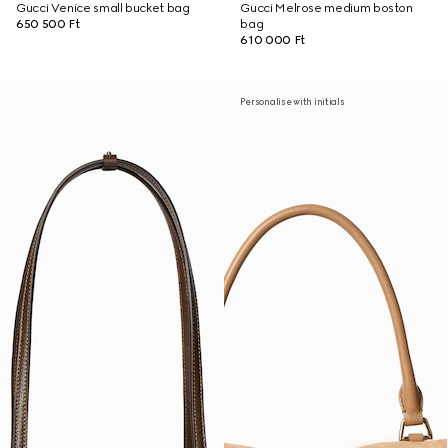
Gucci Venice small bucket bag
Gucci Melrose medium boston
650 500 Ft
bag
610 000 Ft
Personalise with initials