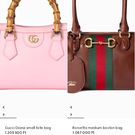
Gucci Diana small tote bag
Borsetto medium boston bag
1 205 500 Ft
1 057 000 Ft