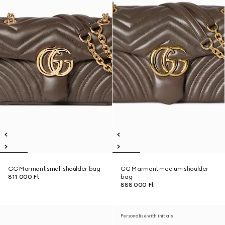
GG Marmont small shoulder bag
GG Marmont medium shoulder
811 000 Ft
bag
888 000 Ft
Personalise with initials