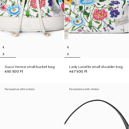
Gucci Venice small bucket bag
Lady Lunetta small shoulder bag
650 500 Ft
467 500 Ft
Personalise with initials
Personalise with initials