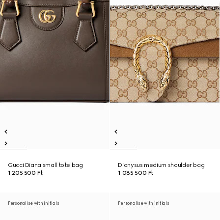
Gucci Diana small tote bag
Dionysus medium shoulder bag
1 205 500 Ft
1 085 500 Ft
Personalise with initials
Personalise with initials