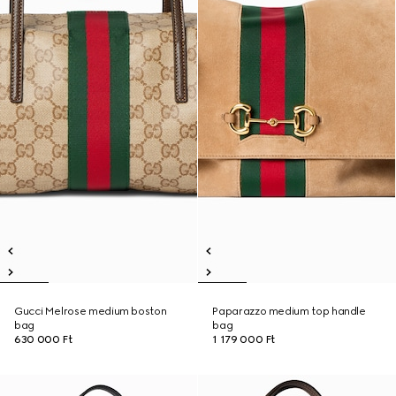
Gucci Melrose medium boston
Paparazzo medium top handle
bag
bag
630 000 Ft
1 179 000 Ft