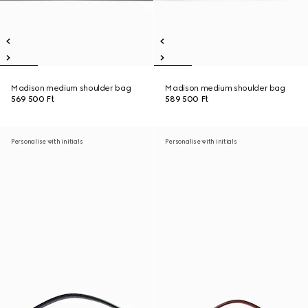
Madison medium shoulder bag
Madison medium shoulder bag
569 500 Ft
589 500 Ft
Personalise with initials
Personalise with initials