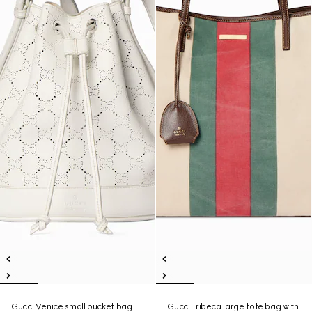
Gucci Venice small bucket bag
Gucci Tribeca large tote bag with