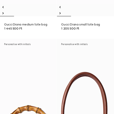
Gucci Diana medium tote bag
Gucci Diana small tote bag
1 445 500 Ft
1 205 500 Ft
Personalise with initials
Personalise with initials