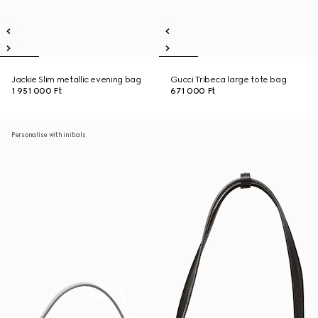
Jackie Slim metallic evening bag
Gucci Tribeca large tote bag
1 951 000 Ft
671 000 Ft
Personalise with initials