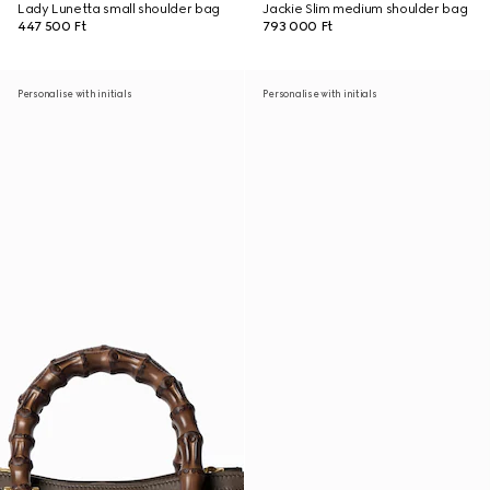
Lady Lunetta small shoulder bag
Jackie Slim medium shoulder bag
447 500 Ft
793 000 Ft
Personalise with initials
Personalise with initials