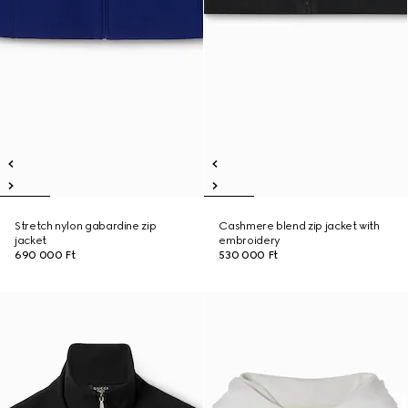
Stretch nylon gabardine zip
Cashmere blend zip jacket with
jacket
embroidery
690 000 Ft
530 000 Ft