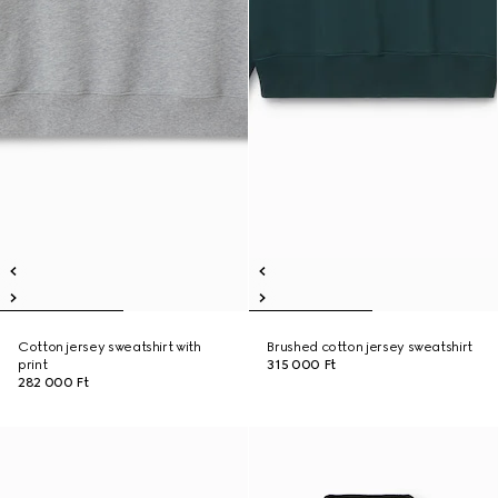
Cotton jersey sweatshirt with
Brushed cotton jersey sweatshirt
print
315 000 Ft
282 000 Ft