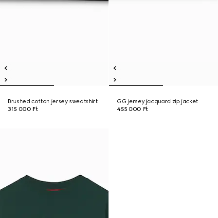
Brushed cotton jersey sweatshirt
GG jersey jacquard zip jacket
315 000 Ft
455 000 Ft