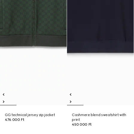
GG technical jersey zip jacket
Cashmere blend sweatshirt with
476 000 Ft
print
450 000 Ft