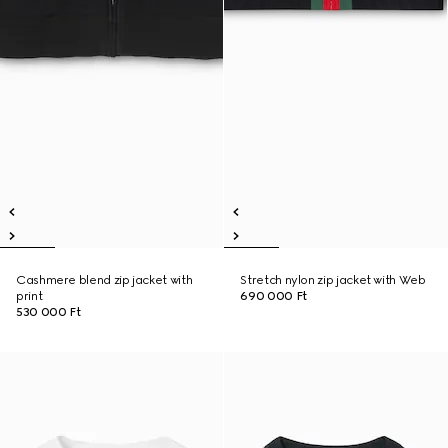
Cashmere blend zip jacket with
Stretch nylon zip jacket with Web
print
690 000 Ft
530 000 Ft