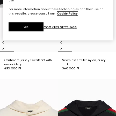
use.
For more information about these technologies and their use on
this website, please consult our
Cookie Policy
.
OK
COOKIES SETTINGS
Cashmere jersey sweatshirt with
Seamless stretch nylon jersey
embroidery
tank top
450 000 Ft
360 000 Ft