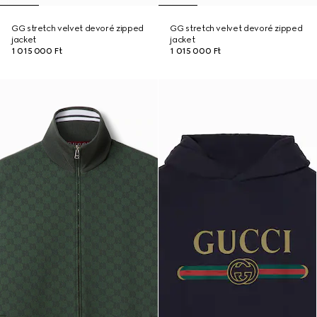
GG stretch velvet devoré zipped
GG stretch velvet devoré zipped
jacket
jacket
1 015 000 Ft
1 015 000 Ft