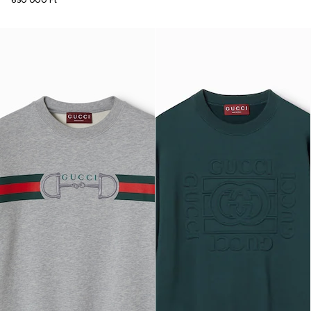
650 000 Ft