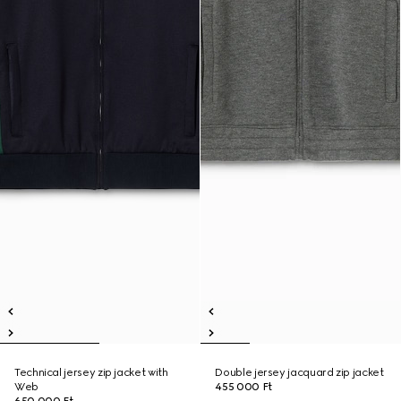
Technical jersey zip jacket with
Double jersey jacquard zip jacket
Web
455 000 Ft