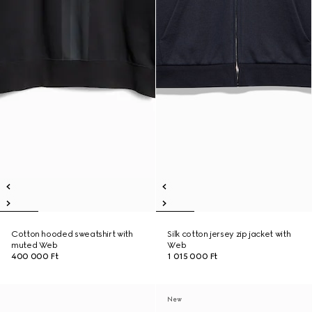
Cotton hooded sweatshirt with
Silk cotton jersey zip jacket with
muted Web
Web
400 000 Ft
1 015 000 Ft
New