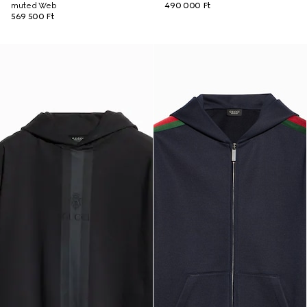
muted Web
490 000 Ft
569 500 Ft