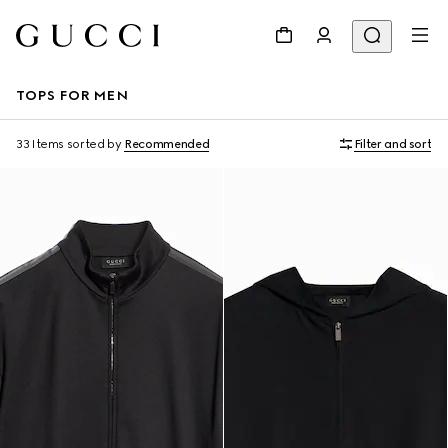
TOPS FOR MEN
33 Items
sorted by
Recommended
Filter and sort