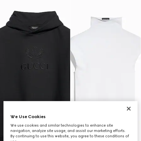
We Use Cookies
We use cookies and similar technologies to enhance site
navigation, analyze site usage, and assist our marketing efforts.
By continuing to use this website, you agree to these conditions of