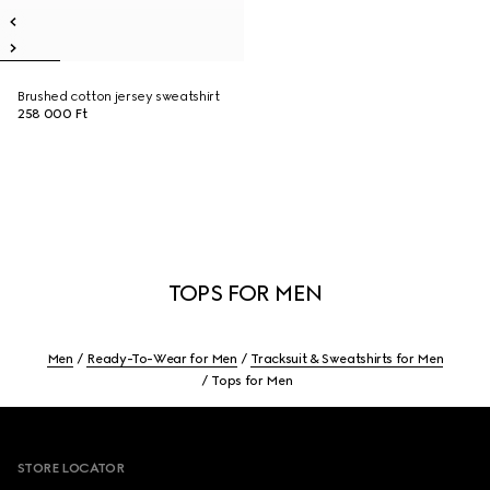
Brushed cotton jersey sweatshirt
258 000 Ft
TOPS FOR MEN
Men
Ready-To-Wear for Men
Tracksuit & Sweatshirts for Men
Tops for Men
Footer
STORE LOCATOR