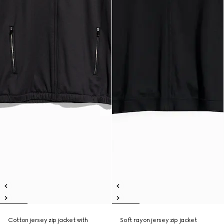
Cotton jersey zip jacket with
Soft rayon jersey zip jacket