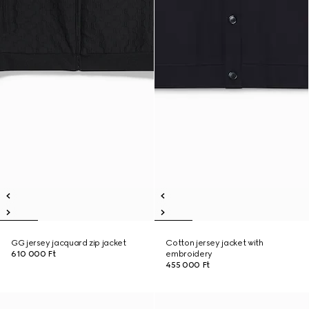
GG jersey jacquard zip jacket
Cotton jersey jacket with
610 000 Ft
embroidery
455 000 Ft