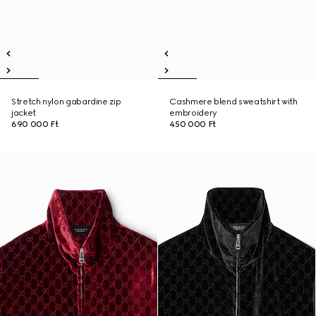
Stretch nylon gabardine zip
Cashmere blend sweatshirt with
jacket
embroidery
690 000 Ft
450 000 Ft