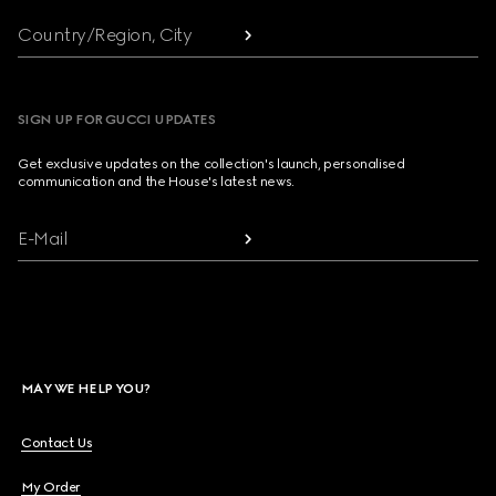
Country/Region, City
SIGN UP FOR GUCCI UPDATES
Get exclusive updates on the collection's launch, personalised
communication and the House's latest news.
E-Mail
MAY WE HELP YOU?
Contact Us
My Order