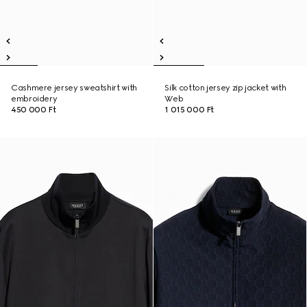
Cashmere jersey sweatshirt with
Silk cotton jersey zip jacket with
embroidery
Web
450 000 Ft
1 015 000 Ft