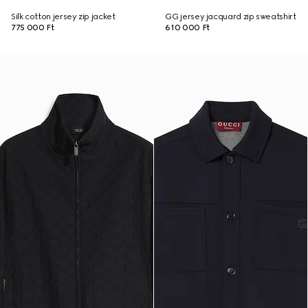
Silk cotton jersey zip jacket
GG jersey jacquard zip sweatshirt
775 000 Ft
610 000 Ft