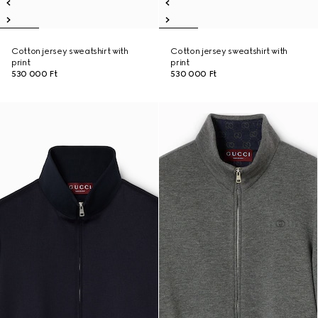
Cotton jersey sweatshirt with
Cotton jersey sweatshirt with
print
print
530 000 Ft
530 000 Ft