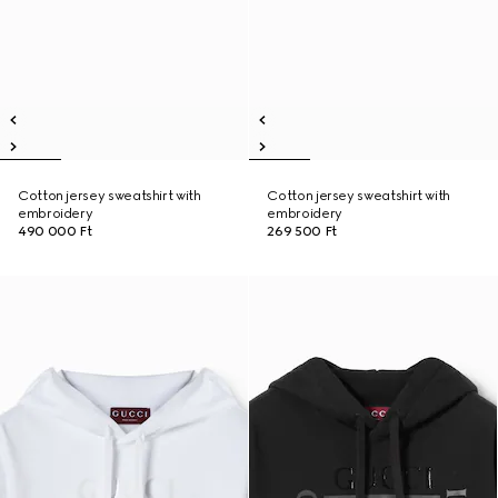
Cotton jersey sweatshirt with
Cotton jersey sweatshirt with
embroidery
embroidery
490 000 Ft
269 500 Ft