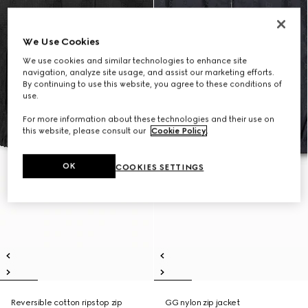
We Use Cookies
We use cookies and similar technologies to enhance site
navigation, analyze site usage, and assist our marketing efforts.
By continuing to use this website, you agree to these conditions of
use.
For more information about these technologies and their use on
this website, please consult our
Cookie Policy
.
OK
COOKIES SETTINGS
Reversible cotton ripstop zip
GG nylon zip jacket