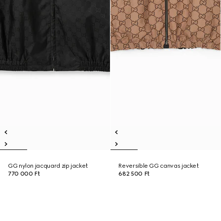
GG nylon jacquard zip jacket
Reversible GG canvas jacket
770 000 Ft
682 500 Ft