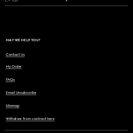
MAY WE HELP YOU?
Contact Us
My Order
FAQs
Email Unsubscribe
Sitemap
Withdraw from contract here