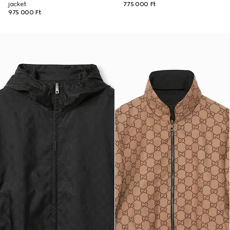
jacket
775 000 Ft
975 000 Ft