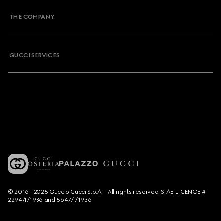
THE COMPANY
GUCCI SERVICES
© 2016 - 2025 Guccio Gucci S.p.A. - All rights reserved. SIAE LICENCE #
2294/I/1936 and 5647/I/1936