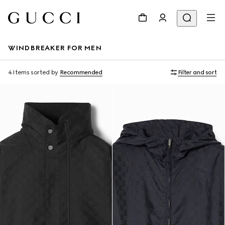
WINDBREAKER FOR MEN
4 Items
sorted by
Recommended
Filter and sort