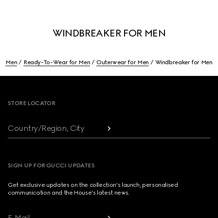
WINDBREAKER FOR MEN
Men
Ready-To-Wear for Men
Outerwear for Men
Windbreaker for Men
Footer
STORE LOCATOR
Country/Region, City
SIGN UP FOR GUCCI UPDATES
Get exclusive updates on the collection's launch, personalised
communication and the House's latest news.
E-Mail