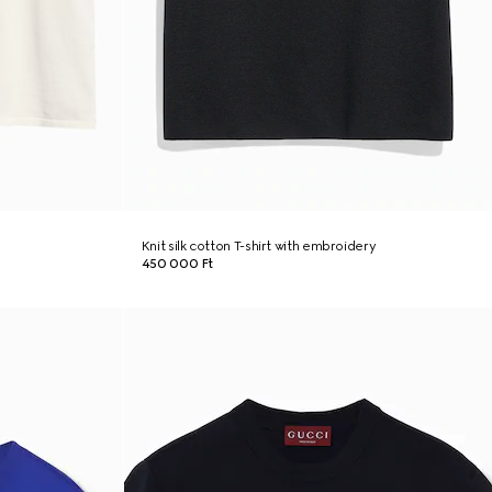
Knit silk cotton T-shirt with embroidery
450 000 Ft