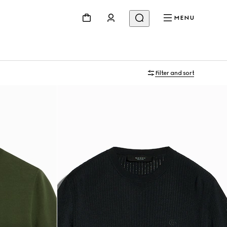
MENU
Filter and sort