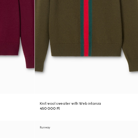
Knit wool sweater with Web intarsia
450 000 Ft
Runway