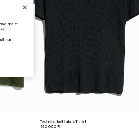
and assist
use.
ult our
Technical knit fabric T-shirt
490 000 Ft