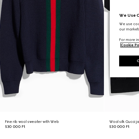
We Use C
We use cook
our marketi
For more in
Cookie Po
Fine rib wool sweater with Web
Wool silk Gucci j
530 000 Ft
530 000 Ft