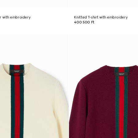
r with embroidery
Knitted T-shirt with embroidery
400 500 Ft