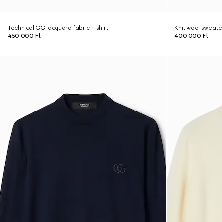
Technical GG jacquard fabric T-shirt
Knit wool sweate
450 000 Ft
400 000 Ft