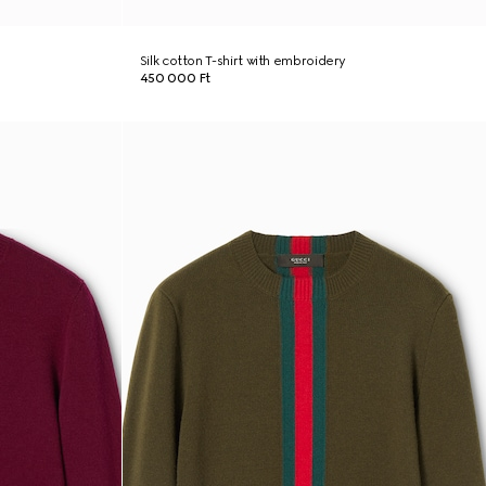
Silk cotton T-shirt with embroidery
450 000 Ft