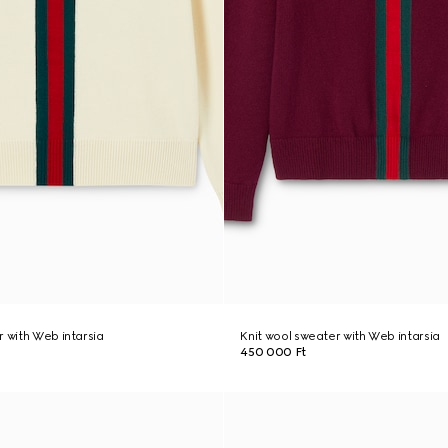
r with Web intarsia
Knit wool sweater with Web intarsia
450 000 Ft