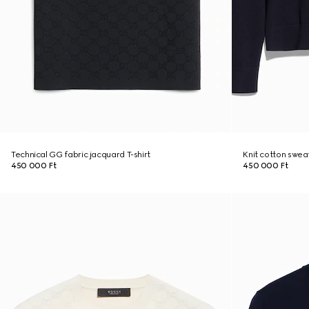
Technical GG fabric jacquard T-shirt
Knit cotton swea
450 000 Ft
450 000 Ft