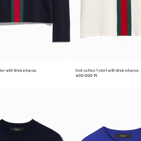
ter with Web intarsia
Knit cotton T-shirt with Web intarsia
400 000 Ft