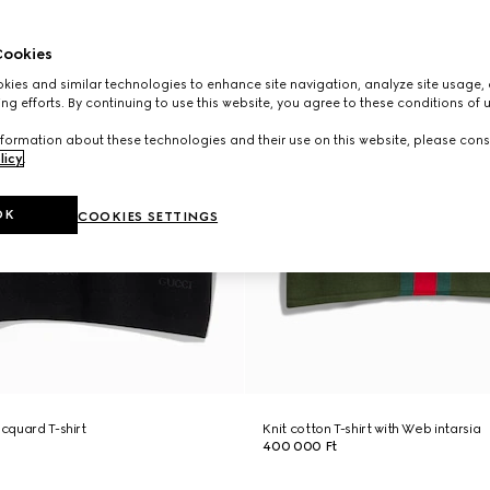
ookies
ies and similar technologies to enhance site navigation, analyze site usage, 
ng efforts. By continuing to use this website, you agree to these conditions of 
formation about these technologies and their use on this website, please cons
licy
.
OK
COOKIES SETTINGS
acquard T-shirt
Knit cotton T-shirt with Web intarsia
400 000 Ft