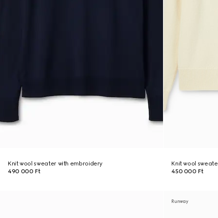
Knit wool sweater with embroidery
Knit wool sweate
490 000 Ft
450 000 Ft
Runway