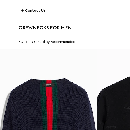
Contact Us
CREWNECKS FOR MEN
30 Items
sorted by
Recommended