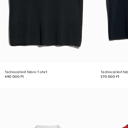
Technical knit fabric T-shirt
Technical knit fa
490 000 Ft
570 000 Ft