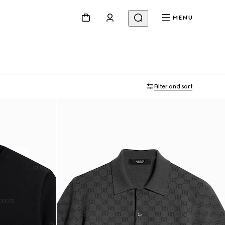
MENU
Filter and sort