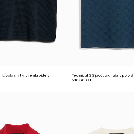
bric polo shirt with embroidery
Technical GG jacquard fabric polo sh
530 000 Ft