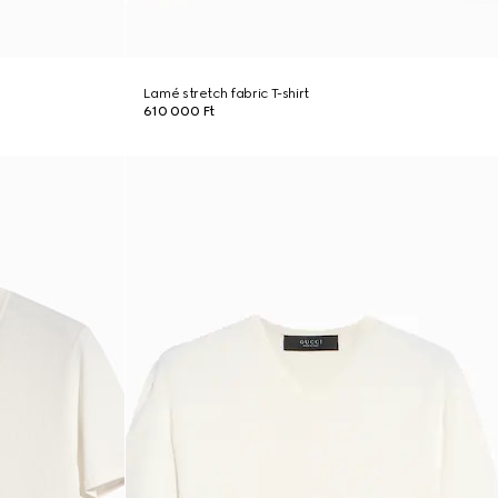
Lamé stretch fabric T-shirt
610 000 Ft