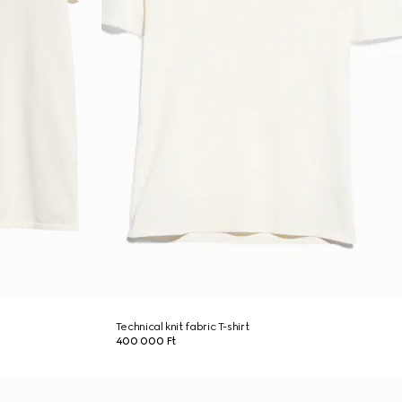
Technical knit fabric T-shirt
400 000 Ft