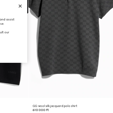
and assist
use.
ult our
GG wool silk jacquard polo shirt
610 000 Ft