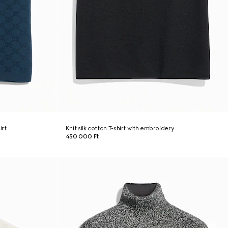
irt
Knit silk cotton T-shirt with embroidery
450 000 Ft