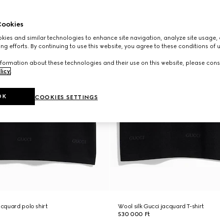
ookies
ies and similar technologies to enhance site navigation, analyze site usage, 
ng efforts. By continuing to use this website, you agree to these conditions of 
formation about these technologies and their use on this website, please cons
licy
.
OK
COOKIES SETTINGS
acquard polo shirt
Wool silk Gucci jacquard T-shirt
530 000 Ft