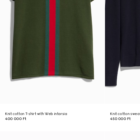
Knit cotton T-shirt with Web intarsia
Knit cotton swea
400 000 Ft
450 000 Ft