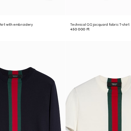
shirt with embroidery
Technical GG jacquard fabric T-shirt
450 000 Ft