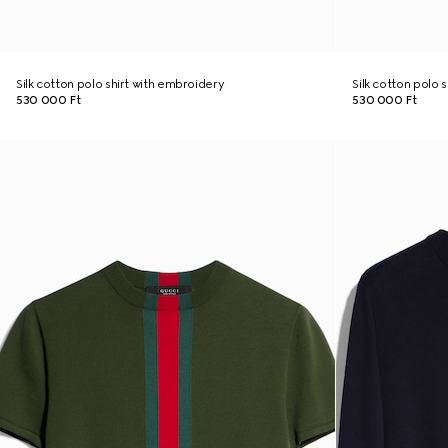
Silk cotton polo shirt with embroidery
Silk cotton polo 
530 000 Ft
530 000 Ft