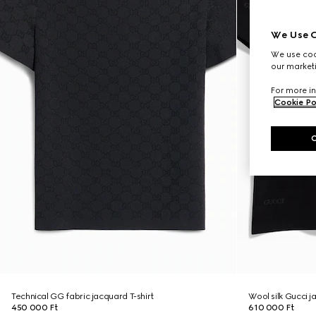
We Use C
We use cook
our marketi
For more in
Cookie Po
Technical GG fabric jacquard T-shirt
Wool silk Gucci j
450 000 Ft
610 000 Ft