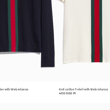
ter with Web intarsia
Knit cotton T-shirt with Web intarsia
400 000 Ft