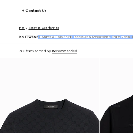
Contact Us
Men
Ready-To-Wear for Men
KNITWEAR
T-Shirts & Polo Shirts
Tracksuit & Sweatshirts
Shirts
Denim
T
70 Items
sorted by
Recommended