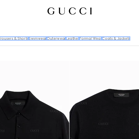
rousers & Shorts
Swimwear
Outerwear
Leather
Formal Wear
Coats & Jackets