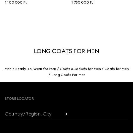
1 100 000 Ft
1 750 000 Ft
LONG COATS FOR MEN
Men
Ready-To-Wear for Men
Coats & Jackets for Men
Coats for Men
Long Coats For Men
Footer
STORE LOCATOR
Country/Region, City