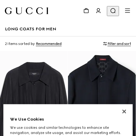
LONG COATS FOR MEN
2 Items
sorted by
Recommended
Filter and sort
We Use Cookies
We use cookies and similar technologies to enhance site
navigation, analyze site usage, and assist our marketing efforts.