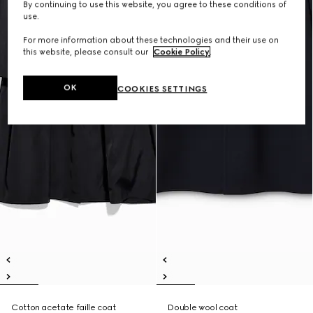
By continuing to use this website, you agree to these conditions of
use.
For more information about these technologies and their use on
this website, please consult our
Cookie Policy
.
OK
COOKIES SETTINGS
Cotton acetate faille coat
Double wool coat