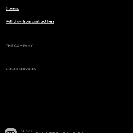
Sitemap
Withdraw from contract here
THE COMPANY
GUCCI SERVICES