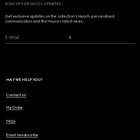
SIGN UP FOR GUCCI UPDATES
Get exclusive updates on the collection's launch, personalised
communication and the House's latest news.
E-Mail
MAY WE HELP YOU?
Contact Us
My Order
FAQs
Email Unsubscribe