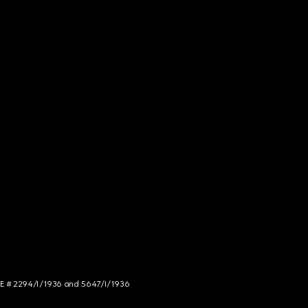
NCE # 2294/I/1936 and 5647/I/1936