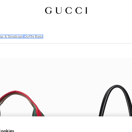
gs & Slingbags
Duffle Bags
ookies