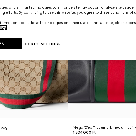
ies and similar technologies to enhance site navigation, analyze site usage, 
ng efforts. By continuing to use this website, you agree to these conditions of 
formation about these technologies and their use on this website, please cons
licy
.
OK
COOKIES SETTINGS
 bag
Mega Web Trademark medium duffl
1 504 000 Ft