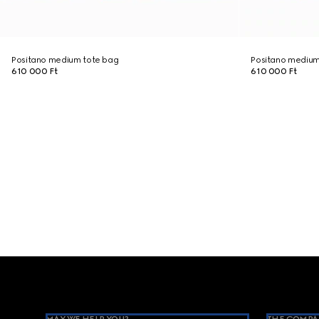
Positano medium tote bag
Positano medium
610 000 Ft
610 000 Ft
Footer