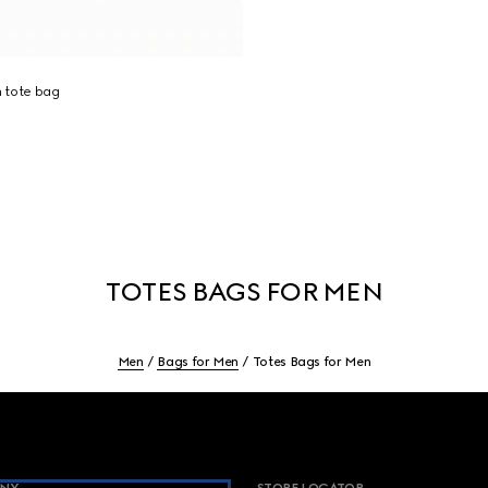
 tote bag
TOTES BAGS FOR MEN
Men
Bags for Men
Totes Bags for Men