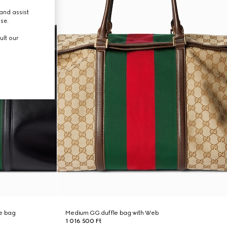
and assist
use.
ult our
e bag
Medium GG duffle bag with Web
1 016 500 Ft