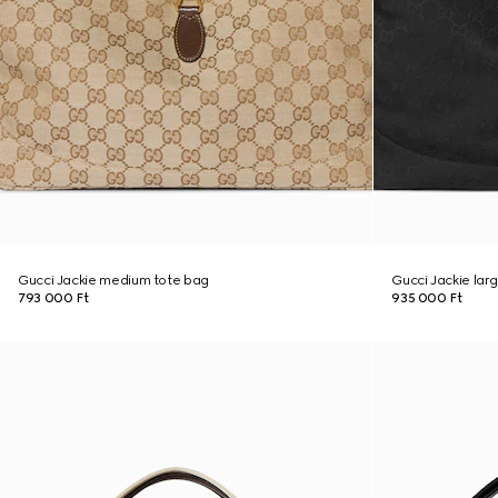
Gucci Jackie medium tote bag
Gucci Jackie lar
793 000 Ft
935 000 Ft