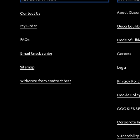
MAY WE HELP YOU?
THE COMPA
About Gucci
Contact Us
My Order
Gucci Equili
FAQs
Code of Ethi
Email Unsubscribe
Careers
Sitemap
Legal
Withdraw from contract here
Privacy Polic
Cookie Polic
COOKIES S
Corporate I
Vulnerability