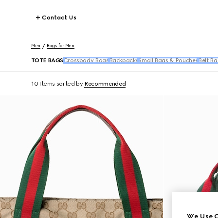
Contact Us
Men
Bags for Men
TOTE BAGS
Crossbody Bags
Backpacks
Small Bags & Pouches
Belt Ba
10 Items
sorted by
Recommended
We Use C