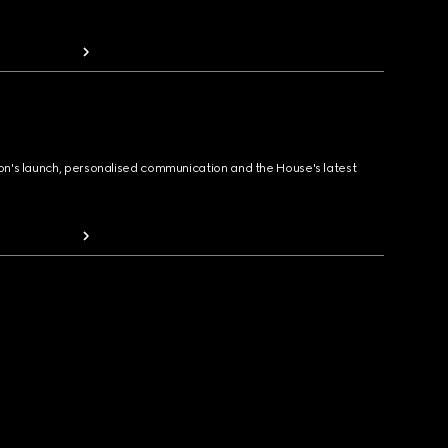
ion's launch, personalised communication and the House's latest