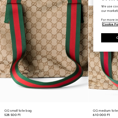
We use cook
our marketi
For more in
Cookie Po
GG small tote bag
GG medium tote
528 500 Ft
610 000 Ft