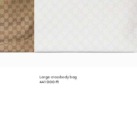
Large crossbody bag
441 000 Ft