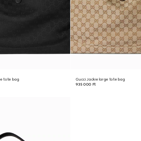
ge tote bag
Gucci Jackie large tote bag
935 000 Ft