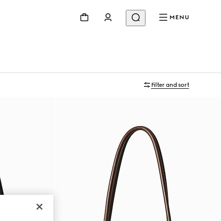
MENU
Filter and sort