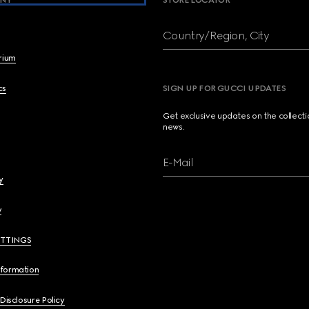
NY
STORE LOCATOR
Country/Region, City
brium
cs
SIGN UP FOR GUCCI UPDATES
Get exclusive updates on the collect
news.
E-Mail
y
y
ETTINGS
nformation
 Disclosure Policy