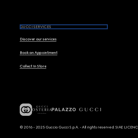
GUCCI SERVICES
Discover our services
Book an Appointment
Collect In Store
© 2016 - 2025 Guccio Gucci S.p.A. - All rights reserved. SIAE LICE