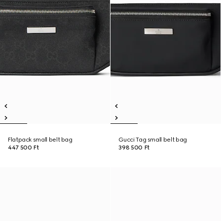
Flatpack small belt bag
Gucci Tag small belt bag
447 500 Ft
398 500 Ft