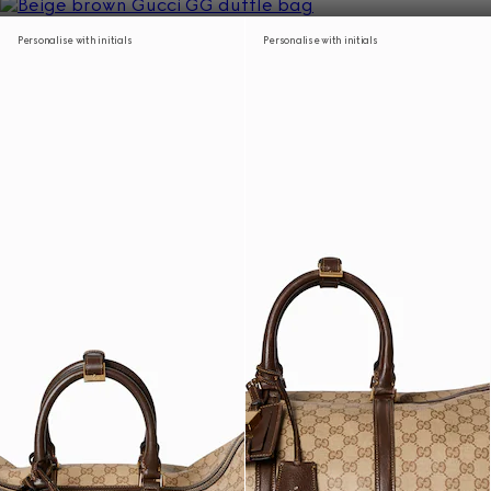
Personalise with initials
Personalise with initials