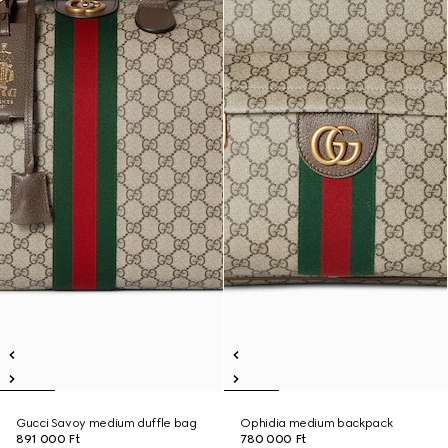
Gucci Savoy medium duffle bag
Ophidia medium backpack
891 000 Ft
780 000 Ft