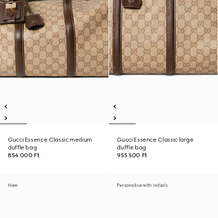
Gucci Essence Classic medium
Gucci Essence Classic large
duffle bag
duffle bag
854 000 Ft
955 500 Ft
New
Personalise with initials