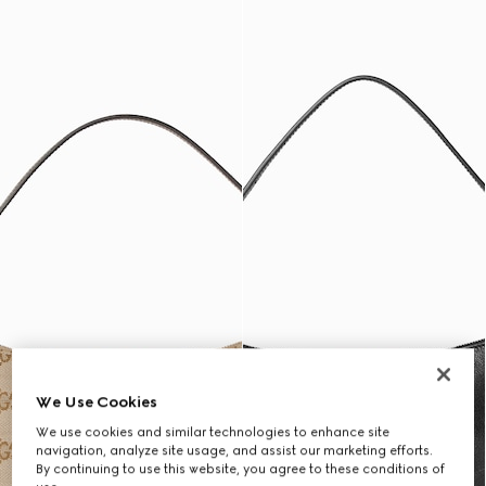
We Use Cookies
We use cookies and similar technologies to enhance site
navigation, analyze site usage, and assist our marketing efforts.
By continuing to use this website, you agree to these conditions of