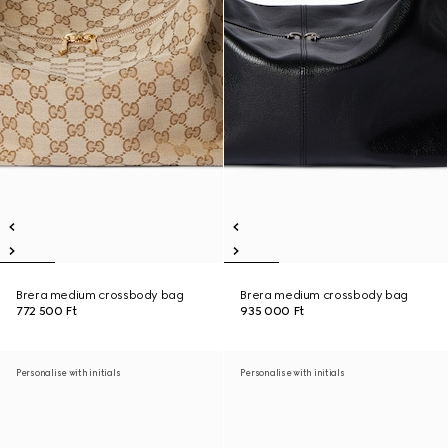
Brera medium crossbody bag
Brera medium crossbody bag
772 500 Ft
935 000 Ft
Personalise with initials
Personalise with initials