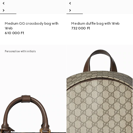
Medium GG crossbody bag with
Medium duffle bag with Web
Web
732 000 Ft
610 000 Ft
Personalise with initials