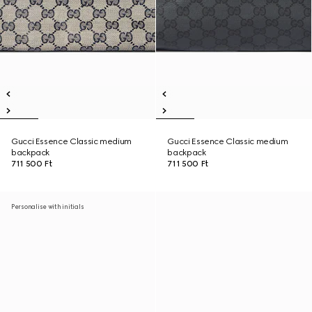
Gucci Essence Classic medium
Gucci Essence Classic medium
backpack
backpack
711 500 Ft
711 500 Ft
Personalise with initials