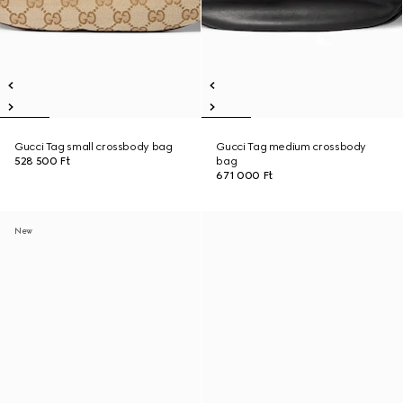
Gucci Tag small crossbody bag
Gucci Tag medium crossbody
528 500 Ft
bag
671 000 Ft
New