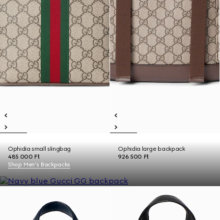
Ophidia small slingbag
Ophidia large backpack
485 000 Ft
926 500 Ft
Shop Men's Backpacks