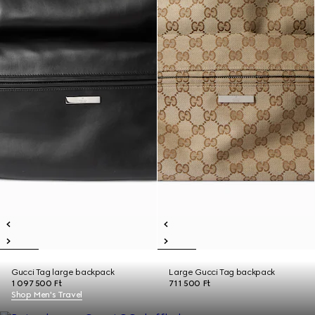
Gucci Tag large backpack
Large Gucci Tag backpack
1 097 500 Ft
711 500 Ft
Shop Men's Travel