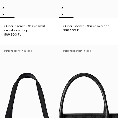
Gucci Essence Classic small
Gucci Essence Classic mini bag
crossbody bag
398 500 Ft
589 500 Ft
Personalise with initials
Personalise with initials