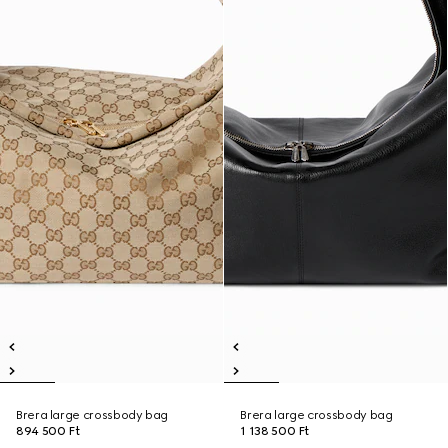
Brera large crossbody bag
Brera large crossbody bag
894 500 Ft
1 138 500 Ft