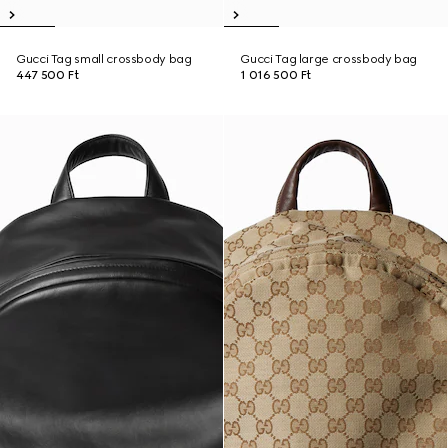
Gucci Tag small crossbody bag
Gucci Tag large crossbody bag
447 500 Ft
1 016 500 Ft