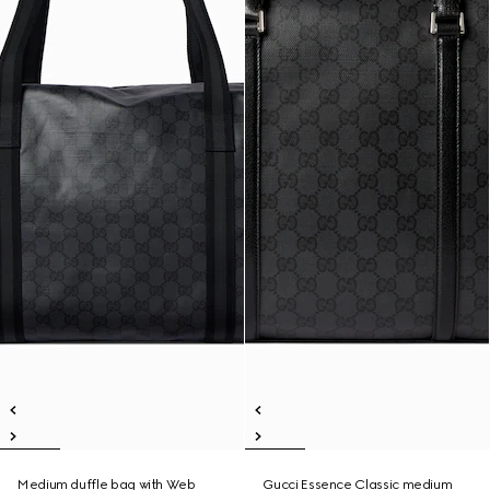
Medium duffle bag with Web
Gucci Essence Classic medium