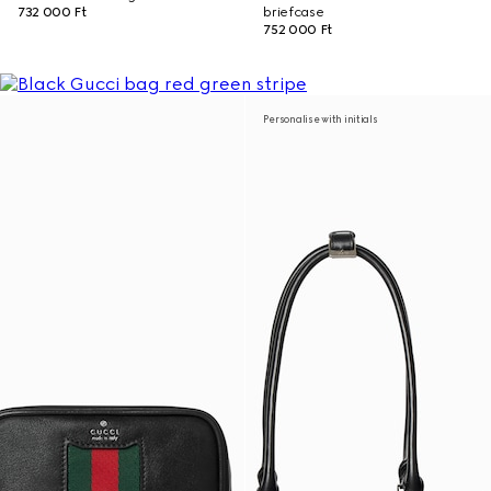
732 000 Ft
briefcase
752 000 Ft
Personalise with initials