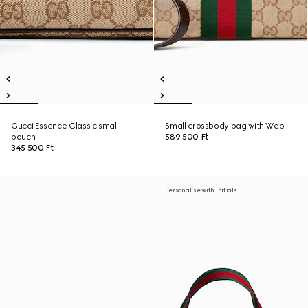
Gucci Essence Classic small
Small crossbody bag with Web
pouch
589 500 Ft
345 500 Ft
Personalise with initials