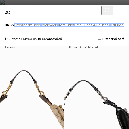
Men
BAGS
Crossbody Bags
Backpacks
Tote Bags
Small Bags & Pouches
Belt Bags &
142 Items
sorted by
Recommended
Filter and sort
Runway
Personalise with initials