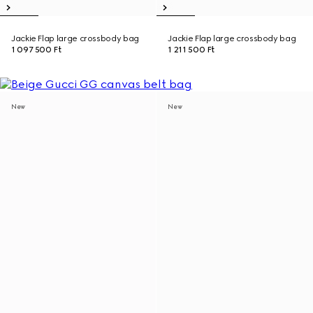
Jackie Flap large crossbody bag
Jackie Flap large crossbody bag
1 097 500 Ft
1 211 500 Ft
New
New