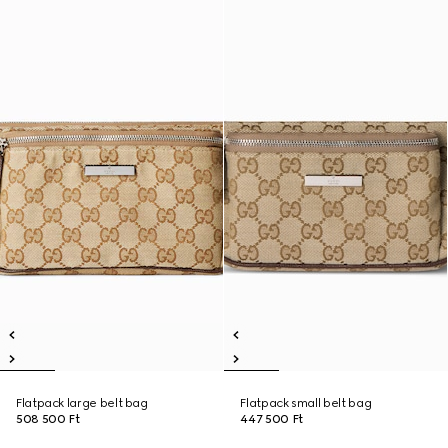
Flatpack large belt bag
Flatpack small belt bag
508 500 Ft
447 500 Ft