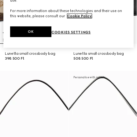
use.
For more information about these technologies and their use on
this website, please consult our
Cookie Policy
.
OK
COOKIES SETTINGS
Lunetta small crossbody bag
Lunetta small crossbody bag
398 500 Ft
508 500 Ft
Personalise with initials