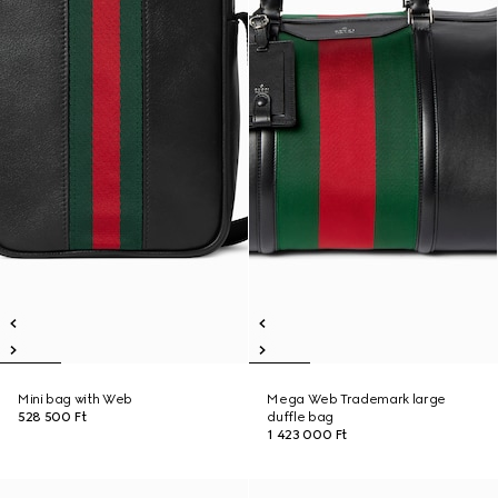
Mini bag with Web
Mega Web Trademark large
528 500 Ft
duffle bag
1 423 000 Ft