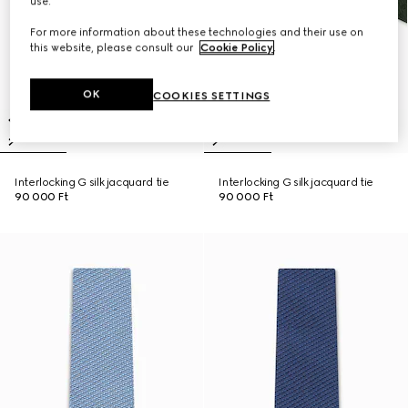
use.
For more information about these technologies and their use on
this website, please consult our
Cookie Policy
.
OK
COOKIES SETTINGS
Interlocking G silk jacquard tie
Interlocking G silk jacquard tie
90 000 Ft
90 000 Ft