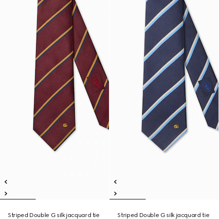
Striped Double G silk jacquard tie
Striped Double G silk jacquard tie