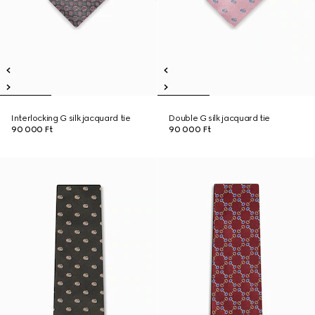
Interlocking G silk jacquard tie
Double G silk jacquard tie
90 000 Ft
90 000 Ft