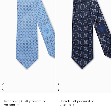
Interlocking G silk jacquard tie
Horsebit silk jacquard tie
90 000 Ft
90 000 Ft