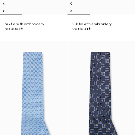
Silk tie with embroidery
Silk tie with embroidery
90 000 Ft
90 000 Ft