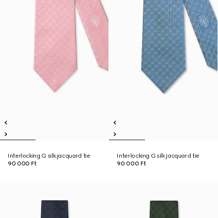
Interlocking G silk jacquard tie
Interlocking G silk jacquard tie
90 000 Ft
90 000 Ft