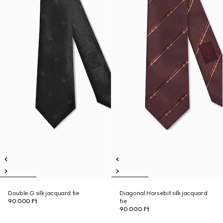
Double G silk jacquard tie
Diagonal Horsebit silk jacquard
90 000 Ft
tie
90 000 Ft