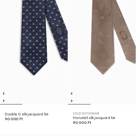
SOLD OUT ONLINE
Double G silk jacquard tie
Horsebit silk jacquard tie
90 000 Ft
90 000 Ft