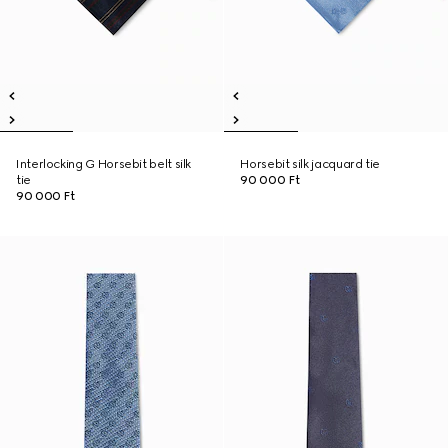
Interlocking G Horsebit belt silk
Horsebit silk jacquard tie
tie
90 000 Ft
90 000 Ft