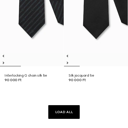
Interlocking G chain silk tie
Silk jacquard tie
90 000 Ft
90 000 Ft
LOAD ALL