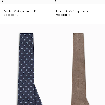
Double G silk jacquard tie
Horsebit silk jacquard tie
90 000 Ft
90 000 Ft