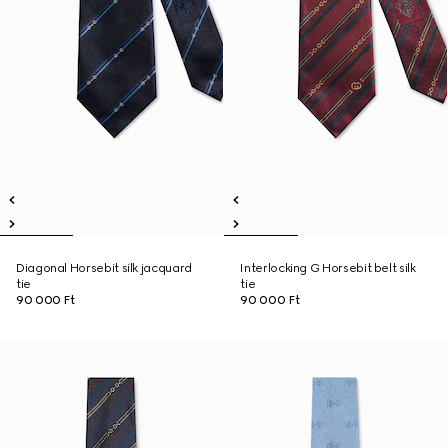
Diagonal Horsebit silk jacquard
Interlocking G Horsebit belt silk
tie
tie
90 000 Ft
90 000 Ft