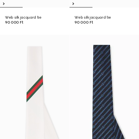
Web silk jacquard tie
Web silk jacquard tie
90 000 Ft
90 000 Ft