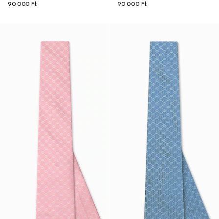
90 000 Ft
90 000 Ft