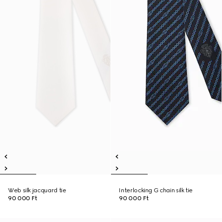
Web silk jacquard tie
Interlocking G chain silk tie
90 000 Ft
90 000 Ft