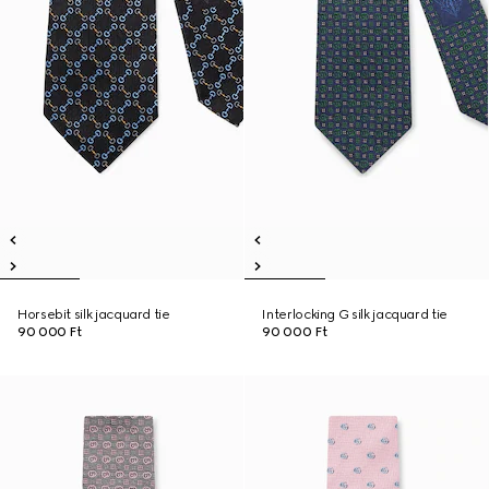
Horsebit silk jacquard tie
Interlocking G silk jacquard tie
90 000 Ft
90 000 Ft