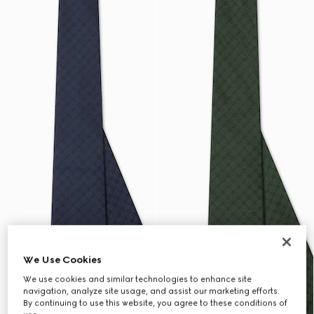
We Use Cookies
We use cookies and similar technologies to enhance site
navigation, analyze site usage, and assist our marketing efforts.
By continuing to use this website, you agree to these conditions of