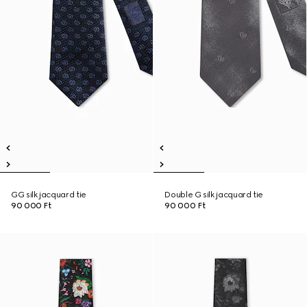
GG silk jacquard tie
Double G silk jacquard tie
90 000 Ft
90 000 Ft