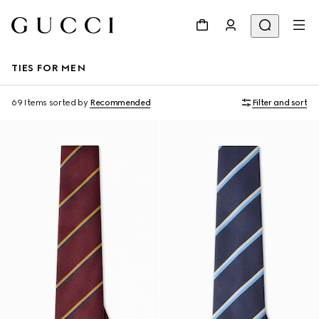
TIES FOR MEN
69 Items
sorted by
Recommended
Filter and sort