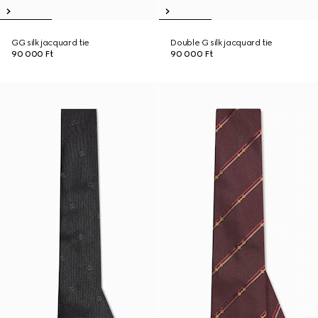
GG silk jacquard tie
Double G silk jacquard tie
90 000 Ft
90 000 Ft