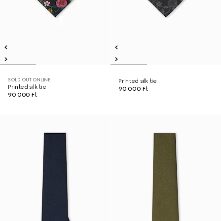
SOLD OUT ONLINE
Printed silk tie
Printed silk tie
90 000 Ft
90 000 Ft