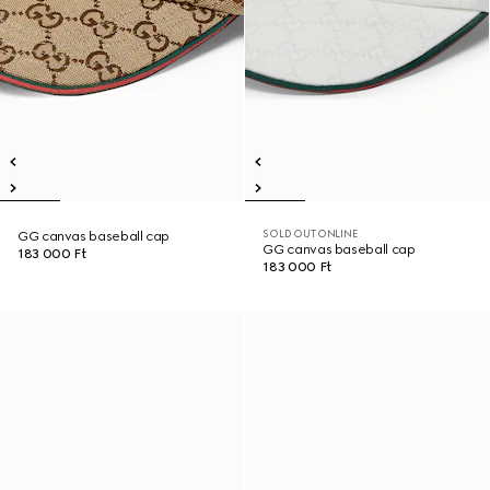
SOLD OUT ONLINE
GG canvas baseball cap
GG canvas baseball cap
183 000 Ft
183 000 Ft