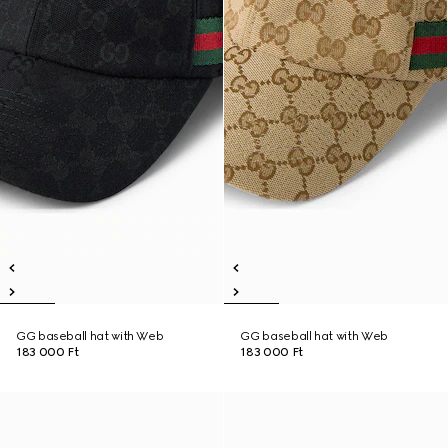
GG baseball hat with Web
GG baseball hat with Web
183 000 Ft
183 000 Ft