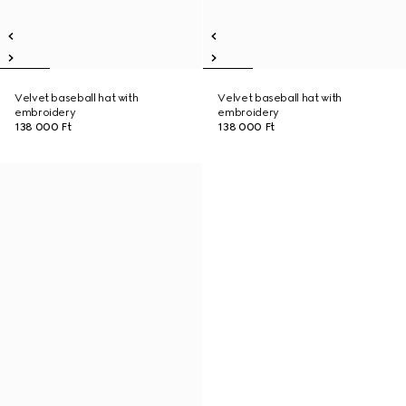
Velvet baseball hat with
Velvet baseball hat with
embroidery
embroidery
138 000 Ft
138 000 Ft