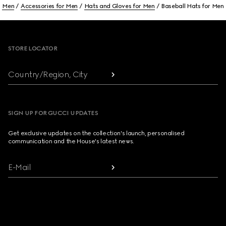
Men
Accessories for Men
Hats and Gloves for Men
Baseball Hats for Men
Footer
STORE LOCATOR
Country/Region, City
SIGN UP FOR GUCCI UPDATES
Get exclusive updates on the collection's launch, personalised
communication and the House's latest news.
E-Mail