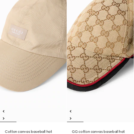
Cotton canvas baseball hat
GG cotton canvas baseball hat