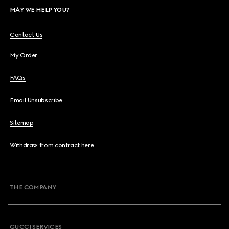
MAY WE HELP YOU?
Contact Us
My Order
FAQs
Email Unsubscribe
Sitemap
Withdraw from contract here
THE COMPANY
GUCCI SERVICES