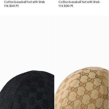
Cotton baseball hat with Web
Cotton baseball hat with Web
114 500 Ft
114 500 Ft