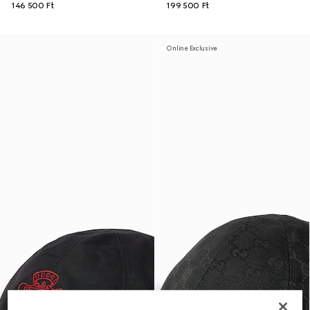
146 500 Ft
199 500 Ft
Online Exclusive