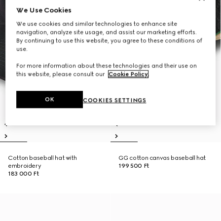
We Use Cookies
We use cookies and similar technologies to enhance site
navigation, analyze site usage, and assist our marketing efforts.
By continuing to use this website, you agree to these conditions of
use.
For more information about these technologies and their use on
this website, please consult our
Cookie Policy
.
OK
COOKIES SETTINGS
Cotton baseball hat with
GG cotton canvas baseball hat
embroidery
199 500 Ft
183 000 Ft