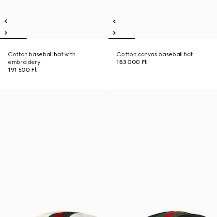
Cotton baseball hat with
Cotton canvas baseball hat
embroidery
183 000 Ft
191 500 Ft