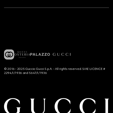
© 2016 - 2025 Guccio Gucci S.p.A. - All rights reserved. SIAE LICENCE #
2294/I/1936 and 5647/I/1936