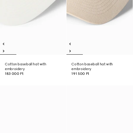
Cotton baseball hat with
Cotton baseball hat with
embroidery
embroidery
183 000 Ft
191 500 Ft