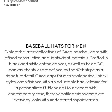
GG ripstop baseball hat
176 000 Ft
BASEBALL HATS FOR MEN
Explore the latest collections of Gucci baseball caps with
refined construction and lightweight materials. Crafted in
black and white cotton canvas, as well as beige GG
canvas, the styles are defined by the Web stripe as a
signature detail. Gucci caps for men sit alongside unisex
styles, each finished with an adjustable back closure for
a personalized fit. Blending House codes with
contemporary ease, these versatile designs complete
everyday looks with understated sophistication.