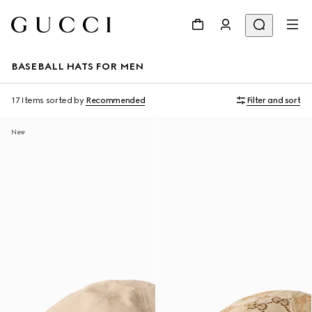
BASEBALL HATS FOR MEN
17 Items
sorted by
Recommended
Filter and sort
New