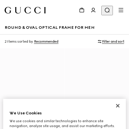
ROUND & OVAL OPTICAL FRAME FOR MEN
2 Items
sorted by
Recommended
Filter and sort
We Use Cookies
We use cookies and similar technologies to enhance site
navigation, analyze site usage, and assist our marketing efforts.