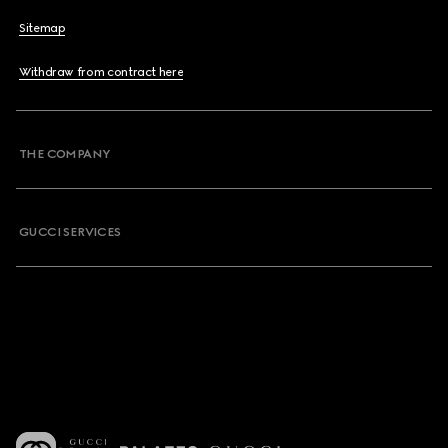
Sitemap
Withdraw from contract here
THE COMPANY
GUCCI SERVICES