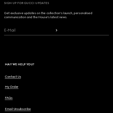
SIGN UP FOR GUCCI UPDATES
Get exclusive updates on the collection's launch, personalised
communication and the House's latest news.
E-Mail
MAY WE HELP YOU?
Contact Us
My Order
FAQs
Email Unsubscribe