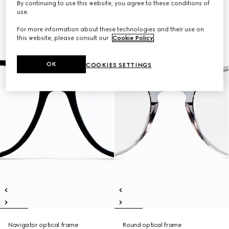
By continuing to use this website, you agree to these conditions of
use.
For more information about these technologies and their use on
this website, please consult our
Cookie Policy
.
OK
COOKIES SETTINGS
Navigator optical frame
Round optical frame