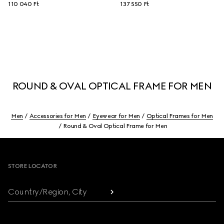
110 040 Ft
137 550 Ft
ROUND & OVAL OPTICAL FRAME FOR MEN
Men
Accessories for Men
Eyewear for Men
Optical Frames for Men
Round & Oval Optical Frame for Men
Footer
STORE LOCATOR
Country/Region, City