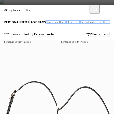
Gifts
Personalisation
PERSONALISED HANDBAGS
Shoulder Bags
Mini Bags
Crossbody Bags
Tote B
202 Items
sorted by
Recommended
Filter and sort
Personalise with initials
Personalise with initials