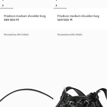
Madison medium shoulder bag
Madison medium shoulder bag
589 500 Ft
569 500 Ft
Personalise with initials
Personalise with initials