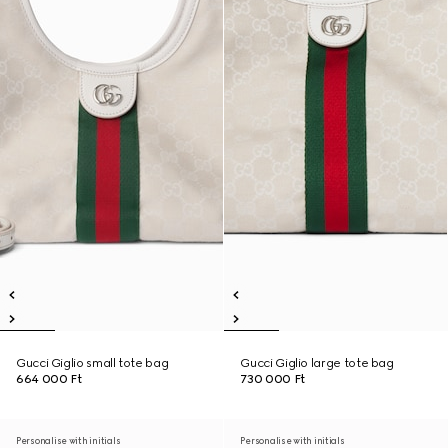
Gucci Giglio small tote bag
Gucci Giglio large tote bag
664 000 Ft
730 000 Ft
Personalise with initials
Personalise with initials