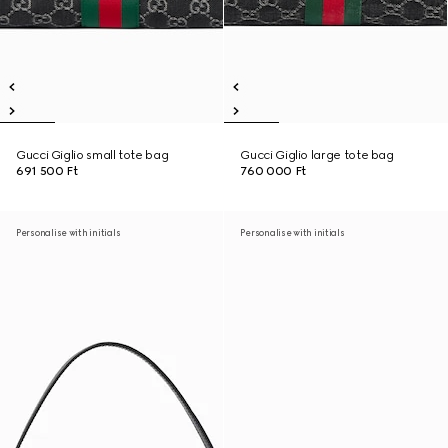
Gucci Giglio small tote bag
Gucci Giglio large tote bag
691 500 Ft
760 000 Ft
Personalise with initials
Personalise with initials