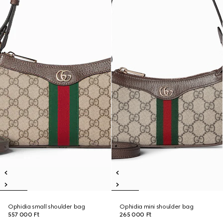
Ophidia small shoulder bag
Ophidia mini shoulder bag
557 000 Ft
265 000 Ft