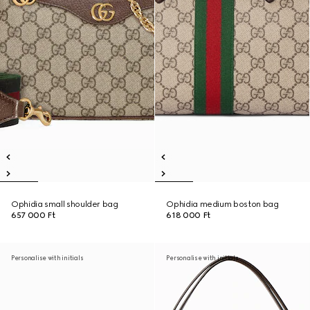
Ophidia small shoulder bag
Ophidia medium boston bag
657 000 Ft
618 000 Ft
Personalise with initials
Personalise with initials