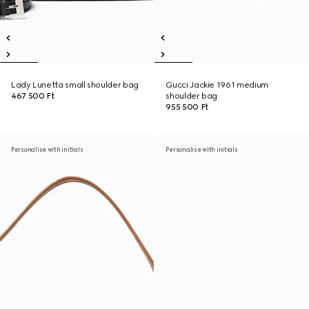
Lady Lunetta small shoulder bag
Gucci Jackie 1961 medium
467 500 Ft
shoulder bag
955 500 Ft
Personalise with initials
Personalise with initials