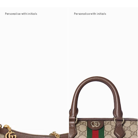
Personalise with initials
Personalise with initials