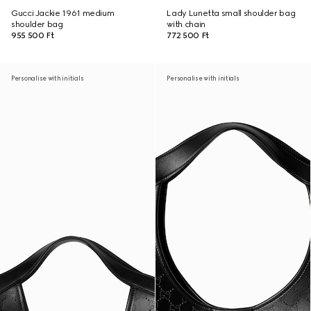
Gucci Jackie 1961 medium
Lady Lunetta small shoulder bag
shoulder bag
with chain
955 500 Ft
772 500 Ft
Personalise with initials
Personalise with initials