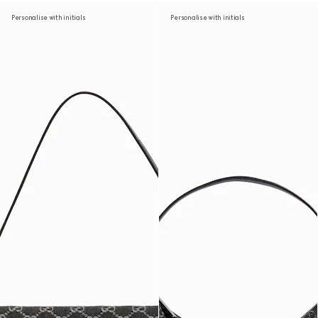
Personalise with initials
Personalise with initials