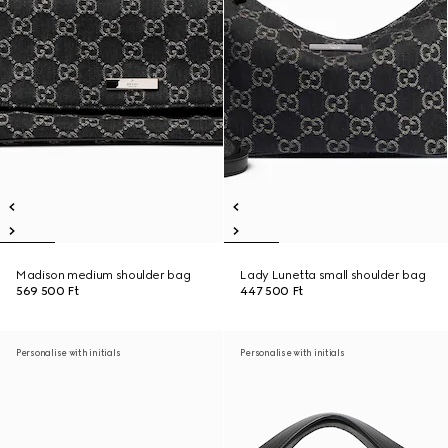
Madison medium shoulder bag
Lady Lunetta small shoulder bag
569 500 Ft
447 500 Ft
Personalise with initials
Personalise with initials