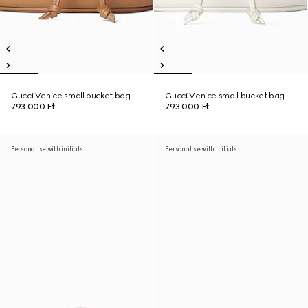
Gucci Venice small bucket bag
Gucci Venice small bucket bag
793 000 Ft
793 000 Ft
Personalise with initials
Personalise with initials