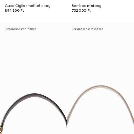
Gucci Giglio small tote bag
Bamboo mini bag
894 500 Ft
732 000 Ft
Personalise with initials
Personalise with initials