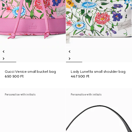
Gucci Venice small bucket bag
Lady Lunetta small shoulder bag
650 500 Ft
467 500 Ft
Personalise with initials
Personalise with initials