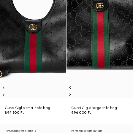
Gucci Giglio small tote bag
Gucci Giglio large tote bag
894 500 Ft
996 000 Ft
Personalise with initials
Personalise with initials