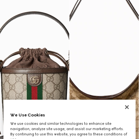
We Use Cookies
We use cookies and similar technologies to enhance site
navigation, analyze site usage, and assist our marketing efforts.
By continuing to use this website, you agree to these conditions of