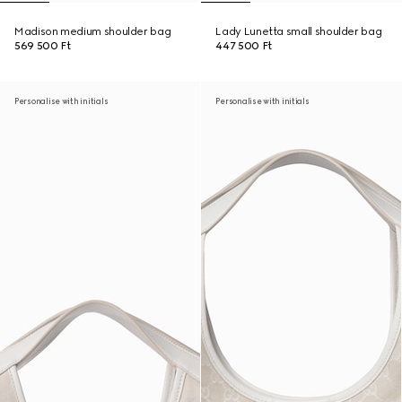
Madison medium shoulder bag
Lady Lunetta small shoulder bag
569 500 Ft
447 500 Ft
Personalise with initials
Personalise with initials