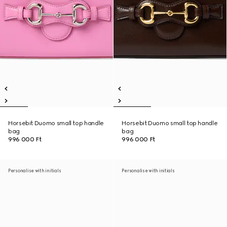
Horsebit Duomo small top handle
Horsebit Duomo small top handle
bag
bag
996 000 Ft
996 000 Ft
Personalise with initials
Personalise with initials