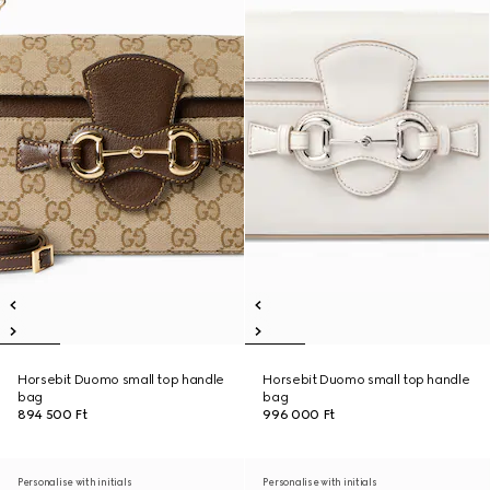
Horsebit Duomo small top handle
Horsebit Duomo small top handle
bag
bag
894 500 Ft
996 000 Ft
Personalise with initials
Personalise with initials