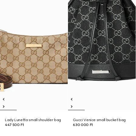
Lady Lunetta small shoulder bag
Gucci Venice small bucket bag
447 500 Ft
630 000 Ft