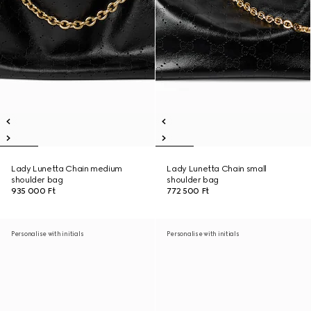
Lady Lunetta Chain medium
Lady Lunetta Chain small
shoulder bag
shoulder bag
935 000 Ft
772 500 Ft
Personalise with initials
Personalise with initials