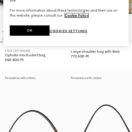
use.
For more information about these technologies and their use on
this website, please consult our
Cookie Policy
.
OK
COOKIES SETTINGS
SOLD OUT ONLINE
Large shoulder bag with Web
Ophidia mini bucket bag
772 500 Ft
340 500 Ft
Personalise with initials
Personalise with initials